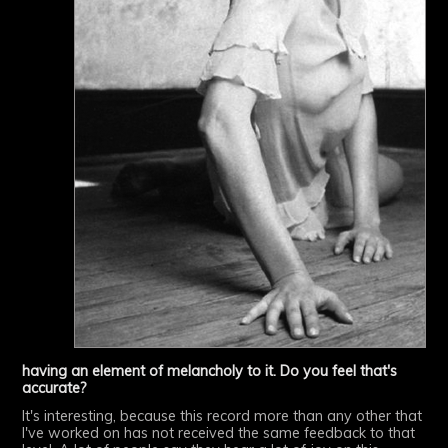
having an element of melancholy to it. Do you feel that's
accurate?
It's interesting, because this record more than any other that
I've worked on has not received the same feedback to that