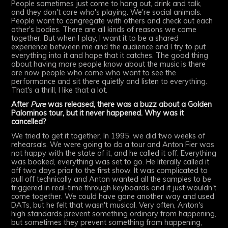
People sometimes just come to hang out, drink and talk,
and they don't care who's playing. We're social animals.
People want to congregate with others and check out each
other's bodies. There are all kinds of reasons we come
together. But when I play, I want it to be a shared
experience between me and the audience and I try to put
everything into it and hope that it catches. The good thing
about having more people know about the music is there
are now people who come who want to see the
performance and sit there quietly and listen to everything.
That's a thrill, I like that a lot.
After
Pure
was released, there was a buzz about a Golden
Palominos tour, but it never happened. Why was it
cancelled?
We tried to get it together. In 1995, we did two weeks of
rehearsals. We were going to do a tour and Anton Fier was
not happy with the state of it, and he called it off. Everything
was booked, everything was set to go. He literally called it
off two days prior to the first show. It was complicated to
pull off technically and Anton wanted all the samples to be
triggered in real-time through keyboards and it just wouldn't
come together. We could have gone another way and used
DATs, but he felt that wasn't musical. Very often, Anton's
high standards prevent something ordinary from happening,
but sometimes they prevent something from happening,