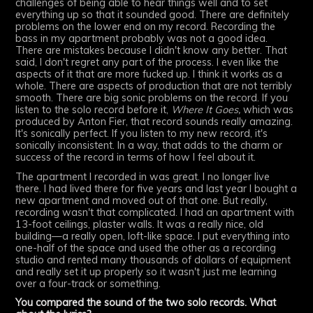
challenges of being able to hear things well and to set
everything up so that it sounded good. There are definitely
problems on the lower end on my record. Recording the
bass in my apartment probably was not a good idea.
There are mistakes because I didn't know any better. That
said, I don't regret any part of the process. I even like the
aspects of it that are more fucked up. I think it works as a
whole. There are aspects of production that are not terribly
smooth. There are big sonic problems on the record. If you
listen to the solo record before it,
Where It Goes,
which was
produced by Anton Fier, that record sounds really amazing.
It's sonically perfect. If you listen to my new record, it's
sonically inconsistent. In a way, that adds to the charm or
success of the record in terms of how I feel about it.
The apartment I recorded in was great. I no longer live
there. I had lived there for five years and last year I bought a
new apartment and moved out of that one. But really,
recording wasn't that complicated. I had an apartment with
13-foot ceilings, plaster walls. It was a really nice, old
building—a really open, loft-like space. I put everything into
one-half of the space and used the other as a recording
studio and rented many thousands of dollars of equipment
and really set it up properly so it wasn't just me learning
over a four-track or something.
You compared the sound of the two solo records. What