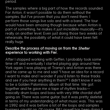
period.
The samples where a big part of how the records sounded.
For Anton, it wasn't possible to do them without the
samples. But I've proven that you don't need them. I
perform those songs live solo and with a band. The tour
would have been amazing though because when Anton is
part of something, he makes it just incredible musically—it's
really on another level. Even just doing those two weeks of
rehearsals, the possibility of what it could have been felt
really huge.
Describe the process of moving on from the
Shelter
experience to working with Fier.
After I stopped working with Geffen, I probably took some
time off and eventually I started playing gigs around New
York again. I was playing at Tramp's and Anton was there
and he came up to me and said "I have an idea for a record
I want to make and I wonder if you'd listen to these tracks
and see if you hear anything in them?" I didn't know it was
to be a Golden Palominos album at that time. We got
together and he gave me a tape of rhythm tracks—
basically drum loops and bass with very little chordal stuff
going on. There was some guitar, but it was pretty skeletal
in terms of my understanding of what music was. This was
in 1992 and it was before a lot of the loops and samples
business caught on. Of course, Bill Laswell has been doing it