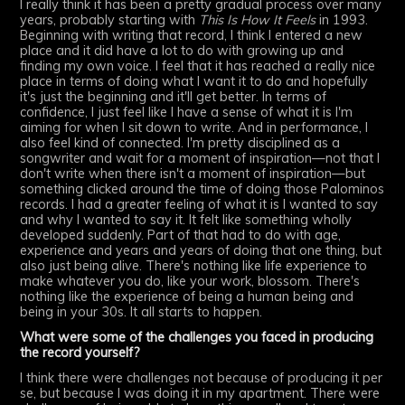
I really think it has been a pretty gradual process over many
years, probably starting with
This Is How It Feels
in 1993.
Beginning with writing that record, I think I entered a new
place and it did have a lot to do with growing up and
finding my own voice. I feel that it has reached a really nice
place in terms of doing what I want it to do and hopefully
it's just the beginning and it'll get better. In terms of
confidence, I just feel like I have a sense of what it is I'm
aiming for when I sit down to write. And in performance, I
also feel kind of connected. I'm pretty disciplined as a
songwriter and wait for a moment of inspiration—not that I
don't write when there isn't a moment of inspiration—but
something clicked around the time of doing those Palominos
records. I had a greater feeling of what it is I wanted to say
and why I wanted to say it. It felt like something wholly
developed suddenly. Part of that had to do with age,
experience and years and years of doing that one thing, but
also just being alive. There's nothing like life experience to
make whatever you do, like your work, blossom. There's
nothing like the experience of being a human being and
being in your 30s. It all starts to happen.
What were some of the challenges you faced in producing
the record yourself?
I think there were challenges not because of producing it per
se, but because I was doing it in my apartment. There were