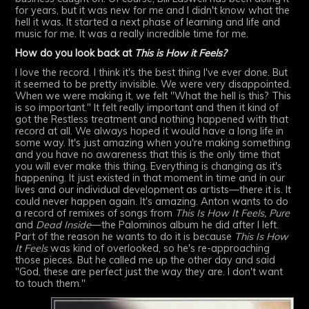
for years, but it was new for me and I didn't know what the
hell it was. It started a next phase of learning and life and
music for me. It was a really incredible time for me.
How do you look back at
This is How it Feels?
I love the record. I think it's the best thing I've ever done. But
it seemed to be pretty invisible. We were very disappointed.
When we were making it, we felt "What the hell is this? This
is so important." It felt really important and then it kind of
got the Restless treatment and nothing happened with that
record at all. We always hoped it would have a long life in
some way. It's just amazing when you're making something
and you have no awareness that this is the only time that
you will ever make this thing. Everything is changing as it's
happening. It just existed in that moment in time and in our
lives and our individual development as artists—there it is. It
could never happen again. It's amazing. Anton wants to do
a record of remixes of songs from
This Is How It Feels,
Pure
and
Dead Inside
—the Palominos album he did after I left.
Part of the reason he wants to do it is because
This Is How
It Feels
was kind of overlooked, so he's re-approaching
those pieces. But he called me up the other day and said
"God, these are perfect just the way they are. I don't want
to touch them."