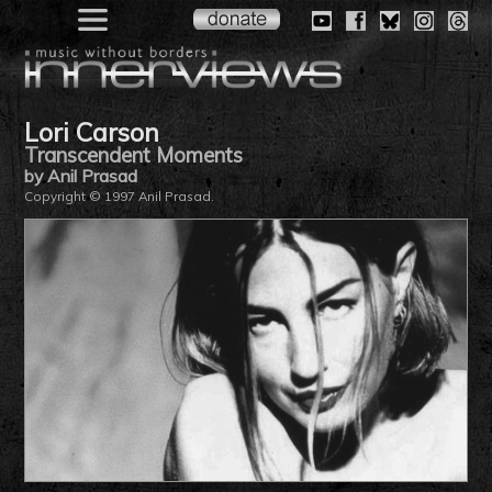
Lori Carson
Transcendent Moments
by Anil Prasad
Copyright © 1997 Anil Prasad.