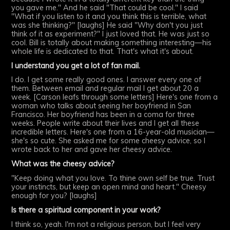
you gave me." And he said "That could be cool." I said
"What if you listen to it and you think this is terrible, what
was she thinking?" [laughs] He said "Why don't you just
think of it as experiment?" I just loved that. He was just so
cool. Bill is totally about making something interesting—his
whole life is dedicated to that. That's what it's about.
I understand you get a lot of fan mail.
I do. I get some really good ones. I answer every one of
them. Between email and regular mail I get about 20 a
week. [Carson leafs through some letters] Here's one from a
woman who talks about seeing her boyfriend in San
Francisco. Her boyfriend has been in a coma for three
weeks. People write about their lives and I get all these
incredible letters. Here's one from a 16-year-old musician—
she's so cute. She asked me for some cheesy advice, so I
wrote back to her and gave her cheesy advice.
What was the cheesy advice?
"Keep doing what you love. To thine own self be true. Trust
your instincts, but keep an open mind and heart." Cheesy
enough for you? [laughs]
Is there a spiritual component in your work?
I think so, yeah. I'm not a religious person, but I feel very