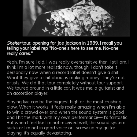
Shelter
tour, opening for Joe Jackson in 1989. I recall you
telling your label rep "No-one's here to see me. No-one
really cares."
Yeah, I'm sure I did. I was really oversensitive then. I still am. I
think I'm a lot more realistic now, though. I don't take it
personally now when a record label doesn't give a shit.
What they give a shit about is making money. They're not
artists. We did that tour completely without tour support.
We toured around in a little car. It was me, a guitarist and
an accordion player.
Playing live can be the biggest high or the most crushing
blow. When it works, it feels really amazing when I'm able
to win a crowd over and when the sound system is good
and I hit the mark with my own performance—it's fantastic.
But when I feel like I'm not received well, the sound system
sucks or I'm not in good voice or I screw up my guitar
playing, it's equally devastating.