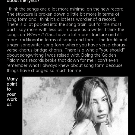
about the lyrics?
I think the songs are a lot more minimal on the new record.
The structure is broken down a little bit more in terms of
song form and I think it's a lot less wordier of a record.
There is a lot packed into the song train, but for the most
part I say more with less as I mature as a writer. I think the
songs on
Where It Goes
have a lot more structure and it's
more traditional in terms of songs and form—the traditional
singer-songwriter song form where you have verse-chorus-
verse-chorus-bridge-chorus. There is a whole "you should"
about songwriting I was raised with. Doing the Golden
Palominos records broke that down for me. I can't even
remember what I always knew about song form because
things have changed so much for me.
Many
point
to
your
work
as