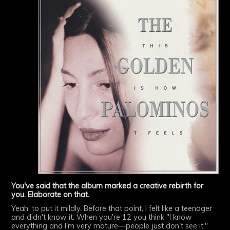
You've said that the album marked a creative rebirth for
you. Elaborate on that.
Yeah, to put it mildly. Before that point, I felt like a teenager
and didn't know it. When you're 12 you think "I know
everything and I'm very mature—people just don't see it."