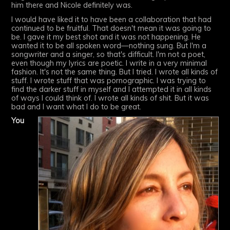
him there and Nicole definitely was.
I would have liked it to have been a collaboration that had
continued to be fruitful. That doesn't mean it was going to
be. I gave it my best shot and it was not happening. He
wanted it to be all spoken word—nothing sung. But I'm a
songwriter and a singer, so that's difficult. I'm not a poet,
even though my lyrics are poetic. I write in a very minimal
fashion. It's not the same thing. But I tried. I wrote all kinds of
stuff. I wrote stuff that was pornographic. I was trying to
find the darker stuff in myself and I attempted it in all kinds
of ways I could think of. I wrote all kinds of shit. But it was
bad and I want what I do to be great.
You