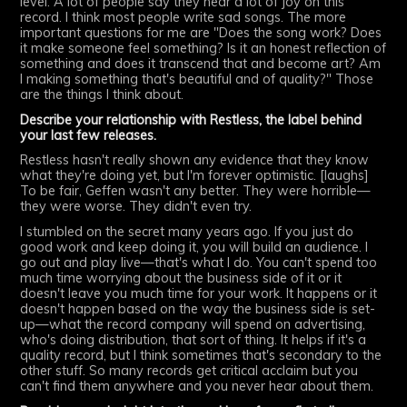
level. A lot of people say they hear a lot of joy on this
record. I think most people write sad songs. The more
important questions for me are "Does the song work? Does
it make someone feel something? Is it an honest reflection of
something and does it transcend that and become art? Am
I making something that's beautiful and of quality?" Those
are the things I think about.
Describe your relationship with Restless, the label behind
your last few releases.
Restless hasn't really shown any evidence that they know
what they're doing yet, but I'm forever optimistic. [laughs]
To be fair, Geffen wasn't any better. They were horrible—
they were worse. They didn't even try.
I stumbled on the secret many years ago. If you just do
good work and keep doing it, you will build an audience. I
go out and play live—that's what I do. You can't spend too
much time worrying about the business side of it or it
doesn't leave you much time for your work. It happens or it
doesn't happen based on the way the business side is set-
up—what the record company will spend on advertising,
who's doing distribution, that sort of thing. It helps if it's a
quality record, but I think sometimes that's secondary to the
other stuff. So many records get critical acclaim but you
can't find them anywhere and you never hear about them.