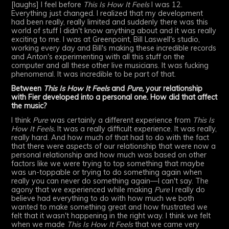
[laughs] I feel before
This Is How It Feels
I was 12.
Everything just changed. I realized that my development
had been really, really limited and suddenly there was this
world of stuff I didn't know anything about and it was really
exciting to me. I was at Greenpoint, Bill Laswell's studio,
working every day and Bill's making these incredible records
and Anton's experimenting with all this stuff on the
computer and all these other live musicians. It was fucking
phenomenal. It was incredible to be part of that.
Between
This Is How It Feels
and
Pure,
your relationship
with Fier developed into a personal one. How did that affect
the music?
I think
Pure
was certainly a different experience from
This Is
How It Feels.
It was a really difficult experience. It was really,
really hard. And how much of that had to do with the fact
that there were aspects of our relationship that were now a
personal relationship and how much was based on other
factors like we were trying to top something that maybe
was un-toppable or trying to do something again when
really you can never do something again—I can't say. The
agony that we experienced while making
Pure
I really do
believe had everything to do with how much we both
wanted to make something great and how frustrated we
felt that it wasn't happening in the right way. I think we felt
when we made
This Is How It Feels
that we came very