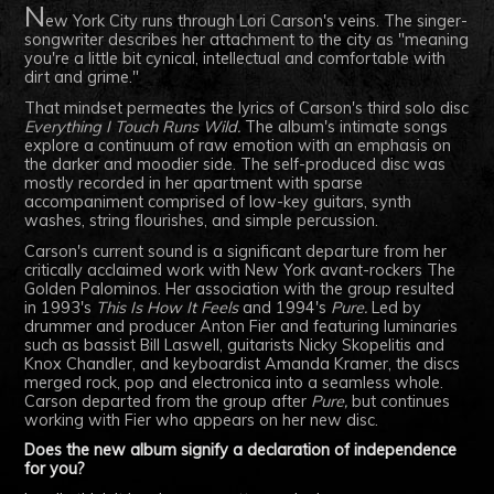
N
ew York City runs through Lori Carson's veins. The singer-
songwriter describes her attachment to the city as "meaning
you're a little bit cynical, intellectual and comfortable with
dirt and grime."
That mindset permeates the lyrics of Carson's third solo disc
Everything I Touch Runs Wild.
The album's intimate songs
explore a continuum of raw emotion with an emphasis on
the darker and moodier side. The self-produced disc was
mostly recorded in her apartment with sparse
accompaniment comprised of low-key guitars, synth
washes, string flourishes, and simple percussion.
Carson's current sound is a significant departure from her
critically acclaimed work with New York avant-rockers The
Golden Palominos. Her association with the group resulted
in 1993's
This Is How It Feels
and 1994's
Pure.
Led by
drummer and producer Anton Fier and featuring luminaries
such as bassist Bill Laswell, guitarists Nicky Skopelitis and
Knox Chandler, and keyboardist Amanda Kramer, the discs
merged rock, pop and electronica into a seamless whole.
Carson departed from the group after
Pure,
but continues
working with Fier who appears on her new disc.
Does the new album signify a declaration of independence
for you?