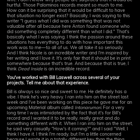
hurtful. Those Palominos records meant so much to me.
How can it be surprising that it would be difficult to have
that situation no longer exist? Basically, I was saying to this
writer "I guess what I did was something that was not
valuable after all because here Anton found someone who
did something completely different than what I did." That's
basically what I was saying. I think the passion around these
situations has everything to do with how important this
work was to me—to all of us. We all take it so seriously.
And I think Nicole is an incredible writer and I'm inspired by
her writing and I love it. It's only fair that it should be in print
somewhere because that's true. And because that is true, I
think
Dead Inside
is an incredible record.
You've worked with Bill Laswell across several of your
projects. Tell me about that experience.
Bill is always so nice and sweet to me. He definitely has a
vibe. I think he's very heavy. I ran into him on the street last
week and I've been working on this piece he gave me for an
upcoming Material album called
Intonarumori.
For a very
long time I was intimidated by the fact that it's for Bill's
record and I wanted it to be really, really great and do
something different with it. When I ran into him on the street,
he said very casually "How's it coming?" and I said "Well, I
think I have it. I think I'm ready, but I'm a little concerned
because I wrote it in a totally different key than the thing