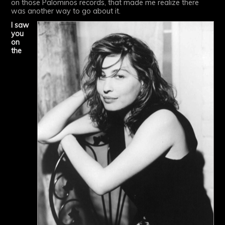
on those Palominos records, that made me realize there
was another way to go about it.
I saw
you
on
the