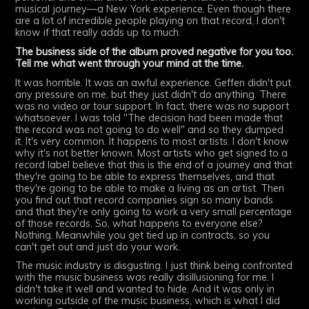
musical journey—a New York experience. Even though there
are a lot of incredible people playing on that record, I don't
know if that really adds up to much.
The business side of the album proved negative for you too.
Tell me what went through your mind at the time.
It was horrible. It was an awful experience. Geffen didn't put
any pressure on me, but they just didn't do anything. There
was no video or tour support. In fact, there was no support
whatsoever. I was told "The decision had been made that
the record was not going to do well" and so they dumped
it. It's very common. It happens to most artists. I don't know
why it's not better known. Most artists who get signed to a
record label believe that this is the end of a journey and that
they're going to be able to express themselves, and that
they're going to be able to make a living as an artist. Then
you find out that record companies sign so many bands
and that they're only going to work a very small percentage
of those records. So, what happens to everyone else?
Nothing. Meanwhile you get tied up in contracts, so you
can't get out and just do your work.
The music industry is disgusting. I just think being confronted
with the music business was really disillusioning for me. I
didn't take it well and wanted to hide. And it was only in
working outside of the music business, which is what I did