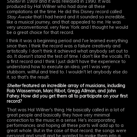
Shelter
in 1989 and it was released in 1990. It was
produced by Hal Willner who had done all these
compilations at the time. He did this Disney record called
Stay Awake
that I had heard and it sounded so incredible,
like a musical journey, and that appealed to me. He was
very unconventional, very New York and I thought he would
be a great choice for that record.
I think it was a beginning period and I've learned everything
since then. I think the record was a failure creatively and
artistically. I don't think it achieved what anybody set out to
do. It doesn't stand the test of time. I don't like the vocals. It's
a first record and I think I just didn't have the experience to
understand how to execute an idea, yet I was very
stubborn, willful and tried to. I wouldn't let anybody else do
it, so that's the result.
Shelter
featured an incredible array of musicians, including
Rob Wasserman, Marc Ribot, Gregg Allman, and John
Fahey. How did you get them all to participate on your first
record?
That was Hal Willner's thing. He basically called in a lot of
great people and basically they have very minimal
connection to the music in a sense. He's incorporating
performances and hoping all these parts will add up to a
great whole. But in the case of that record, the songs were
personal and small and he wanted to make them into a