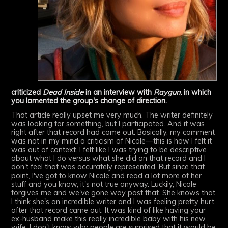
criticized
Dead Inside
in an interview with
Raygun,
in which
you lamented the group's change of direction.
That article really upset me very much. The writer definitely
was looking for something, but I participated. And it was
right after that record had come out. Basically, my comment
was not in my mind a criticism of Nicole—this is how I felt it
was out of context. I felt like I was trying to be descriptive
about what I do versus what she did on that record and I
don't feel that was accurately represented. But since that
point, I've got to know Nicole and read a lot more of her
stuff and you know, it's not true anyway. Luckily, Nicole
forgives me and we've gone way past that. She knows that
I think she's an incredible writer and I was feeling pretty hurt
after that record came out. It was kind of like having your
ex-husband make this really incredible baby with his new
wife. I don't know why people are surprised that it would be