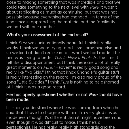
close to making something that was incredible and that we
could take something to the next level with
Pure.
It wasn't
about replicating as much as continuing, but that was not
possible because everything had changed—in terms of the
innocence in approaching the material and the familiarity
we had with one another.
What's your assessment of the end result?
I think
Pure
was unintentionally beautiful. I think it really
works. I think we were trying to achieve something else and
so we kind of didn't realize in fact what we had made. The
aim was trying to better
This Is How It Feels.
At the time it
felt like a disappointment, but I think there are a lot of really
great moments on
Pure.
"Heaven" is really good song and I
really like "No Skin." I think that Knox Chandler's guitar stuff
is really interesting on the record. I'm also really proud of the
song "Little Suicides." I think
Pure
is nothing to be ashamed
of. I think it was a good record.
Fier has openly questioned whether or not
Pure
should have
been made.
I certainly understand where he was coming from when he
said that. I have to disagree with him. I'm very glad it was
made even though it's different than it might have been and
even though it was difficult to make. I think he's a
perfectionist. He has really, really high standards and the