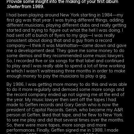
Provide some insight into the making of your first album
Shelter
from 1989.
I had been playing around New York starting in 1984—my
first gig was that year. I was trying different things, adding
different musicians, playing different clubs and really getting
started and trying to figure out what the hell I was doing. I
had sent off a bunch of flyers to my gigs—I was really
consistent about doing that and a guy from a record
company—I think it was Manhattan—came down and gave
me a development deal. They gave me some money to do
some demos and they recommended some music lawyers.
So, I recorded five or six songs for that label and continued
to play and I was really able to spend a lot of time working
in which I wasn't waitressing three months in order to make
enough money to pay the musicians to play a gig.
By 1986, I was getting more money to do this and was able
to do it more regularly and demoed some more songs and
the record company ended up not signing me at the end of
the year. My music lawyer then sent off the tapes I had
made to Geffen records and Gary Gersh who is now the
president of Capitol Records. Gersh, who became my A&R
person at Geffen, liked that tape, and he flew to New York
to see me play and did that several times over the months.
So, there were more tapes, more songs and more
performances. Finally, Geffen signed me in 1988, I made