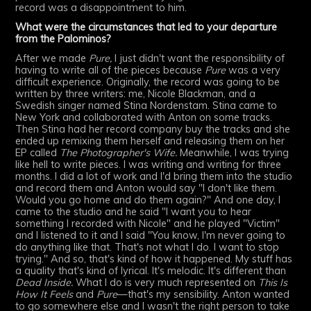
record was a disappointment to him.
What were the circumstances that led to your departure
from the Palominos?
After we made
Pure,
I just didn't want the responsibility of
having to write all of the pieces because
Pure
was a very
difficult experience. Originally, the record was going to be
written by three writers: me, Nicole Blackman, and a
Swedish singer named Stina Nordenstam. Stina came to
New York and collaborated with Anton on some tracks.
Then Stina had her record company buy the tracks and she
ended up remixing them herself and releasing them on her
EP called
The Photographer's Wife.
Meanwhile, I was trying
like hell to write pieces. I was writing and writing for three
months. I did a lot of work and I'd bring them into the studio
and record them and Anton would say "I don't like them.
Would you go home and do them again?" And one day, I
came to the studio and he said "I want you to hear
something I recorded with Nicole" and he played "Victim"
and I listened to it and I said "You know, I'm never going to
do anything like that. That's not what I do. I want to stop
trying." And so, that's kind of how it happened. My stuff has
a quality that's kind of lyrical. It's melodic. It's different than
Dead Inside.
What I do is very much represented on
This Is
How It Feels
and
Pure
—that's my sensibility. Anton wanted
to go somewhere else and I wasn't the right person to take