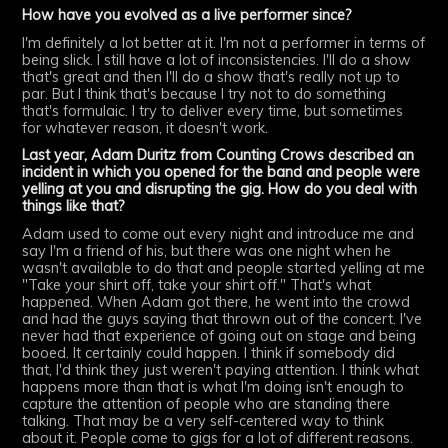
How have you evolved as a live performer since?
I'm definitely a lot better at it. I'm not a performer in terms of
being slick. I still have a lot of inconsistencies. I'll do a show
that's great and then I'll do a show that's really not up to
par. But I think that's because I try not to do something
that's formulaic. I try to deliver every time, but sometimes
for whatever reason, it doesn't work.
Last year, Adam Duritz from Counting Crows described an
incident in which you opened for the band and people were
yelling at you and disrupting the gig. How do you deal with
things like that?
Adam used to come out every night and introduce me and
say I'm a friend of his, but there was one night when he
wasn't available to do that and people started yelling at me
"Take your shirt off, take your shirt off." That's what
happened. When Adam got there, he went into the crowd
and had the guys saying that thrown out of the concert. I've
never had that experience of going out on stage and being
booed. It certainly could happen. I think if somebody did
that, I'd think they just weren't paying attention. I think what
happens more than that is what I'm doing isn't enough to
capture the attention of people who are standing there
talking. That may be a very self-centered way to think
about it. People come to gigs for a lot of different reasons.