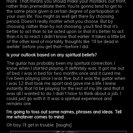
more. That means you should make your mistakes out front,
rather than premeditate them. You’re gonna tend to get to
the same place given a certain degree of participation in
your own life. You might as well get there by choosing,
period. Doesn’t really matter what you choose. But by
choosing, rather than by not choosing, you’ll find that it’s
better to act than to be acted upon or that it’s better to act
than it is to react. I didn’t know that earlier. It takes a little bit
of the other kind of mortality thoughts like “I’ll be dead in
awhile” before you get that—before I did.
Is your outlook based on any spiritual beliefs?
The guitar has probably been my spiritual connection. I
know when I started playing, it definitely was. It got me out
of bed. I was in bed for two months once and it cured me.
I’ve been playing since I was five, but it was the guitar when
I was 12 that took me apart and gave me a life. I knew
instantly that I’d be playing for the rest of my life and that it
was all I wanted to do. I didn’t have to think about a job. I
could just go with it. It was a spiritual experience and
remains one.
I’m going to toss out some names, phrases and ideas. Tell
me whatever comes to mind.
Oh boy. I’ll get in trouble. [laughs]