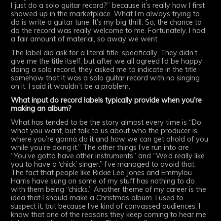
I just do a solo guitar record?” because it’s really how I first
showed up in the marketplace. What I’m always trying to
do is write a guitar tune. It’s my big thrill. So, the chance to
do the record was really welcome to me. Fortunately, I had
a fair amount of material, so away we went.
The label did ask for a literal title, specifically. They didn’t
give me the title itself, but after we all agreed I’d be happy
doing a solo record, they asked me to indicate in the title
somehow that it was a solo guitar record with no singing
on it. I said it wouldn’t be a problem.
What input do record labels typically provide when you’re
making an album?
What has tended to be the story almost every time is “Do
what you want, but talk to us about who the producer is,
where you’re gonna do it and how we can get ahold of you
while you’re doing it.” The other things I’ve run into are
“You’ve gotta have other instruments” and “We’d really like
you to have a ‘chick’ singer.” I’ve managed to avoid that.
The fact that people like Rickie Lee Jones and Emmylou
Harris have sung on some of my stuff has nothing to do
with them being “chicks.” Another theme of my career is the
idea that I should make a Christmas album. I used to
suspect it, but because I’ve kind of canvassed audiences, I
know that one of the reasons they keep coming to hear me