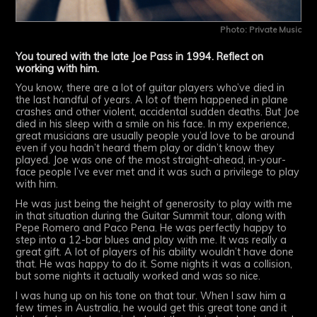
Photo: Private Music
You toured with the late Joe Pass in 1994. Reflect on
working with him.
You know, there are a lot of guitar players who’ve died in
the last handful of years. A lot of them happened in plane
crashes and other violent, accidental sudden deaths. But Joe
died in his sleep with a smile on his face. In my experience,
great musicians are usually people you’d love to be around
even if you hadn’t heard them play or didn’t know they
played. Joe was one of the most straight-ahead, in-your-
face people I’ve ever met and it was such a privilege to play
with him.
He was just being the height of generosity to play with me
in that situation during the Guitar Summit tour, along with
Pepe Romero and Paco Pena. He was perfectly happy to
step into a 12-bar blues and play with me. It was really a
great gift. A lot of players of his ability wouldn’t have done
that. He was happy to do it. Some nights it was a collision,
but some nights it actually worked and was so nice.
I was hung up on his tone on that tour. When I saw him a
few times in Australia, he would get this great tone and it