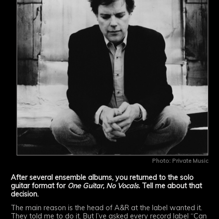
Photo: Private Music
After several ensemble albums, you returned to the solo
guitar format for
One Guitar, No Vocals.
Tell me about that
decision.
The main reason is the head of A&R at the label wanted it.
They told me to do it. But I’ve asked every record label “Can