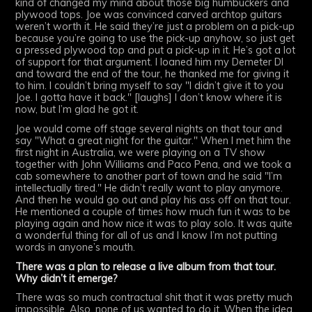
kind of changed my mind about those big humbuckers and
plywood tops. Joe was convinced carved archtop guitars
weren’t worth it. He said they’re just a problem on a pick-up
because you’re going to use the pick-up anyhow, so just get
a pressed plywood top and put a pick-up in it. He’s got a lot
of support for that argument. I loaned him my Demeter DI
and toward the end of the tour, he thanked me for giving it
to him. I couldn’t bring myself to say "I didn’t give it to you
Joe. I gotta have it back." [laughs] I don’t know where it is
now, but I’m glad he got it.
Joe would come off stage several nights on that tour and
say "What a great night for the guitar." When I met him the
first night in Australia, we were playing on a TV show
together with John Williams and Paco Pena, and we took a
cab somewhere to another part of town and he said "I’m
intellectually tired." He didn’t really want to play anymore.
And then he would go out and play his ass off on that tour.
He mentioned a couple of times how much fun it was to be
playing again and how nice it was to play solo. It was quite
a wonderful thing for all of us and I know I’m not putting
words in anyone’s mouth.
There was a plan to release a live album from that tour.
Why didn’t it emerge?
There was so much contractual shit that it was pretty much
impossible. Also, none of us wanted to do it. When the idea