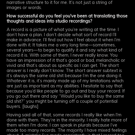
narrative structure to it for me. It’s not just a string of
images or words.
How successful do you feel you've been at translating those
thoughts and ideas into studio recordings?
A record is a picture of what you’re writing at the time. I
don’t have a plan. I don’t decide what sort of record I’ll
make in advance. I’ll find out how I feel about it when I’m
done with it. It takes me a very long time—sometimes,
several years—to begin to qualify it and say what kind of
record it is. With some of them, I never really know. You
have an impression of it that’s good or bad, melancholic or
vivid and that’s about as specific as I can get. The short
answer is I really don’t know. The short answer subtext is
it’s always the same old shit because I’m the one doing it.
Whatever it is, it’s mainly made up of my limitations which
are just as important as my abilities. I hesitate to say that
because you’d like people to go out and buy your record. If
you go out there and say “Would you like to buy the same
old shit?” you might be turning off a couple of potential
buyers. [laughs]
Having said all of that, some records I really like when I'm
done with them. They’re in the minority. I really hate more of
them when I'm done. I can speak in plurals because I’ve
made too many records. The majority I have mixed feelings