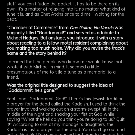
stuff, you can’t fudge the pocket. It has to be there on its
own. It’s a matter of relaxing into it, no matter what kind of
tune it is, and as Chet Atkins once told me, “waiting for the
beat.”
“Chamber of Commerce” from
One Guitar, No Vocals
was
originally titled “Goddammit!” and served as a tribute to
Michael Hedges. But onstage, you introduce it with a story
about reacting to a fellow motel resident complaining about
you making too much noise. Why did you revise the track’s
name and the story behind it?
I decided that the people who know me would know that I
wrote it with Michael in mind. It seemed a little
presumptuous of me to title a tune as a memorial to a
friend.
Was the original title designed to suggest the idea of
“Goddammit, he’s gone?”
Yeah, and “Goddammit, God!” There’s this Jewish tradition,
a prayer for the dead called the Kaddish. I used to think the
prayer involved walking out on a storm-swept hill in the
middle of the night and shaking your fist at God while
saying “What the hell do you think you’re doing to us? Quit
it!” According to one of my manager’s daughters, the
Kaddish is just a prayer for the dead. You don’t go out and
yell at God. But I’ve never reacted that way to the death of