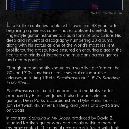
Photo: Private Music
L
eo Kottke continues to blaze his own trail, 33 years after
beginning a peerless career that established steel-string,
fingerstyle guitar instrumentals as a form of pop culture. His
deep and influential discography numbering 20 albums,
along with his status as one of the world's most resilient,
prolific touring artists, have ensured an enduring place in the
hearts and minds of listeners and musicians across genres
and demographics.
Though predominantly known as a solo live performer, the
'80s and '90s saw him release several collaborative
releases, including 1994’s
Peculiaroso
and 1997’s
Standing
in My Shoes.
Peculiaroso
is a relaxed, humorous and meditative effort
produced by Rickie Lee Jones. It also features electric
guitarist Dean Parks, accordionist Van Dyke Parks, bassist
John Leftwich, drummer Bill Berg, and Jones and Syd Straw
on vocals.
In contrast,
Standing in My Shoes,
produced by David Z,
situated Kottke’s guitar work and vocals within a modern
rhythmic context. The playful recording is infused with funk