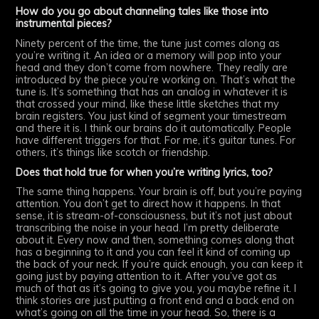
How do you go about channeling tales like those into
instrumental pieces?
Ninety percent of the time, the tune just comes along as
you’re writing it. An idea or a memory will pop into your
head and they don’t come from nowhere. They really are
introduced by the piece you’re working on. That’s what the
tune is. It’s something that has an analog in whatever it is
that crossed your mind, like these little sketches that my
brain registers. You just kind of segment your timestream
and there it is. I think our brains do it automatically. People
have different triggers for that. For me, it’s guitar tunes. For
others, it’s things like scotch or friendship.
Does that hold true for when you’re writing lyrics, too?
The same thing happens. Your brain is off, but you’re paying
attention. You don’t get to direct how it happens. In that
sense, it is stream-of-consciousness, but it’s not just about
transcribing the noise in your head. I’m pretty deliberate
about it. Every now and then, something comes along that
has a beginning to it and you can feel it kind of coming up
the back of your neck. If you’re quick enough, you can keep it
going just by paying attention to it. After you’ve got as
much of that as it’s going to give you, you maybe refine it. I
think stories are just putting a front end and a back end on
what’s going on all the time in your head. So, there is a