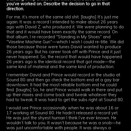
you’ve worked on. Describe the decision to go in that
direction.
For me, it’s more of the same old shit. [laughs] It’s just me
again. It was a record I intended to make about 26 years
ago with David Z, who produced it. We were planning to do
that and it would have been exactly the same record. On
that album, I re-recorded "Standing in My Shoes" and
"Vaseline Machine Gun"—which I wish I could re-title. We did
those because those were tunes David wanted to produce
26 years ago. But his career took off with Prince and it just
never happened. So, the record that would have happened
26 years ago is the identical record that got made—the
same kind of material and the same kind of production.
I remember David and Prince would record in the studio at
Sound 80 and then go check the bottom end at a gay bar
downtown. It had the most reliable bottom end he could
find. [laughs] So, he and Prince would walk in there and put
up their mixes and come back and tweak whatever they
had to tweak. It was hard to get the subs right at Sound 80.
I would see Prince occasionally when he was about 16 or
17 working at Sound 80. He hadn’t released a record yet.
He was just the shyest human I think I’ve ever known. He
wouldn’t talk to you. It wasn’t because he was a snob—he
was just uncomfortable with people. It was always a