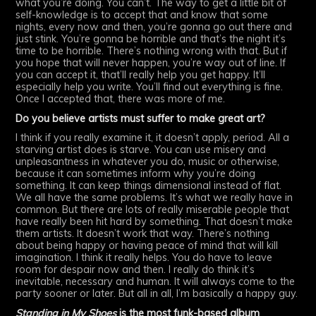
what you’re doing. You can’t. The way to get a little bit of
self-knowledge is to accept that and know that some
nights, every now and then, you’re gonna go out there and
just stink. You’re gonna be horrible and that’s the night it’s
time to be horrible. There’s nothing wrong with that. But if
you hope that will never happen, you’re way out of line. If
you can accept it, that’ll really help you get happy. It’ll
especially help you write. You’ll find out everything is fine.
Once I accepted that, there was more of me.
Do you believe artists must suffer to make great art?
I think if you really examine it, it doesn’t apply, period. All a
starving artist does is starve. You can use misery and
unpleasantness in whatever you do, music or otherwise,
because it can sometimes inform why you’re doing
something. It can keep things dimensional instead of flat.
We all have the same problems. It’s what we really have in
common. But there are lots of really miserable people that
have really been hit hard by something. That doesn’t make
them artists. It doesn’t work that way. There’s nothing
about being happy or having peace of mind that will kill
imagination. I think it really helps. You do have to leave
room for despair now and then. I really do think it’s
inevitable, necessary and human. It will always come to the
party sooner or later. But all in all, I’m basically a happy guy.
Standing in My Shoes
is the most funk-based album