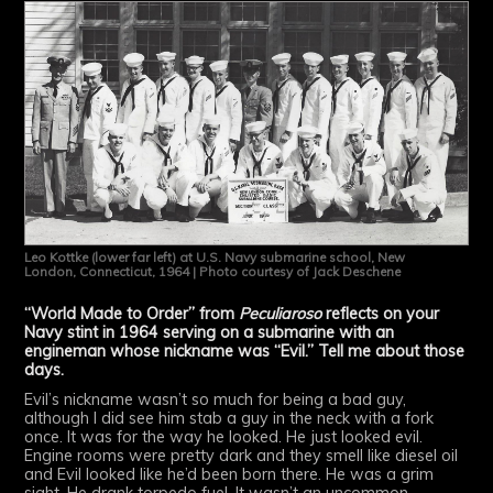
Leo Kottke (lower far left) at U.S. Navy submarine school, New
London, Connecticut, 1964 | Photo courtesy of Jack Deschene
“World Made to Order” from
Peculiaroso
reflects on your
Navy stint in 1964 serving on a submarine with an
engineman whose nickname was “Evil.” Tell me about those
days.
Evil’s nickname wasn’t so much for being a bad guy,
although I did see him stab a guy in the neck with a fork
once. It was for the way he looked. He just looked evil.
Engine rooms were pretty dark and they smell like diesel oil
and Evil looked like he’d been born there. He was a grim