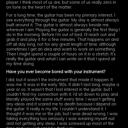
player. I think most of us are, but some of us really zero in
on tone as the heart of the matter.
For a long time, the guitar has been my primary interest. I
see everything through the guitar. My day is almost always
built around it. The guitar is almost always beside me,
wherever I am. Playing the guitar is generally the first thing I
do in the morning. Before I’m out of bed, I’ll reach out and
grab it and play it for a few minutes. That happens on and
off all day long, not for any great length of time, although
sometimes I get an idea and want to work on something.
Then I might spend a couple of hours on it in a stretch. It’s
really the guitar and what I can write on it that I spend all
my time doing.
Have you ever become bored with your instrument?
I did, but it wasn’t the instrument that made it happen. It
was me. It was in the early '80s. It didn’t last long, maybe a
year or so. It wasn’t that I lost interest in the guitar, but I
couldn’t find my connection with it. I’d sit down to play and
literally played the same stuff every time. I wasn’t getting
any ideas and it scared me to death because I depend on
the guitar. It really is my life. I couldn’t understand it. I
thought it was me or the job, but I was dead wrong. I was
taking everything too seriously. I was wearing myself out
and not getting any sleep. I was screwed up most of the