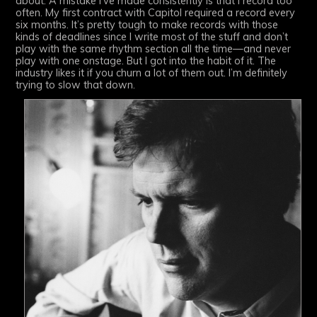
about. A mistake I’ve made consistently is that I record too
often. My first contract with Capitol required a record every
six months. It’s pretty tough to make records with those
kinds of deadlines since I write most of the stuff and don’t
play with the same rhythm section all the time—and never
play with one onstage. But I got into the habit of it. The
industry likes it if you churn a lot of them out. I’m definitely
trying to slow that down.