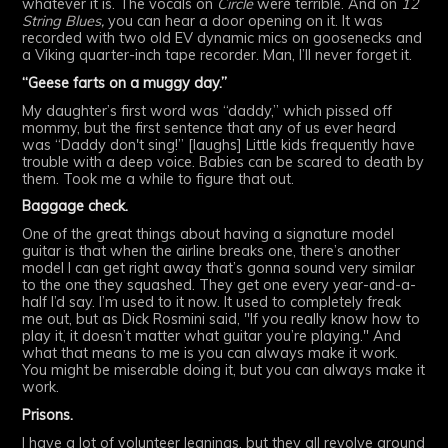
whatever it is. The vocals on
Circle
were terrible. And on
12
String Blues,
you can hear a door opening on it. It was
recorded with two old EV dynamic mics on goosenecks and
a Viking quarter-inch tape recorder. Man, I’ll never forget it.
“Geese farts on a muggy day.”
My daughter’s first word was “daddy,” which pissed off
mommy, but the first sentence that any of us ever heard
was “Daddy don't sing!” [laughs] Little kids frequently have
trouble with a deep voice. Babies can be scared to death by
them. Took me a while to figure that out.
Baggage check.
One of the great things about having a signature model
guitar is that when the airline breaks one, there’s another
model I can get right away that’s gonna sound very similar
to the one they squashed. They get one every year-and-a-
half I’d say. I’m used to it now. It used to completely freak
me out, but as Dick Rosmini said, "If you really know how to
play it, it doesn’t matter what guitar you’re playing." And
what that means to me is you can always make it work.
You might be miserable doing it, but you can always make it
work.
Prisons.
I have a lot of volunteer leanings, but they all revolve around