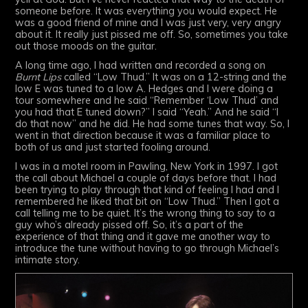
someone before. It was everything you would expect. He
was a good friend of mine and I was just very, very angry
about it. It really just pissed me off. So, sometimes you take
out those moods on the guitar.
A long time ago, I had written and recorded a song on
Burnt Lips
called “Low Thud.” It was on a 12-string and the
low E was tuned to a low A. Hedges and I were doing a
tour somewhere and he said “Remember ‘Low Thud’ and
you had that E tuned down?” I said “Yeah.” And he said “I
do that now” and he did. He had some tunes that way. So, I
went in that direction because it was a familiar place to
both of us and just started fooling around.
I was in a motel room in Pawling, New York in 1997. I got
the call about Michael a couple of days before that. I had
been trying to play through that kind of feeling I had and I
remembered he liked that bit on “Low Thud.” Then I got a
call telling me to be quiet. It’s the wrong thing to say to a
guy who’s already pissed off. So, it’s a part of the
experience of that thing and it gave me another way to
introduce the tune without having to go through Michael’s
intimate story.