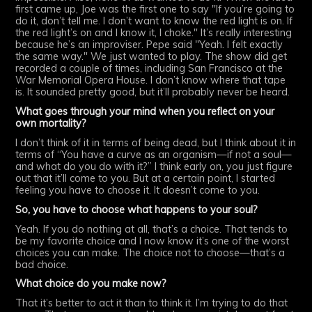
first came up, Joe was the first one to say "If you’re going to
do it, don’t tell me. I don’t want to know the red light is on. If
the red light’s on and I know it, I choke." It’s really interesting
because he’s an improviser. Pepe said "Yeah. I felt exactly
the same way." We just wanted to play. The show did get
recorded a couple of times, including San Francisco at the
War Memorial Opera House. I don’t know where that tape
is. It sounded pretty good, but it’ll probably never be heard.
What goes through your mind when you reflect on your
own mortality?
I don’t think of it in terms of being dead, but I think about it in
terms of “You have a curve as an organism—if not a soul—
and what do you do with it?” I think early on, you just figure
out that it’ll come to you. But at a certain point, I started
feeling you have to choose it. It doesn’t come to you.
So, you have to choose what happens to your soul?
Yeah. If you do nothing at all, that’s a choice. That tends to
be my favorite choice and I now know it’s one of the worst
choices you can make. The choice not to choose—that’s a
bad choice.
What choice do you make now?
That it’s better to act it than to think it. I’m trying to do that