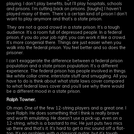
playing. I don’t play benefits, but I’ll play hospitals, schools
and prisons. I’m cutting back on prisons. [laughs] I haven’t
played many of them. There’s a certain kind of prison I don’t
want to play anymore and that’s a state prison.
They are not a good crowd in a state prison. It’s a tough
audience. It’s a room full of depressed people. In a federal
prison, if you do your job right, you can work it like a crowd.
It’s more congenial there. Things are just easier when you
walk into the federal prison. You feel better and so does the
prisoner.
I can’t exaggerate the difference between a federal prison
population and a state prison population. It’s a different
experience. The federal prison has people involved in things
like white collar crime, interstate stuff and smuggling. All you
have to do is think about what state laws cover compared
to what federal laws cover and you’ll see why there would
be a different mood in a state prison.
Ralph Towner.
Oh man. One of the few 12-string players and a great one. I
love Ralph. He does something that I think is really brave
and worth emulating. He doesn’t use a pick-up, even on a
12-string, which is a bastard to mic. He just puts two mics
up there and that’s it. It’s hard to get a mic sound off a flat-
top. It’s no problem with a classical guitar, but it’s tough