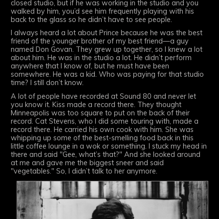
closed studio, but if he was working in the studio and you
walked by him, you’d see him frequently playing with his
back to the glass so he didn’t have to see people.
I always heard a lot about Prince because he was the best
friend of the younger brother of my best friend—a guy
named Don Govan. They grew up together, so I knew a lot
about him. He was in the studio a lot. He didn’t perform
anywhere that I know of, but he must have been
somewhere. He was a kid. Who was paying for that studio
time? I still don’t know.
A lot of people have recorded at Sound 80 and never let
you know it. Kiss made a record there. They thought
Minneapolis was too square to put on the back of their
record. Cat Stevens, who I did some touring with, made a
record there. He carried his own cook with him. She was
whipping up some of the best-smelling food back in this
little coffee lounge in a wok or something. I stuck my head in
there and said "Gee, what’s that?" And she looked around
at me and gave me the biggest sneer and said
"vegetables." So, I didn’t talk to her anymore.