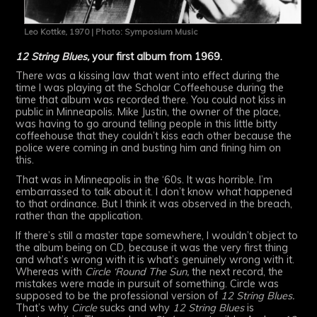
Leo Kottke, 1970 | Photo: Symposium Music
12 String Blues,
your first album from 1969.
There was a kissing law that went into effect during the
time I was playing at the Scholar Coffeehouse during the
time that album was recorded there. You could not kiss in
public in Minneapolis. Mike Justin, the owner of the place,
was having to go around telling people in this little bitty
coffeehouse that they couldn’t kiss each other because the
police were coming in and busting him and fining him on
this.
That was in Minneapolis in the ‘60s. It was horrible. I’m
embarrassed to talk about it. I don’t know what happened
to that ordinance. But I think it was observed in the breach,
rather than the application.
If there’s still a master tape somewhere, I wouldn’t object to
the album being on CD, because it was the very first thing
and what’s wrong with it is what’s genuinely wrong with it.
Whereas with
Circle ‘Round The Sun,
the next record, the
mistakes were made in pursuit of something. Circle was
supposed to be the professional version of
12 String Blues.
That’s why
Circle
sucks and why
12 String Blues
is