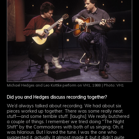
Michael Hedges and Leo Kottke perform on VH1, 1988 | Photo: VH1
Did you and Hedges discuss recording together?
We’d always talked about recording. We had about six
pieces worked up together. There was some really neat
stuff—and some terrible stuff. [laughs] We really butchered
a couple of things. I remember we tried doing "The Night
Shift" by the Commodores with both of us singing. Oh, it
was hilarious. But I loved the tune. I was the one who
suggested it, actually. It almost made it, but it didn’t quite