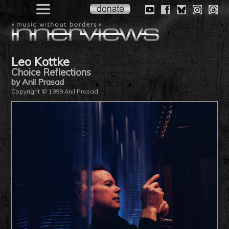
Leo Kottke
Choice Reflections
by Anil Prasad
Copyright © 1999 Anil Prasad.