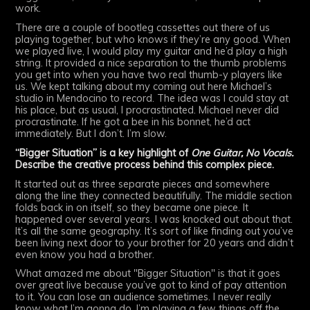
work.
There are a couple of bootleg cassettes out there of us
playing together, but who knows if they’re any good. When
we played live, I would play my guitar and he’d play a high
string. It provided a nice separation to the thumb problems
you get into when you have two real thumb-y players like
us. We kept talking about my coming out here Michael’s
studio in Mendocino to record. The idea was I could stay at
his place, but as usual, I procrastinated. Michael never did
procrastinate. If he got a bee in his bonnet, he’d act
immediately. But I don’t. I’m slow.
“Bigger Situation” is a key highlight of
One Guitar, No Vocals.
Describe the creative process behind this complex piece.
It started out as three separate pieces and somewhere
along the line they connected beautifully. The middle section
folds back in on itself, so they became one piece. It
happened over several years. I was knocked out about that.
It’s all the same geography. It’s sort of like finding out you’ve
been living next door to your brother for 20 years and didn’t
even know you had a brother.
What amazed me about "Bigger Situation" is that it goes
over great live because you’ve got to kind of pay attention
to it. You can lose an audience sometimes. I never really
know what I’m gonna do. I’m playing a few things off the