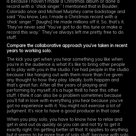
is because I haven’t made a Christmas album or done a
record with a “chick singer.” I mentioned that in Boulder,
Colorado once and Michael Murphey came backstage and
said “You know, Leo, I made a Christmas record with a
‘chick’ singer.'” [laughs] He made millions off it. So, that’s it.
They’ve never said “You’ve got to do this tune or make a
record this way.” They’ve always left me pretty free to do
stuff.
Compare the collaborative approach you’ve taken in recent
years to working solo.
The kick you get when you hear something you like when
you’re in the audience is what it’s like to bring other people
in to play with you in the studio. I’ve had people in the studio
because I like hanging out with them more than I’ve given
any thought to how they play. Ideally, both happen and
that’s great fun. After all the years of playing and
performing by myself, it’s a huge thrill to hear this other
stuff. I think it can also be a problem sometimes because
you’ll fall in love with everything you hear because you’ve
got no experience with it. You might not exercise a lot of
judgment. It’s nice to have a good producer in that case.
When you play solo, you have to know how to relax and
get in and out as quickly as you can and not try to get it
exactly right. I’m getting better at that. It applies to anything,
but it seems to be more true of solo stuff, because with solo