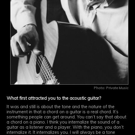
Photo: Private Music
What first attracted you to the acoustic guitar?
It was and still is about the tone and the nature of the
instrument in that a chord on a guitar is a real chord. It’s
something people can get around. You can’t say that about
a chord on a piano. I think you internalize the sound of a
guitar as a listener and a player. With the piano, you don’t
internalize it. It internalizes you. I will always be a tone