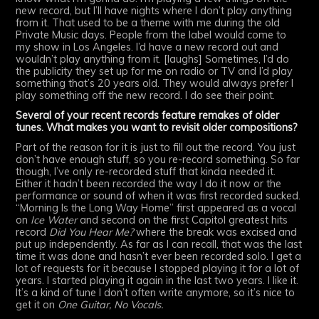
new record, but I’ll have nights where I don’t play anything
from it. That used to be a theme with me during the old
Private Music days. People from the label would come to
my show in Los Angeles. I’d have a new record out and
wouldn’t play anything from it. [laughs] Sometimes, I’d do
the publicity they set up for me on radio or TV and I’d play
something that’s 20 years old. They would always prefer I
play something off the new record. I do see their point.
Several of your recent records feature remakes of older
tunes. What makes you want to revisit older compositions?
Part of the reason for it is just to fill out the record. You just
don’t have enough stuff, so you re-record something. So far
though, I’ve only re-recorded stuff that kinda needed it.
Either it hadn’t been recorded the way I do it now or the
performance or sound of when it was first recorded sucked.
“Morning Is the Long Way Home” first appeared as a vocal
on
Ice Water
and second on the first Capitol greatest hits
record
Did You Hear Me?
where the break was excised and
put up independently. As far as I can recall, that was the last
time it was done and hasn’t ever been recorded solo. I get a
lot of requests for it because I stopped playing it for a lot of
years. I started playing it again in the last two years. I like it.
It’s a kind of tune I don’t often write anymore, so it’s nice to
get it on
One Guitar, No Vocals.