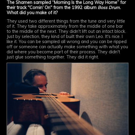
The Shamen sampled “Morning Is the Long Way Home” for
their track "Comin' On" from the 1992 album
Boss Drum.
What did you make of it?
They used two different things from the tune and very little
of it. They take approximately from the middle of one bar
to the middle of the next. They didn't lift out an intact block.
Just by selection, they kind of built their own Leo. It's nice. I
like it. You can be sampled all wrong and you can be ripped
off or someone can actually make something with what you
did where you become part of their process. They didn't
just glue something together. They did it right.