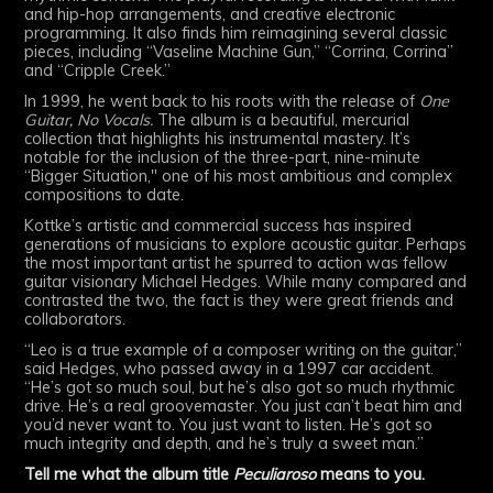
and hip-hop arrangements, and creative electronic
programming. It also finds him reimagining several classic
pieces, including “Vaseline Machine Gun,” “Corrina, Corrina”
and “Cripple Creek.”
In 1999, he went back to his roots with the release of
One
Guitar, No Vocals.
The album is a beautiful, mercurial
collection that highlights his instrumental mastery. It’s
notable for the inclusion of the three-part, nine-minute
“Bigger Situation," one of his most ambitious and complex
compositions to date.
Kottke’s artistic and commercial success has inspired
generations of musicians to explore acoustic guitar. Perhaps
the most important artist he spurred to action was fellow
guitar visionary Michael Hedges. While many compared and
contrasted the two, the fact is they were great friends and
collaborators.
“Leo is a true example of a composer writing on the guitar,”
said Hedges, who passed away in a 1997 car accident.
“He’s got so much soul, but he’s also got so much rhythmic
drive. He’s a real groovemaster. You just can’t beat him and
you’d never want to. You just want to listen. He’s got so
much integrity and depth, and he’s truly a sweet man.”
Tell me what the album title
Peculiaroso
means to you.