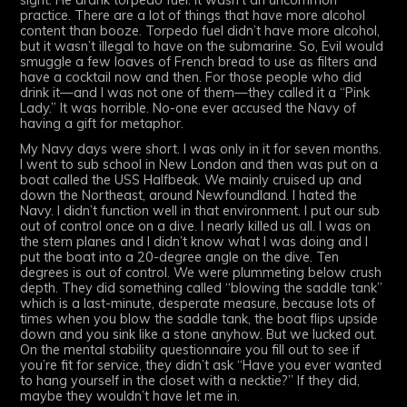
sight. He drank torpedo fuel. It wasn’t an uncommon
practice. There are a lot of things that have more alcohol
content than booze. Torpedo fuel didn’t have more alcohol,
but it wasn’t illegal to have on the submarine. So, Evil would
smuggle a few loaves of French bread to use as filters and
have a cocktail now and then. For those people who did
drink it—and I was not one of them—they called it a “Pink
Lady.” It was horrible. No-one ever accused the Navy of
having a gift for metaphor.
My Navy days were short. I was only in it for seven months.
I went to sub school in New London and then was put on a
boat called the USS Halfbeak. We mainly cruised up and
down the Northeast, around Newfoundland. I hated the
Navy. I didn’t function well in that environment. I put our sub
out of control once on a dive. I nearly killed us all. I was on
the stern planes and I didn’t know what I was doing and I
put the boat into a 20-degree angle on the dive. Ten
degrees is out of control. We were plummeting below crush
depth. They did something called “blowing the saddle tank”
which is a last-minute, desperate measure, because lots of
times when you blow the saddle tank, the boat flips upside
down and you sink like a stone anyhow. But we lucked out.
On the mental stability questionnaire you fill out to see if
you’re fit for service, they didn’t ask “Have you ever wanted
to hang yourself in the closet with a necktie?” If they did,
maybe they wouldn’t have let me in.