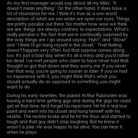
As my first manager would say about all my titles, “It
doesn’t mean anything.” On the other hand, it does have a
lot of resonance for me. I think it’s true as a one-word
description of what we see when we open our eyes. Things
are pretty peculiar out there. No matter how wise we think
we are, things are always contrary to expectations. What’s
really peculiar is the fact that we’re continually surprised by
the way things are. I go around saying “Huh?” and “Wow!”
and “I think I’ll go hang myself in the closet.” That feeling
doesn’t happen very often, but that surprise comes along
too. It’s just a bad day when it’s all a mess and you’d rather
be dead. I’ve met people who claim to have never had that
thought or got that down and they worry me. If you never
feel that way, you’re going to sooner or later. If you’ve had
no experience with it, you might think that’s what you
should actually do as opposed to something you might
want to do.
During his early twenties, the pianist Arthur Rubinstein was
having a hard time getting gigs and during the gigs he could
get at that time, he’d forget his repertoire. He hit a real low
point and went into his closet and hung himself with his
necktie. The necktie broke and he hit the floor and started to
laugh and that guy didn’t stop laughing. But he knew it
wasn’t a joke. He was happy to be alive. You can hear it
when he plays.