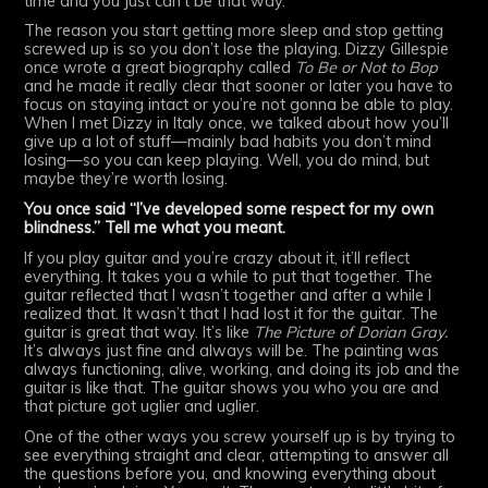
time and you just can’t be that way.
The reason you start getting more sleep and stop getting
screwed up is so you don’t lose the playing. Dizzy Gillespie
once wrote a great biography called
To Be or Not to Bop
and he made it really clear that sooner or later you have to
focus on staying intact or you’re not gonna be able to play.
When I met Dizzy in Italy once, we talked about how you’ll
give up a lot of stuff—mainly bad habits you don’t mind
losing—so you can keep playing. Well, you do mind, but
maybe they’re worth losing.
You once said “I’ve developed some respect for my own
blindness.” Tell me what you meant.
If you play guitar and you’re crazy about it, it’ll reflect
everything. It takes you a while to put that together. The
guitar reflected that I wasn’t together and after a while I
realized that. It wasn’t that I had lost it for the guitar. The
guitar is great that way. It’s like
The Picture of Dorian Gray.
It’s always just fine and always will be. The painting was
always functioning, alive, working, and doing its job and the
guitar is like that. The guitar shows you who you are and
that picture got uglier and uglier.
One of the other ways you screw yourself up is by trying to
see everything straight and clear, attempting to answer all
the questions before you, and knowing everything about