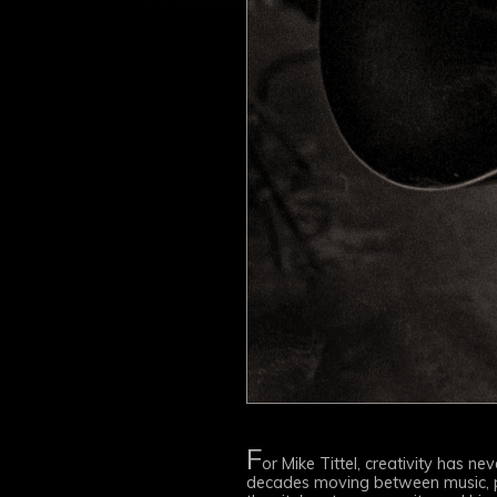
F
or Mike Tittel, creativity has n
decades moving between music, pho