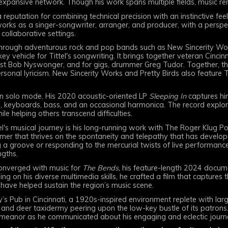
 expansive network. Though his work spans multiple fields, music re
 reputation for combining technical precision with an instinctive f
works as a singer-songwriter, arranger, and producer, with a persp
ollaborative settings.
rough adventurous rock and pop bands such as New Sincerity Work
 key vehicle for Tittel's songwriting. It brings together veteran Cincin
ist Bob Nyswonger, and for gigs, drummer Greg Tudor. Together, the
sonal lyricism. New Sincerity Works and Pretty Birds also feature T
 in solo mode. His 2020 acoustic-oriented LP
Sleeping In
captures him
ms, keyboards, bass, and an occasional harmonica. The record explor
hile helping others transcend difficulties.
el's musical journey is his long-running work with The Roger Klug 
rummer that thrives on the spontaneity and telepathy that has devel
 groove or responding to the mercurial twists of live performance, 
ngths.
s converged with music for
The Bends,
his feature-length 2024 docum
g on his diverse multimedia skills, he crafted a film that captures t
have helped sustain the region’s music scene.
’s Pub in Cincinnati, a 1920s-inspired environment replete with larg
 and deer taxidermy peering upon the low-key bustle of its patron
eanor as he communicated about his engaging and eclectic journ