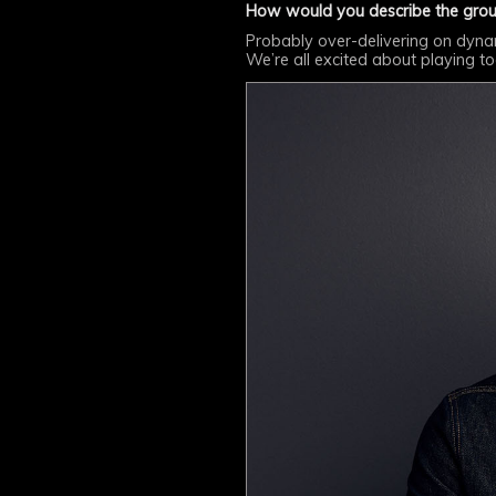
How would you describe the grou
Probably over-delivering on dynamic
We’re all excited about playing t