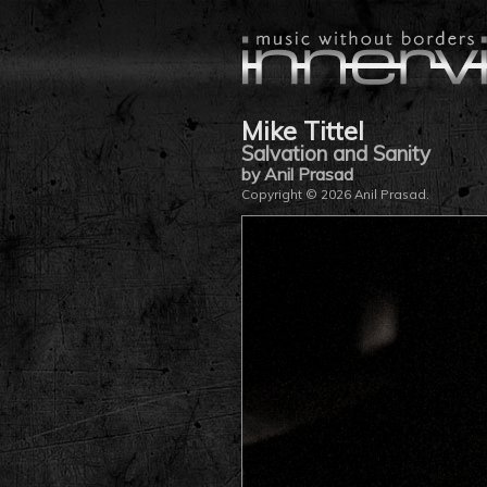
Mike Tittel
Salvation and Sanity
by Anil Prasad
Copyright © 2026 Anil Prasad.