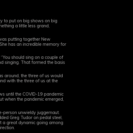
ry to put on big shows on big
thing a little less grand,
I was putting together New
 She has an incredible memory for
, “You should sing on a couple of
nd singing. That formed the basis
s around, the three of us would
nd with the three of us at the
shows until the COVID-19 pandemic
. But when the pandemic emerged,
ive-person unwieldy juggernaut.
 added Greg Tudor on pedal steel,
got a great dynamic going among
irection.