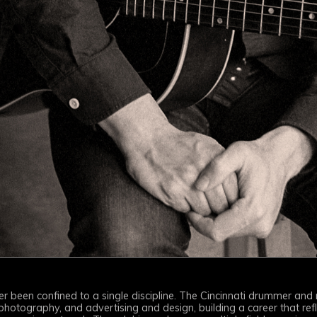
ever been confined to a single discipline. The Cincinnati drummer and
tography, and advertising and design, building a career that refl