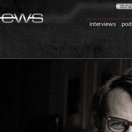
interviews
pod