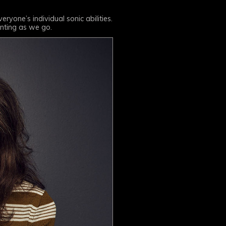
ryone’s individual sonic abilities.
enting as we go.