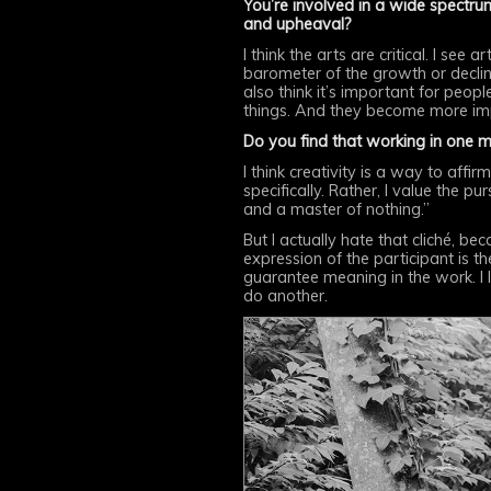
You’re involved in a wide spectrum
and upheaval?
I think the arts are critical. I se
barometer of the growth or decline 
also think it’s important for peop
things. And they become more im
Do you find that working in one 
I think creativity is a way to affi
specifically. Rather, I value the pu
and a master of nothing.”
But I actually hate that cliché, be
expression of the participant is t
guarantee meaning in the work. I 
do another.