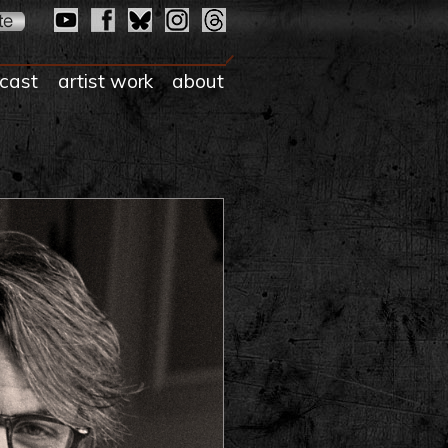
cast
artist work
about