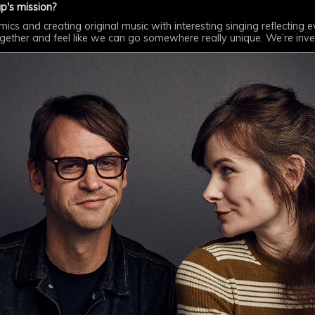
p's mission?
s and creating original music with interesting singing reflecting eve
ogether and feel like we can go somewhere really unique. We’re inv