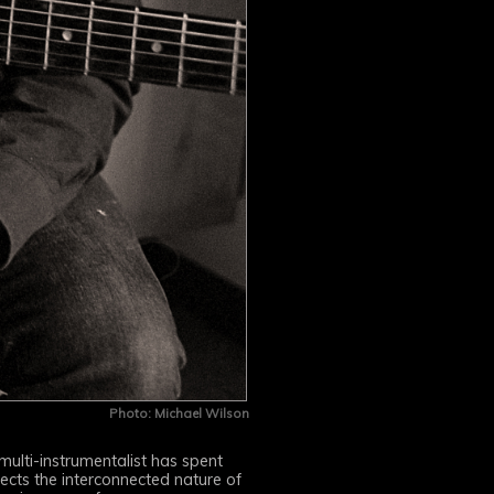
Photo: Michael Wilson
 multi-instrumentalist has spent
ects the interconnected nature of