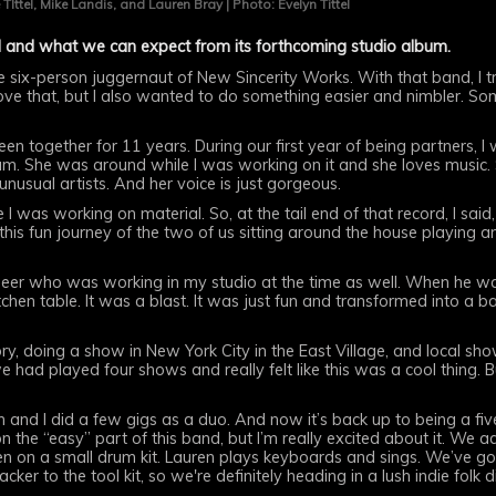
 TIttel, Mike Landis, and Lauren Bray | Photo: Evelyn Tittel
 and what we can expect from its forthcoming studio album.
e six-person juggernaut of New Sincerity Works. With that band, I t
 love that, but I also wanted to do something easier and nimbler. Some
en together for 11 years. During our first year of being partners, 
m. She was around while I was working on it and she loves music.
 unusual artists. And her voice is just gorgeous.
 I was working on material. So, at the tail end of that record, I said
this fun journey of the two of us sitting around the house playing a
neer who was working in my studio at the time as well. When he wa
chen table. It was a blast. It was just fun and transformed into a ba
tory, doing a show in New York City in the East Village, and local 
e had played four shows and really felt like this was a cool thing
en and I did a few gigs as a duo. And now it’s back up to being a f
r on the “easy” part of this band, but I’m really excited about it. We
len on a small drum kit. Lauren plays keyboards and sings. We’ve 
ker to the tool kit, so we're definitely heading in a lush indie folk d