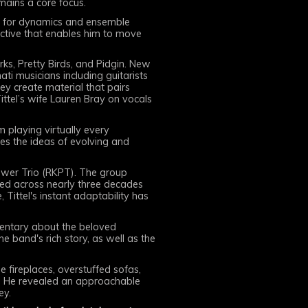
mains a core focus.
eel for dynamics and ensemble
ective that enables him to move
s, Pretty Birds, and Pidgin. New
nati musicians including guitarists
y create material that pairs
ittel’s wife Lauren Bray on vocals
 playing virtually every
es the ideas of evolving and
Power Trio (RKPT). The group
oped across nearly three decades
Tittel's instant adaptability has
entary about the beloved
he band's rich story, as well as the
e fireplaces, overstuffed sofas,
s. He revealed an approachable
ey.