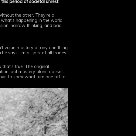
this period of societal unrest
without the other. They’re a
k what’s happening in the world. I
ssion, narrow thinking, and bad
on’t value mastery of any one thing,
iché says, I’m a “jack of all trades
 that’s true. The original
cution, but mastery alone doesn’t
 have to somewhat turn one off to