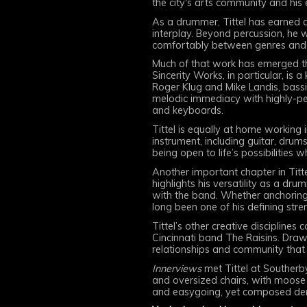
the city's arts community and his
As a drummer, Tittel has earned a
interplay. Beyond percussion, he 
comfortably between genres and c
Much of that work has emerged th
Sincerity Works, in particular, is a
Roger Klug and Mike Landis, bass
melodic immediacy with highly-per
and keyboards.
Tittel is equally at home working
instrument, including guitar, dru
being open to life’s possibilities w
Another important chapter in Titt
highlights his versatility as a d
with the band. Whether anchoring a
long been one of his defining stre
Tittel’s other creative discipline
Cincinnati band The Raisins. Drawin
relationships and community that 
Innerviews
met Tittel at Southerby
and oversized chairs, with moose
and easygoing, yet composed dem