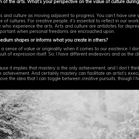
 of the arts. What’s your perspective on the value of culture during 
e arts and culture as moving adjacent to progress. You can’t have one 
of cultures. For creative people, it’s essential to reflect in our wor
le who experience the arts. Arts and culture are antidotes for depre
portant when personal freedoms are encroached upon.
medium shapes or informs what you create in others?
rm a sense of value or originality when it comes to our existence. I d
rsuit of expression itself. So, I have different endeavors and as the cl
cause it implies that mastery is the only achievement, and I don’t think
he achievement. And certainly mastery can facilitate an artist’s exe
love the idea that I can toggle between creative pursuits, though I