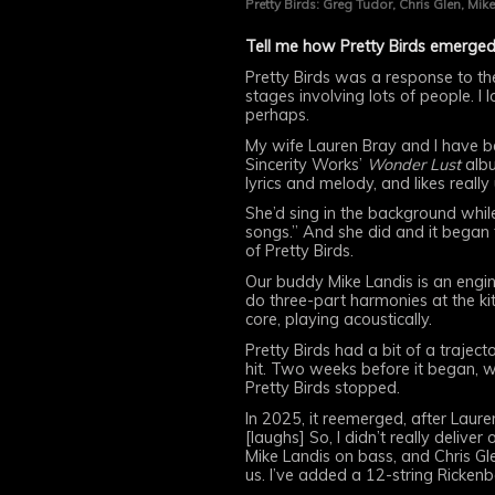
Pretty Birds: Greg Tudor, Chris Glen, Mike
Tell me how Pretty Birds emerged
Pretty Birds was a response to th
stages involving lots of people. I
perhaps.
My wife Lauren Bray and I have be
Sincerity Works’
Wonder Lust
albu
lyrics and melody, and likes really
She’d sing in the background while
songs.” And she did and it began 
of Pretty Birds.
Our buddy Mike Landis is an engi
do three-part harmonies at the kit
core, playing acoustically.
Pretty Birds had a bit of a trajec
hit. Two weeks before it began, w
Pretty Birds stopped.
In 2025, it reemerged, after Laur
[laughs] So, I didn’t really delive
Mike Landis on bass, and Chris G
us. I’ve added a 12-string Rickenbac