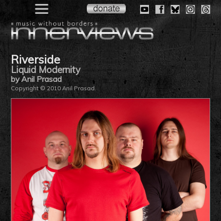
Riverside
Liquid Modernity
by Anil Prasad
Copyright © 2010 Anil Prasad.