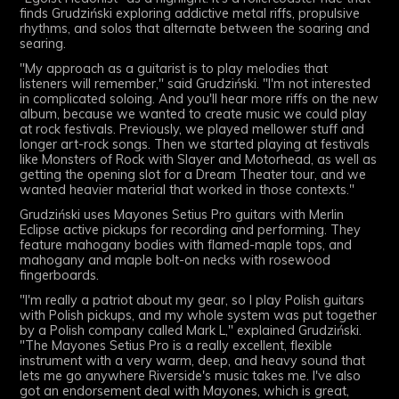
finds
Grudziński
exploring addictive metal riffs, propulsive
rhythms, and solos that alternate between the soaring and
searing.
"My approach as a guitarist is to play melodies that
listeners will remember," said
Grudziński
. "I'm not interested
in complicated soloing. And you'll hear more riffs on the new
album, because we wanted to create music we could play
at rock festivals. Previously, we played mellower stuff and
longer art-rock songs. Then we started playing at festivals
like Monsters of Rock with Slayer and Motorhead, as well as
getting the opening slot for a Dream Theater tour, and we
wanted heavier material that worked in those contexts."
Grudziński
uses Mayones Setius Pro guitars with Merlin
Eclipse active pickups for recording and performing. They
feature mahogany bodies with flamed-maple tops, and
mahogany and maple bolt-on necks with rosewood
fingerboards.
"I'm really a patriot about my gear, so I play Polish guitars
with Polish pickups, and my whole system was put together
by a Polish company called Mark L," explained
Grudziński
.
"The Mayones Setius Pro is a really excellent, flexible
instrument with a very warm, deep, and heavy sound that
lets me go anywhere Riverside's music takes me. I've also
got an endorsement deal with Mayones, which is great,