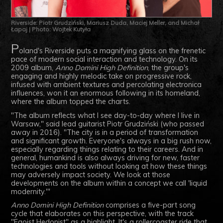
Riverside: Piotr Grudziński, Mariusz Duda, Maciej Meller, and Michał
Łapaj | Photo: Wojtek Kutyła
P
oland's Riverside puts a magnifying glass on the frenetic
pace of modern social interaction and technology. On its
2009 album,
Anno Domini High Definition
, the group's
engaging and highly melodic take on progressive rock,
infused with ambient textures and percolating electronica
influences, won it an enormous following in its homeland,
where the album topped the charts.
"The album reflects what I see day-to-day where I live in
Warsaw," said lead guitarist Piotr
Grudziński (who passed
away in 2016)
. "The city is in a period of transformation
and significant growth. Everyone's always in a big rush now,
especially regarding things relating to their careers. And in
general, humankind is also always driving for new, faster
technologies and tools without looking at how these things
may adversely impact society. We look at those
developments on the album within a concept we call 'liquid
modernity.'"
Anno Domini High Definition
comprises a five-part song
cycle that elaborates on this perspective, with the track
"Egoist Hedonist" as a highlight. It's a rollercoaster ride that