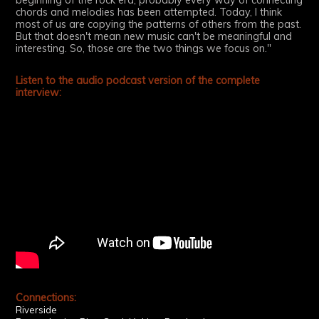
beginning of the rock era, probably every way of connecting
chords and melodies has been attempted. Today, I think
most of us are copying the patterns of others from the past.
But that doesn't mean new music can't be meaningful and
interesting. So, those are the two things we focus on."
Listen to the audio podcast version of the complete
interview:
Connections:
Riverside