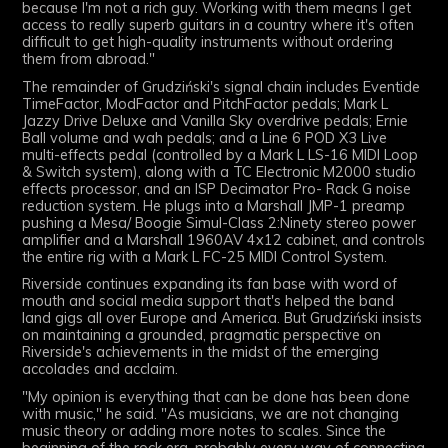
because I'm not a rich guy. Working with them means I get
access to really superb guitars in a country where it's often
difficult to get high-quality instruments without ordering
them from abroad."
The remainder of
Grudziński
's signal chain includes Eventide
TimeFactor, ModFactor and PitchFactor pedals; Mark L
Jazzy Drive Deluxe and Vanilla Sky overdrive pedals; Ernie
Ball volume and wah pedals; and a Line 6 POD X3 Live
multi-effects pedal (controlled by a Mark L LS-16 MIDI Loop
& Switch system), along with a TC Electronic M2000 studio
effects processor, and an ISP Decimator Pro- Rack G noise
reduction system. He plugs into a Marshall JMP-1 preamp
pushing a Mesa/ Boogie Simul-Class 2:Ninety stereo power
amplifier and a Marshall 1960AV 4x12 cabinet, and controls
the entire rig with a Mark L FC-25 MIDI Control System.
Riverside continues expanding its fan base with word of
mouth and social media support that's helped the band
land gigs all over Europe and America. But
Grudziński
insists
on maintaining a grounded, pragmatic perspective on
Riverside's achievements in the midst of the emerging
accolades and acclaim.
"My opinion is everything that can be done has been done
with music," he said. "As musicians, we are not changing
music theory or adding more notes to scales. Since the