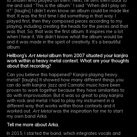
to Shawn who played on them. Next, he sent them back to
me and said “This is the album.” I said “When did I play on
it?” [laughs] I didn’t even know an album could be made like
that. It was the first time I did something in that way. I
played first, then they composed pieces according to my
playing, including creating the heads for the pieces and that
was that. So, that was the first album. It inspires me a lot
when I hear it. We didn’t know what the album would be
and it was made in the spirit of creativity. It’s a beautiful
album.
Hellborg’s
Art Metal
album from 2007 situated your kanjira
work within a heavy metal context. What are your thoughts
about that recording?
Can you believe this happened? Kanjira playing heavy
metal? [laughs] It showed how many different things you
can do with kanjira. Jazz and Carnatic music have been
proven to work together because they have similarities to
do with improvisation. But it was so great to play kanjira
with rock and metal. I had to play my instrument in a
different way that works within those contexts and it
worked out.
Art Metal
was the inspiration for me to start
my own band Arka.
Tell me more about Arka.
In 2015, I started the band, which integrates vocals and