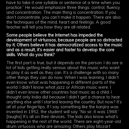
have to take it one syllable or sentence at a time when you
practice.” He would emphasize three things: control, fluency
and concentration. The main thing is concentration. If you
don’t concentrate, you can’t make it happen. There are also
the techniques of the mind, heart and feelings. A good
teacher will tell you how they are all related.
Some people believe the Internet has impeded the
development of virtuosos, because people are so distracted
by it. Others believe it has democratized access to the music
and as a result, it’s easier and faster to develop the core
skills. What do you think?
The first part is true, but it depends on the person. I do see a
lot of kids getting really serious about this music who want
to play it as well as they can. It’s a challenge with so many
other things they can do now. When I was learning, I didn’t
even know what was happening in different parts of the
world. I didn’t know what jazz or African music were. I
didn’t even know other countries had music as a child. I
thought only India did because I didn’t get a chance to hear
anything else until I started leaving the country. But now? It’s
all at your fingertips. If I say something like the kanjira was
invented in 1952, the student will say “No sir, it was 1948.”
[laughs] It’s all on their devices. The kids also know what’s
happening in the rest of the world. There are eight-year-old
drum virtuosos who are amazing. Others play Mozart