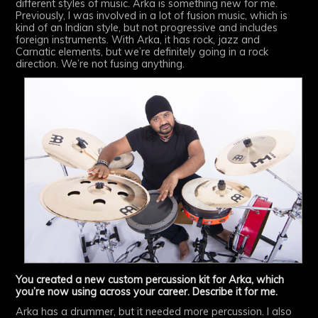
different styles of music. Arka is something new for me.
Previously, I was involved in a lot of fusion music, which is
kind of an Indian style, but not progressive and includes
foreign instruments. With Arka, it has rock, jazz and
Carnatic elements, but we’re definitely going in a rock
direction. We’re not fusing anything.
You created a new custom percussion kit for Arka, which
you’re now using across your career. Describe it for me.
Arka has a drummer, but it needed more percussion. I also