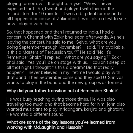
playing tomorrow.” I thought to myself “Wow, I never
expected that.” So, I went and played with them in the
record store for 10 minutes. It was a big deal for me and it
all happened because of Zakir bhai. It was also a test to see
how I played with them.
So, that happened and then I returned to India. I had a
concert in Chennai with Zakir bhai soon afterwards. As he’s
leaving the concert, he said to me “Selva, what are you
doing September through November?” I said, “I’m available.
Is this a Masters of Percussion tour?” He said “No, it’s
Remember Shakti.” I replied, “What are you saying?” Zakir
bhai said “Yes, you’ll be on stage with us.” I couldn’t sleep at
all that night. I thought “Is this a dream? Did that really
happen?” I never believed in my lifetime I would play with
that band. Then September came and they said U. Srinivas
wants to play in the band and the new group was formed.
Why did your father transition out of Remember Shakti?
He was busy teaching during those times. He was also
traveling too much and that became hard for him. John also
wanted musicians to play mridangam, kanjira and ghatam.
He wanted a different sound.
What are some of the key lessons you’ve learned from
working with McLaughlin and Hussain?