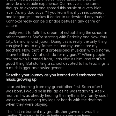
provide a valuable experience. Our motive is the same
though: to express and spread this music at a very high
level. As my dad says, “If you learn this rhythmic concept
and language, it makes it easier to understand any music.”
Konnokol really can be a bridge between any genre or
culture.
I really want to fulfill his dream of establishing the school in
other countries. We’re starting with Berkeley and New York
City, Germany, and Japan. Doing this is really the only thing I
can give back to my father. He and my uncles are my
teachers. Now that I’m a professional musician with a name,
I have to think “What did I do for my guru?” When people
ask me who I learned from, I can discuss him, and that’s a
good thing. But starting a school devoted to his teachings is
a much bigger acknowledgement.
Describe your journey as you learned and embraced this
music growing up.
I started learning from my grandfather first. Soon after I
was born, I would be in his lap as he was teaching. At six
months, I was already hearing the rhythms. My family said I
was always moving my legs or hands with the rhythms
when they were playing.
The first instrument my grandfather gave me was the
kanjira. Typically, in South India you have to learn