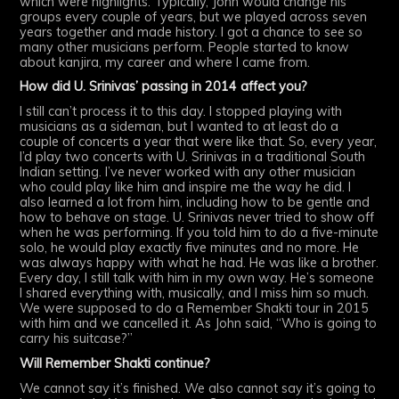
which were highlights. Typically, John would change his
groups every couple of years, but we played across seven
years together and made history. I got a chance to see so
many other musicians perform. People started to know
about kanjira, my career and where I came from.
How did U. Srinivas’ passing in 2014 affect you?
I still can’t process it to this day. I stopped playing with
musicians as a sideman, but I wanted to at least do a
couple of concerts a year that were like that. So, every year,
I’d play two concerts with U. Srinivas in a traditional South
Indian setting. I’ve never worked with any other musician
who could play like him and inspire me the way he did. I
also learned a lot from him, including how to be gentle and
how to behave on stage. U. Srinivas never tried to show off
when he was performing. If you told him to do a five-minute
solo, he would play exactly five minutes and no more. He
was always happy with what he had. He was like a brother.
Every day, I still talk with him in my own way. He’s someone
I shared everything with, musically, and I miss him so much.
We were supposed to do a Remember Shakti tour in 2015
with him and we cancelled it. As John said, “Who is going to
carry his suitcase?”
Will Remember Shakti continue?
We cannot say it’s finished. We also cannot say it’s going to