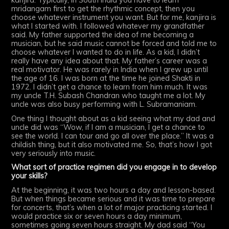
mridangam first to get the rhythmic concept, then you
choose whatever instrument you want. But for me, kanjira is
what I started with. I followed whatever my grandfather
said. My father supported the idea of me becoming a
musician, but he said music cannot be forced and told me to
choose whatever I wanted to do in life. As a kid, I didn’t
really have any idea about that. My father’s career was a
real motivator. He was rarely in India when I grew up until
the age of 16. I was born at the time he joined Shakti in
1972. I didn’t get a chance to learn from him much. It was
my uncle T.H. Subash Chandran who taught me a lot. My
uncle was also busy performing with L. Subramaniam.
One thing I thought about as a kid seeing what my dad and
uncle did was “Wow, if I am a musician, I get a chance to
see the world. I can tour and go all over the place.” It was a
childish thing, but it also motivated me. So, that’s how I got
very seriously into music.
What sort of practice regimen did you engage in to develop
your skills?
At the beginning, it was two hours a day and lesson-based.
But when things became serious and it was time to prepare
for concerts, that’s when a lot of major practicing started. I
would practice six or seven hours a day minimum,
sometimes going seven hours straight. My dad said “You