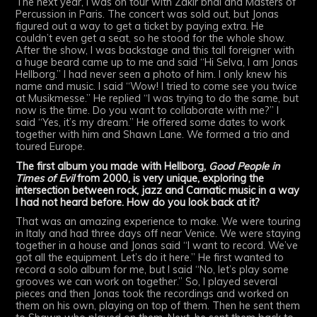
The next year, I was on tour with Zakir bhai and Masters of
Percussion in Paris. The concert was sold out, but Jonas
figured out a way to get a ticket by paying extra. He
couldn’t even get a seat, so he stood for the whole show.
After the show, I was backstage and this tall foreigner with
a huge beard came up to me and said “Hi Selva, I am Jonas
Hellborg.” I had never seen a photo of him. I only knew his
name and music. I said “Wow! I tried to come see you twice
at Musikmesse.” He replied “I was trying to do the same, but
now is the time. Do you want to collaborate with me?” I
said “Yes, it’s my dream.” He offered some dates to work
together with him and Shawn Lane. We formed a trio and
toured Europe.
The first album you made with Hellborg,
Good People in
Times of Evil
from 2000, is very unique, exploring the
intersection between rock, jazz and Carnatic music in a way
I had not heard before. How do you look back at it?
That was an amazing experience to make. We were touring
in Italy and had three days off near Venice. We were staying
together in a house and Jonas said “I want to record. We’ve
got all the equipment. Let’s do it here.” He first wanted to
record a solo album for me, but I said “No, let’s play some
grooves we can work on together.” So, I played several
pieces and then Jonas took the recordings and worked on
them on his own, playing on top of them. Then he sent them