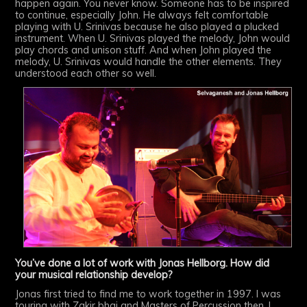
happen again. You never know. Someone has to be inspired
to continue, especially John. He always felt comfortable
playing with U. Srinivas because he also played a plucked
instrument. When U. Srinivas played the melody, John would
play chords and unison stuff. And when John played the
melody, U. Srinivas would handle the other elements. They
understood each other so well.
You’ve done a lot of work with Jonas Hellborg. How did
your musical relationship develop?
Jonas first tried to find me to work together in 1997. I was
touring with Zakir bhai and Masters of Percussion then. I