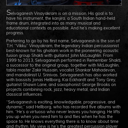
S
elvaganesh Vinayakram is on a mission. His goal is to
have his instrument, the kanjira, a South Indian hand-held
frame drum, integrated into as many musical and
educational contexts as possible. And he’s making excellent
progress.
Preferring to go by his first name, Selvaganesh is the son of
T.H. “Vikku” Vinayakram, the legendary Indian percussionist
best-known for his ghatam work in the pioneering acoustic
fusion group Shakti with guitarist John McLaughlin. From
1999 to 2013, Selvaganesh performed in Remember Shakti,
a successor to the original group, together with McLaughlin,
tabla master Zakir Hussain, vocalist Shankar Mahadevan,
and mandolinist U. Srinivas. Selvaganesh has also worked
with bassists Jonas Hellborg, Kai Eckhardt and Tony Grey,
guitarist Shawn Lane, and saxophonist George Brooks on
projects combining rock, jazz, heavy metal, and Indian
classical influences.
“Selvaganesh is exciting, knowledgable, progressive, and
dynamic,” said Hellborg, who has recorded five albums with
him. “He’s a virtuoso who never leaves you hanging. He lifts
you up when you need him to and flies when he has the
space to. He knows everything there is to know about time
and rhythm. My view is he’s the greatest percussion player