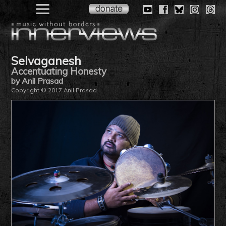
Selvaganesh
Accentuating Honesty
by Anil Prasad
Copyright © 2017 Anil Prasad.