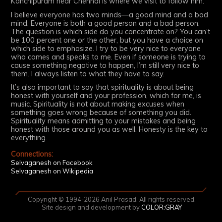
Kanchipuram near Chennai is where we visit to follow him.
I believe everyone has two minds—a good mind and a bad
mind. Everyone is both a good person and a bad person.
The question is which side do you concentrate on? You can’t
be 100 percent one or the other, but you have a choice on
which side to emphasize. I try to be very nice to everyone
who comes and speaks to me. Even if someone is trying to
cause something negative to happen, I’m still very nice to
them. I always listen to what they have to say.
It’s also important to say that spirituality is about being
honest with yourself and your profession, which for me, is
music. Spirituality is not about making excuses when
something goes wrong because of something you did.
Spirituality means admitting to your mistakes and being
honest with those around you as well. Honesty is the key to
everything.
Connections:
Selvaganesh on Facebook
Selvaganesh on Wikipedia
Copyright © 1994-2026 Anil Prasad. All rights reserved.
Site design and development by
COLOR:GRAY