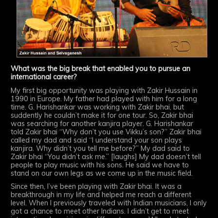
What was the big break that enabled you to pursue an
international career?
My first big opportunity was playing with Zakir Hussain in
1990 in Europe. My father had played with him for a long
time. G. Harishankar was working with Zakir bhai, but
suddently he couldn’t make it for one tour. So, Zakir bhai
was searching for another kanjira player. G. Harishankar
told Zakir bhai “Why don’t you use Vikku’s son?” Zakir bhai
called my dad and said “I understand your son plays
kanjira. Why didn’t you tell me before?” My dad said to
Zakir bhai “You didn’t ask me.” [laughs] My dad doesn’t tell
people to play music with his sons. He said we have to
stand on our own legs as we come up in the music field.
Since then, I’ve been playing with Zakir bhai. It was a
breakthrough in my life and helped me reach a different
level. When I previously traveled with Indian musicians, I only
got a chance to meet other Indians. I didn’t get to meet