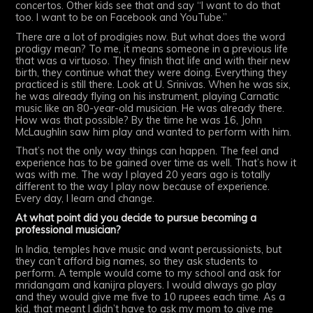
concertos. Other kids see that and say “I want to do that
too. I want to be on Facebook and YouTube.”
There are a lot of prodigies now. But what does the word
prodigy mean? To me, it means someone in a previous life
that was a virtuoso. They finish that life and with their new
birth, they continue what they were doing. Everything they
practiced is still there. Look at U. Srinivas. When he was six,
he was already flying on his instrument, playing Carnatic
music like an 80-year-old musician. He was already there.
How was that possible? By the time he was 16, John
McLaughlin saw him play and wanted to perform with him.
That’s not the only way things can happen. The feel and
experience has to be gained over time as well. That’s how it
was with me. The way I played 20 years ago is totally
different to the way I play now because of experience.
Every day, I learn and change.
At what point did you decide to pursue becoming a
professional musician?
In India, temples have music and want percussionists, but
they can’t afford big names, so they ask students to
perform. A temple would come to my school and ask for
mridangam and kanijra players. I would always go play
and they would give me five to 10 rupees each time. As a
kid, that meant I didn’t have to ask my mom to give me