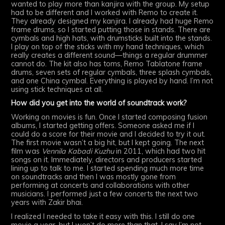
wanted to play more than kanjira with the group. My setup
had to be different and I worked with Remo to create it.
They already designed my kanjira. I already had huge Remo
frame drums, so I started putting those in stands. There are
cymbals and high hats, with drumsticks built into the stands.
I play on top of the sticks with my hand techniques, which
really creates a different sound—things a regular drummer
cannot do. The kit also has toms, Remo Tablatone frame
drums, seven sets of regular cymbals, three splash cymbals,
and one China cymbal. Everything is played by hand. I’m not
using stick techniques at all.
How did you get into the world of soundtrack work?
Working on movies is fun. Once I started composing fusion
albums, I started getting offers. Someone asked me if I
could do a score for their movie and I decided to try it out.
The first movie wasn’t a big hit, but I kept going. The next
film was
Vennila Kabadi Kuzhu
in 2011, which had two hit
songs on it. Immediately, directors and producers started
lining up to talk to me. I started spending much more time
on soundtracks and then I was mostly gone from
performing at concerts and collaborations with other
musicians. I performed just a few concerts the next two
years with Zakir bhai.
I realized I needed to take it easy with this. I still do one