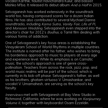
vocalist Karthik, flautist Ravichandra Kulur, and bassist
Mishko M'ba. It released its debut album
And a Half
in 2015.
Selvaganesh has worked extensively in the soundtrack
world too, having composed scores for a dozen Indian
films. He has also contributed to several Mychael Danna
soundtracks, including
Kama Sutra, Vanity Fair, Life of Pi,
and
Monsoon Wedding.
Selvaganesh even stepped into the
director’s chair for 2012’s
Bodhai,
a Tamil film dealing with
various forms of addiction.
One of Selvaganesh’s key focus areas is establishing the
Vinayakram School of World Rhythms in multiple countries.
The institute is named after his father, who wishes to bring
his borderless approach to music to players at every age
and experience level. While its emphasis is on Carnatic
music, the school’s approach is one of genre cross-
pollination. Teachers from across the rock, jazz, pop, and
world music realms will be part of the school, which is
currently in its kick-off phase. Selvaganesh’s father, as well
as his brothers, ghatam virtuoso V. Umashankar, and
vocalist V. Umamahesh, are serving as the school’s key
faculty.
Innerviews
met with Selvaganesh at Bay View Studio in
Richmond, California, where he was working on
Kanjourney
Volume II,
together with keyboardist Osam Ezzeldin.