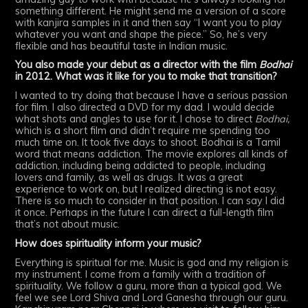
something different. He might send me a version of a score
with kanjira samples in it and then say “I want you to play
whatever you want and shape the piece.” So, he’s very
flexible and has beautiful taste in Indian music.
You also made your debut as a director with the film
Bodhai
in 2012. What was it like for you to make that transition?
I wanted to try doing that because I have a serious passion
for film. I also directed a DVD for my dad. I would decide
what shots and angles to use for it. I chose to direct
Bodhai,
which is a short film and didn’t require me spending too
much time on. It took five days to shoot. Bodhai is a Tamil
word that means addiction. The movie explores all kinds of
addiction, including being addicted to people, including
lovers and family, as well as drugs. It was a great
experience to work on, but I realized directing is not easy.
There is so much to consider in that position. I can say I did
it once. Perhaps in the future I can direct a full-length film
that’s not about music.
How does spirituality inform your music?
Everything is spiritual for me. Music is god and my religion is
my instrument. I come from a family with a tradition of
spirituality. We follow a guru, more than a typical god. We
feel we see Lord Shiva and Lord Ganesha through our guru.