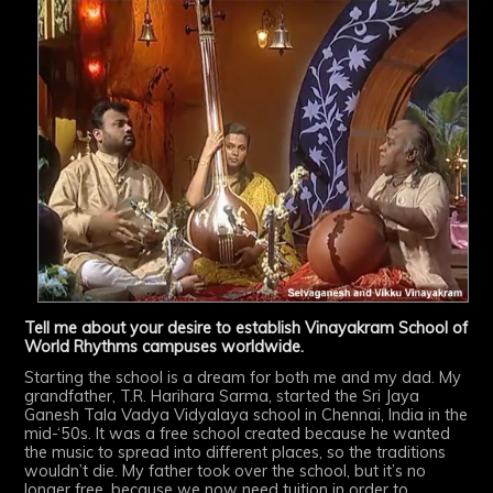
Tell me about your desire to establish Vinayakram School of
World Rhythms campuses worldwide.
Starting the school is a dream for both me and my dad. My
grandfather, T.R. Harihara Sarma, started the Sri Jaya
Ganesh Tala Vadya Vidyalaya school in Chennai, India in the
mid-‘50s. It was a free school created because he wanted
the music to spread into different places, so the traditions
wouldn’t die. My father took over the school, but it’s no
longer free, because we now need tuition in order to