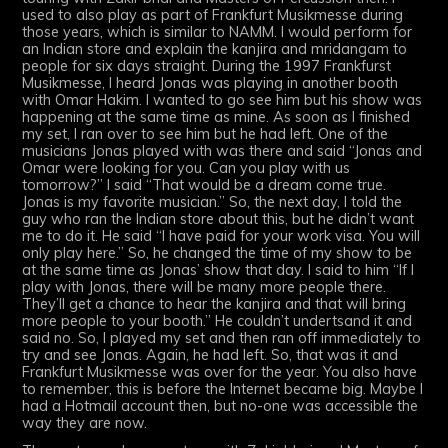
used to also play as part of Frankfurt Musikmesse during
those years, which is similar to NAMM. I would perform for
an Indian store and explain the kanjira and mridangam to
people for six days straight. During the 1997 Frankfurst
Musikmesse, I heard Jonas was playing in another booth
with Omar Hakim. I wanted to go see him but his show was
happening at the same time as mine. As soon as I finished
my set, I ran over to see him but he had left. One of the
musicians Jonas played with was there and said “Jonas and
Omar were looking for you. Can you play with us
tomorrow?” I said “That would be a dream come true.
Jonas is my favorite musician.” So, the next day, I told the
guy who ran the Indian store about this, but he didn’t want
me to do it. He said “I have paid for your work visa. You will
only play here.” So, he changed the time of my show to be
at the same time as Jonas’ show that day. I said to him “If I
play with Jonas, there will be many more people there.
They’ll get a chance to hear the kanjira and that will bring
more people to your booth.” He couldn’t undertsand it and
said no. So, I played my set and then ran off immediately to
try and see Jonas. Again, he had left. So, that was it and
Frankfurt Musikmesse was over for the year. You also have
to remember, this is before the Internet became big. Maybe I
had a Hotmail account then, but no-one was accessible the
way they are now.