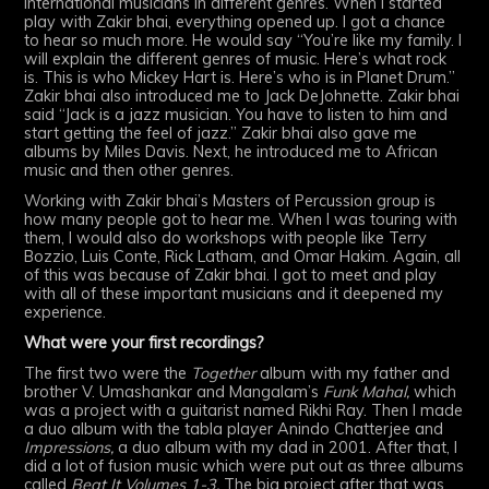
international musicians in different genres. When I started
play with Zakir bhai, everything opened up. I got a chance
to hear so much more. He would say “You’re like my family. I
will explain the different genres of music. Here’s what rock
is. This is who Mickey Hart is. Here’s who is in Planet Drum.”
Zakir bhai also introduced me to Jack DeJohnette. Zakir bhai
said “Jack is a jazz musician. You have to listen to him and
start getting the feel of jazz.” Zakir bhai also gave me
albums by Miles Davis. Next, he introduced me to African
music and then other genres.
Working with Zakir bhai’s Masters of Percussion group is
how many people got to hear me. When I was touring with
them, I would also do workshops with people like Terry
Bozzio, Luis Conte, Rick Latham, and Omar Hakim. Again, all
of this was because of Zakir bhai. I got to meet and play
with all of these important musicians and it deepened my
experience.
What were your first recordings?
The first two were the
Together
album with my father and
brother V. Umashankar and Mangalam’s
Funk Mahal,
which
was a project with a guitarist named Rikhi Ray. Then I made
a duo album with the tabla player Anindo Chatterjee and
Impressions,
a duo album with my dad in 2001. After that, I
did a lot of fusion music which were put out as three albums
called
Beat It Volumes 1-3.
The big project after that was