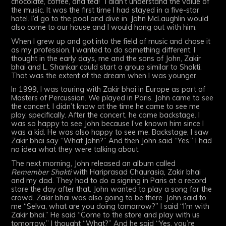
chocolate, coffee, and tea!” I didn’t understand the value of
the music. It was the first time I had stayed in a five-star
hotel. I’d go to the pool and dive in. John McLaughlin would
also come to our house and I would hang out with him.
When I grew up and got into the field of music and chose it
as my profession, I wanted to do something different. I
thought in the early days, me and the sons of John, Zakir
bhai and L. Shankar could start a group similar to Shakti.
That was the extent of the dream when I was younger.
In 1999, I was touring with Zakir bhai in Europe as part of
Masters of Percussion. We played in Paris. John came to see
the concert. I didn’t know at the time he came to see me
play, specifically. After the concert, he came backstage. I
was so happy to see John because I’ve known him since I
was a kid. He was also happy to see me. Backstage, I saw
Zakir bhai say “What John?” And then John said “Yes.” I had
no idea what they were talking about.
The next morning, John released an album called
Remember Shakti
with Hariprasad Chaurasia, Zakir bhai
and my dad. They had to do a signing in Paris at a record
store the day after that. John wanted to play a song for the
crowd. Zakir bhai was also going to be there. John said to
me “Selva, what are you doing tomorrow?” I said “I’m with
Zakir bhai.” He said “Come to the store and play with us
tomorrow.” I thought “What?” And he said “Yes, you’re