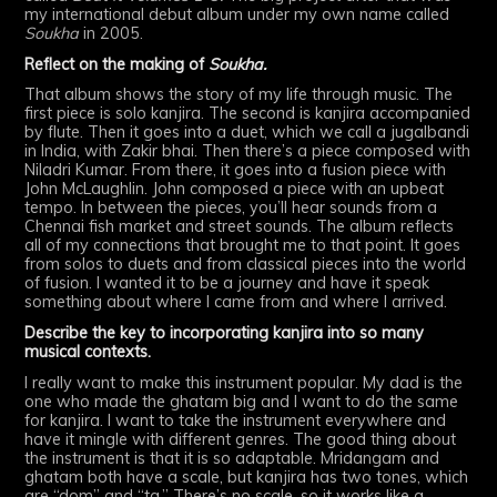
my international debut album under my own name called
Soukha
in 2005.
Reflect on the making of
Soukha.
That album shows the story of my life through music. The
first piece is solo kanjira. The second is kanjira accompanied
by flute. Then it goes into a duet, which we call a jugalbandi
in India, with Zakir bhai. Then there’s a piece composed with
Niladri Kumar. From there, it goes into a fusion piece with
John McLaughlin. John composed a piece with an upbeat
tempo. In between the pieces, you’ll hear sounds from a
Chennai fish market and street sounds. The album reflects
all of my connections that brought me to that point. It goes
from solos to duets and from classical pieces into the world
of fusion. I wanted it to be a journey and have it speak
something about where I came from and where I arrived.
Describe the key to incorporating kanjira into so many
musical contexts.
I really want to make this instrument popular. My dad is the
one who made the ghatam big and I want to do the same
for kanjira. I want to take the instrument everywhere and
have it mingle with different genres. The good thing about
the instrument is that it is so adaptable. Mridangam and
ghatam both have a scale, but kanjira has two tones, which
are “dom” and “ta.” There’s no scale, so it works like a