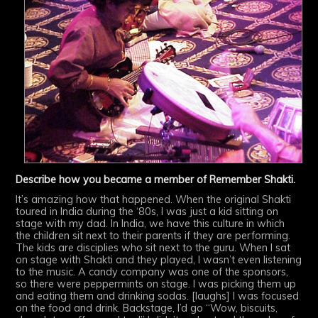
Describe how you became a member of Remember Shakti.
It’s amazing how that happened. When the original Shakti
toured in India during the ‘80s, I was just a kid sitting on
stage with my dad. In India, we have this culture in which
the children sit next to their parents if they are performing.
The kids are disciplies who sit next to the guru. When I sat
on stage with Shakti and they played, I wasn’t even listening
to the music. A candy company was one of the sponsors,
so there were peppermints on stage. I was picking them up
and eating them and drinking sodas. [laughs] I was focused
on the food and drink. Backstage, I’d go “Wow, biscuits,