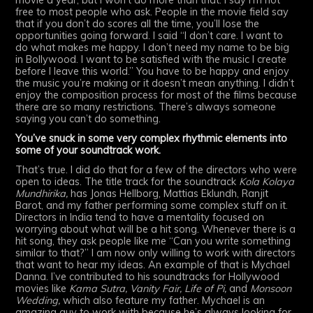
movie a year, but I won’t do more than that. I say I’m not
free to most people who ask. People in the movie field say
that if you don’t do scores all the time, you’ll lose the
opportunities going forward. I said “I don’t care. I want to
do what makes me happy. I don’t need my name to be big
in Bollywood. I want to be satisfied with the music I create
before I leave this world.” You have to be happy and enjoy
the music you’re making or it doesn’t mean anything. I didn’t
enjoy the composition process for most of the films because
there are so many restrictions. There’s always someone
saying you can’t do something.
You’ve snuck in some very complex rhythmic elements into
some of your soundtrack work.
That’s true. I did do that for a few of the directors who were
open to ideas. The title track for the soundtrack
Kola Kolaya
Mundhirika,
has Jonas Hellborg, Mattias Eklundh, Ranjit
Barot, and my father performing some complex stuff on it.
Directors in India tend to have a mentality focused on
worrying about what will be a hit song. Whenever there is a
hit song, they ask people like me “Can you write something
similar to that?” I am now only willing to work with directors
that want to hear my ideas. An example of that is Mychael
Danna. I’ve contributed to his soundtracks for Hollywood
movies like
Kama Sutra, Vanity Fair, Life of Pi,
and
Monsoon
Wedding,
which also feature my father. Mychael is an
amazing guy to work with because he’s always looking for