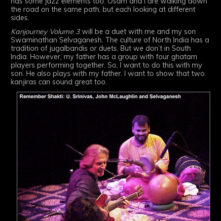
has some jazz elements too. Osam and I are walking down
the road on the same path, but each looking at different
sides.
Kanjourney Volume 3
will be a duet with me and my son
Swaminathan Selvaganesh. The culture of North India has a
tradition of jugalbandis or duets. But we don’t in South
India. However, my father has a group with four ghatam
players performing together. So, I want to do this with my
son. He also plays with my father. I want to show that two
kanjiras can sound great too.