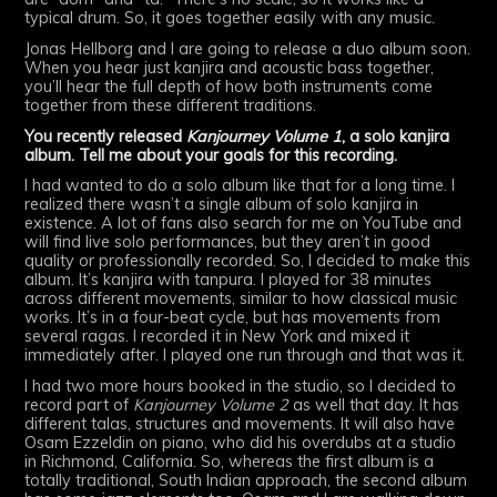
typical drum. So, it goes together easily with any music.
Jonas Hellborg and I are going to release a duo album soon.
When you hear just kanjira and acoustic bass together,
you’ll hear the full depth of how both instruments come
together from these different traditions.
You recently released
Kanjourney Volume 1
, a solo kanjira
album. Tell me about your goals for this recording.
I had wanted to do a solo album like that for a long time. I
realized there wasn’t a single album of solo kanjira in
existence. A lot of fans also search for me on YouTube and
will find live solo performances, but they aren’t in good
quality or professionally recorded. So, I decided to make this
album. It’s kanjira with tanpura. I played for 38 minutes
across different movements, similar to how classical music
works. It’s in a four-beat cycle, but has movements from
several ragas. I recorded it in New York and mixed it
immediately after. I played one run through and that was it.
I had two more hours booked in the studio, so I decided to
record part of
Kanjourney Volume 2
as well that day. It has
different talas, structures and movements. It will also have
Osam Ezzeldin on piano, who did his overdubs at a studio
in Richmond, California. So, whereas the first album is a
totally traditional, South Indian approach, the second album