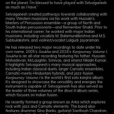
on the planet. I’m blessed to have played with Selvaganesh
as much as I have.”
Selvaganesh created pathways towards collaborating with
many Western musicians via his work with Hussain’s
Masters of Percussion ensemble—a group of North and
South Indian percussionists—and Remember Shakti. Prior to
his international career, he worked with major Indian
musicians, including vocalists M. Balamuralikrishna and M.S.
Subbulakshmi, and violinist/vocalist Lalgudi Jayaraman.
He has released two major recordings to date under his
own name, 2005’s
Soukha
and 2016’s
Kanjourney Volume I.
Soukha
is an all-star recording featuring his father, Hussain,
Mahadevan, McLaughlin, Srinivas, and sitarist Niladri Kumar.
It highlights Selvaganesh’s many musical approaches,
including Indian classical duets, larger Carnatic ensembles,
Carnatic-meets-Hindustani hybrids, and jazz-fusion.
Kanjourney Volume I
is the world’s first solo kanjira album.
It’s designed to showcase the versatility and energies the
instrument is capable of. Selvaganesh has also served as
the leader of three volumes of the
Beat It
album series,
which focuses on Indian fusion.
He recently formed a group known as Arka which explores
rock with jazz and Carnatic elements. The band also
features drummer Gino Banks, guitarist Santhosh Chandran,