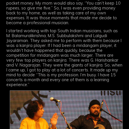
pocket money. My mom would also say, “You can’t keep 10
rupees, so give me five.” So, I was even providing money
back to my home, as well as taking care of my own
expenses. It was those moments that made me decide to
become a professional musician.
I started working with top South Indian musicians, such as
M. Balamuralikrishna, M.S. Subbulakshmi and Lalgudi
Jayaraman. They asked me to perform with them because I
was a kanjira player. If I had been a mridangam player, it
wouldn’t have happened that quickly, because the
competition for mridangam was much larger. There are
very few top players on kanjira. There was G. Harishankar
and V. Nagarajan. They were the giants of kanjira. So, when
I came up, I got to play at a lot of concerts. It made up my
mind to decide “This is my profession. I’m busy. I have 15
concerts a month and every one of them is a learning
experience.”