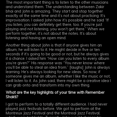
The most important thing is to listen to the other musicians
and understand them. The understanding between Zakir
bhai and John is amazing. They start and stop together
exactly at the same time and it’s not about practicing. It’s
improvisation. I asked John how it’s possible and he said “If
you listen, you can definitely get there, too. If you’re just
playing and not listening, you won’t get there.” When we
perform together, it’s not about the notes. It’s about
listening and having an open mind.
Another thing about John is that if anyone gives him an
album, he will listen to it. He might decide in five or ten
seconds if it’s going to be good or not, but he always gives
it a chance. I asked him “How can you listen to every album
you’re given?” His response was “You never know where
you’ll be able to steal an idea from.” [laughs] John is always
learning. He’s always looking for new ideas. So now, if
someone gives me an album, whether I like the music or not,
I will listen to it. As John said, there might be a creative idea I
can grab onto and transform into my own thing.
What are the key highlights of your time with Remember
Shakti?
I got to perform to a totally different audience. I had never
played jazz festivals before. We got to perform at the
Montreux Jazz Festival and the Montreal Jazz Festival,