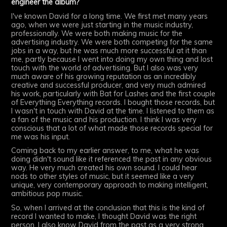
engineer the album?
I've known David for a long time. We first met many years
ago, when we were just starting in the music industry,
professionally. We were both making music for the
advertising industry. We were both competing for the same
jobs in a way, but he was much more successful at it than
me, partly because I went into doing my own thing and lost
touch with the world of advertising. But I also was very
much aware of his growing reputation as an incredibly
creative and successful producer, and very much admired
his work, particularly with Bat for Lashes and the first couple
of Everything Everything records. I bought those records, but
I wasn't in touch with David at the time. I listened to them as
a fan of the music and his production. I think I was very
conscious that a lot of what made those records special for
me was his input.
Coming back to my earlier answer, to me, what he was
doing didn't sound like it referenced the past in any obvious
way. He very much created his own sound. I could hear
nods to other styles of music, but it seemed like a very
unique, very contemporary approach to making intelligent,
ambitious pop music.
So, when I arrived at the conclusion that this is the kind of
record I wanted to make, I thought David was the right
person. I also know David from the past as a very strong