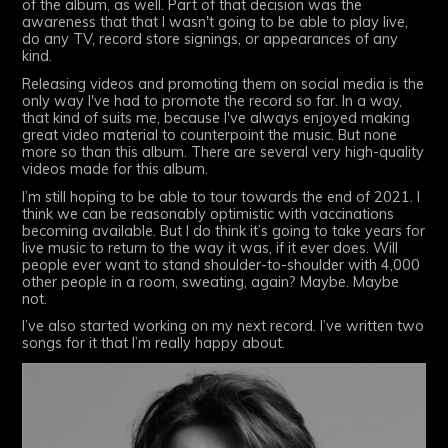
of the album, as well. Part of that decision was the
awareness that that I wasn't going to be able to play live,
do any TV, record store signings, or appearances of any
kind.
Releasing videos and promoting them on social media is the
only way I've had to promote the record so far. In a way,
that kind of suits me, because I've always enjoyed making
great video material to counterpoint the music. But none
more so than this album. There are several very high-quality
videos made for this album.
I’m still hoping to be able to tour towards the end of 2021. I
think we can be reasonably optimistic with vaccinations
becoming available. But I do think it’s going to take years for
live music to return to the way it was, if it ever does. Will
people ever want to stand shoulder-to-shoulder with 4,000
other people in a room, sweating, again? Maybe. Maybe
not.
I’ve also started working on my next record. I’ve written two
songs for it that I’m really happy about.