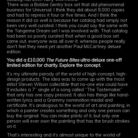
There was a Bobbie Gentry box set that did phenomenal
business for Universal. I think they did about 8,000 copies
and had to repress it four or five times. And I think the
reason it did so well is because her catalog had simply not
been very well curated. I think you could say the same with
the Tangerine Dream set I was involved with. That catalog
had been so poorly curated that when a good box set
came out, everyone was all over it, whereas people really
don't feel they need yet another Paul McCartney deluxe
edition.
You did a £10,000
The Future Bites
ultra-deluxe one-off
limited edition for charity. Explore the concept.
It’s my ultimate parody of the world of high-concept, high-
design products. The idea was to come up with the most
elitist Steven Wilson collectible that no-one else could have.
It includes a 7” single of a song called “The Tastemaker”
that only has one copy pressed. It also has things like hand-
written lyrics and a Grammy nomination medal and
certificate. It’s analogous to the world of art and painting, in
which a painter creates something and only one person can
buy the original. You can make prints of it, but only one
person will ever own the painting that has the brush strokes
on it.
That’s interesting and it’s almost unique to the world of