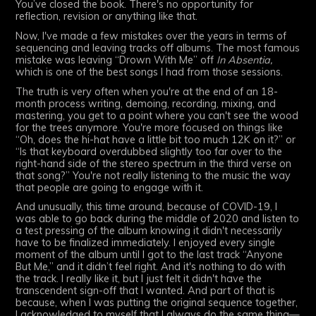
You’ve closed the book. There's no opportunity for
reflection, revision or anything like that.
Now, I've made a few mistakes over the years in terms of
sequencing and leaving tracks off albums. The most famous
mistake was leaving “Drown With Me” off
In Absentia,
which is one of the best songs I had from those sessions.
The truth is very often when you're at the end of an 18-
month process writing, demoing, recording, mixing, and
mastering, you get to a point where you can't see the wood
for the trees anymore. You're more focused on things like
“Oh, does the hi-hat have a little bit too much 12K on it?” or
“Is that keyboard overdubbed slightly too far over to the
right-hand side of the stereo spectrum in the third verse on
that song?” You're not really listening to the music the way
that people are going to engage with it.
And unusually, this time around, because of COVID-19, I
was able to go back during the middle of 2020 and listen to
a test pressing of the album knowing it didn't necessarily
have to be finalized immediately. I enjoyed every single
moment of the album until I got to the last track “Anyone
But Me,” and it didn’t feel right. And it's nothing to do with
the track. I really like it, but I just felt it didn't have the
transcendent sign-off that I wanted. And part of that is
because, when I was putting the original sequence together,
I acknowledged to myself that I always do the same thing—