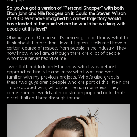
So, you’ve got a version of “Personal Shopper” with both
Elton John and Nile Rodgers on it. Could the Steven Wilson
of 2000 ever have imagined his career trajectory would
have landed at the point where he would be working with
people at this level?
Obviously not. Of course, it’s amazing. I don’t know what to
think about it, other than I love it. I guess it tells me I have a
certain degree of respect from people in the industry. They
now know who I am, although there are a lot of people
who have never heard of me.
I was flattered to learn Elton knew who I was before I
approached him. Nile also knew who I was and was
familiar with my previous projects. What’s also great is
these two guys aren’t people who are part of this little niche
I’m associated with, which shall remain nameless. They
come from the worlds of mainstream pop and rock. That’s
a real thrill and breakthrough for me.