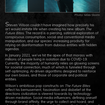
Photo: Miles Skarin
S
teven Wilson couldn’t have imagined how precisely his
art would imitate life when creating his new album
The
Future Bites.
The record is a piercing, satirical exploration of
conspicuous consumption, social and conventional media
manipulation, and our species’ increasing proclivity for
relying on disinformation from dubious entities with hidden
agendas.
In January 2021, we’ve hit the apex of that morass with
millions of people living in isolation due to COVID-19.
Currently, the majority of humanity relies on glowing screens
for societal connection, much of which is funneled through
self-optimizing, AI-driven algorithms designed to reinforce
our own biases, and those of corporate and political
entities.
Wilson’s ambitious pop constructs on
The Future Bites
reflect his bemusement, fascination and disbelief at the
directions civilization is steered towards by technology-
driven mediation. Social media influencers, defining oneself
through brand affinity, the urge to collect and hoard, and