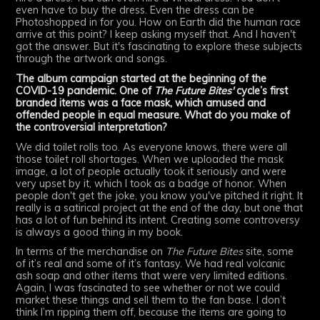
even have to buy the dress. Even the dress can be
Photoshopped in for you. How on Earth did the human race
arrive at this point? I keep asking myself that. And I haven't
got the answer. But it's fascinating to explore these subjects
through the artwork and songs.
The album campaign started at the beginning of the
COVID-19 pandemic. One of
The Future Bites'
cycle’s first
branded items was a face mask, which amused and
offended people in equal measure. What do you make of
the controversial interpretation?
We did toilet rolls too. As everyone knows, there were all
those toilet roll shortages. When we uploaded the mask
image, a lot of people actually took it seriously and were
very upset by it, which I took as a badge of honor. When
people don't get the joke, you know you've pitched it right. It
really is a satirical project at the end of the day, but one that
has a lot of fun behind its intent. Creating some controversy
is always a good thing in my book.
In terms of the merchandise on
The Future Bites
site, some
of it’s real and some of it’s fantasy. We had real volcanic
ash soap and other items that were very limited editions.
Again, I was fascinated to see whether or not we could
market these things and sell them to the fan base. I don’t
think I’m ripping them off, because the items are going to