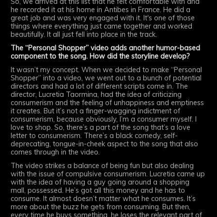
So, we arrived at this list that he felt comfortable with and
he recorded it at his home in Antibes in France. He did a
great job and was very engaged with it. It's one of those
things where everything just came together and worked
beautifully. It all just fell into place in the track.
The “Personal Shopper” video adds another humor-based
component to the song. How did the storyline develop?
It wasn’t my concept. When we decided to make “Personal
Shopper” into a video, we went out to a bunch of potential
directors and had a lot of different scripts come in. The
director, Lucretia Taormina, had the idea of criticizing
consumerism and the feeling of unhappiness and emptiness
it creates. But it’s not a finger-wagging indictment of
consumerism, because obviously, I’m a consumer myself. I
love to shop. So, there’s a part of the song that’s a love
letter to consumerism. There’s a black comedy, self-
deprecating, tongue-in-cheek aspect to the song that also
comes through in the video.
The video strikes a balance of being fun but also dealing
with the issue of compulsive consumerism. Lucretia came up
with the idea of having a guy going around a shopping
mall, possessed. He’s got all this money and he has to
consume. It almost doesn’t matter what he consumes. It’s
more about the buzz he gets from consuming. But then,
every time he buys something, he loses the relevant part of