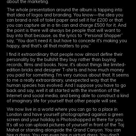
about the marketing.
The whole presentation around the album is tapping into
that idea of logos and branding. You know—the idea you
can brand a roll of toilet paper and sell it for £200 or that
you can capture air in a tin can and charge £500 for it. And
the point is there will always be people that will want to
buy into that because, as the lyrics to “Personal Shopper”
say, “You don't need it, but have to concede it's making you
happy, and that's all that matters to you.”
I find it extraordinary that people now almost define their
personality by the bullshit they buy rather than buying
records, films and books. Now, it's about things like limited-
edition bricks and designer T-shirts and how much money
you paid for something. I'm very curious about that. It seems
to me a really extraordinary, unexpected way that the
human species has evolved. And I suppose you have to go
back and say, well it all started with the invention of the
Internet and social media, and being able to construct a kind
of imaginary life for yourself that other people will see.
We now live in a world where you can go to a place in
London and have yourself photographed against a green
screen and your holiday is Photoshopped in there for you.
It’s all so can upload pictures of yourself in front of the Taj
Mahal or standing alongside the Grand Canyon. You can
hire a dress. You can even hire a virtual dress. You don't