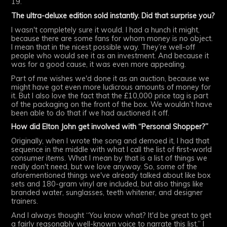
19.
The ultra-deluxe edition sold instantly. Did that surprise you?
I wasn't completely sure it would. I had a hunch it might,
because there are some fans for whom money is no object.
I mean that in the nicest possible way. They’re well-off
people who would see it as an investment. And because it
was for a good cause, it was even more appealing.
Part of me wishes we'd done it as an auction, because we
might have got even more ludicrous amounts of money for
it. But I also love the fact that the £10,000 price tag is part
of the packaging on the front of the box. We wouldn’t have
been able to do that if we had auctioned it off.
How did Elton John get involved with “Personal Shopper?”
Originally, when I wrote the song and demoed it, I had that
sequence in the middle with what I call the list of first-world
consumer items. What I mean by that is a list of things we
really don't need, but we love anyway. So, some of the
aforementioned things we've already talked about like box
sets and 180-gram vinyl are included, but also things like
branded water, sunglasses, teeth whitener, and designer
trainers.
And I always thought “You know what? It'd be great to get
a fairly reasonably well-known voice to narrate this list.” I