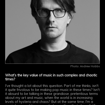
Photo: Andrew Hobbs
What’s the key value of music in such complex and chaotic
times?
I've thought a lot about this question. Part of me thinks, isn't
it quite frivolous to be making pop music in these times? Isn't
it absurd to be talking in these grandiose, pretentious terms
about my art and music, when the world is in increasing
levels of hysteria and chaos? But at the same time, I'm a