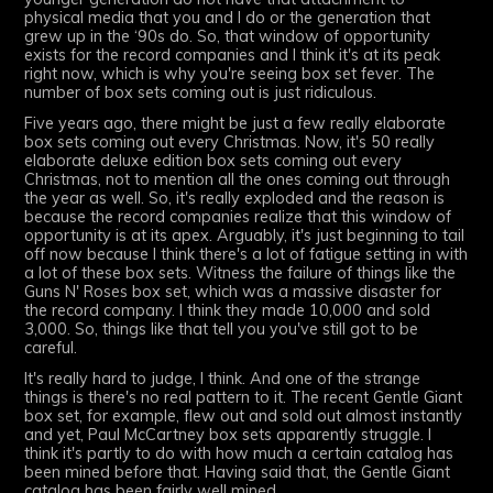
physical media that you and I do or the generation that
grew up in the ‘90s do. So, that window of opportunity
exists for the record companies and I think it's at its peak
right now, which is why you're seeing box set fever. The
number of box sets coming out is just ridiculous.
Five years ago, there might be just a few really elaborate
box sets coming out every Christmas. Now, it's 50 really
elaborate deluxe edition box sets coming out every
Christmas, not to mention all the ones coming out through
the year as well. So, it's really exploded and the reason is
because the record companies realize that this window of
opportunity is at its apex. Arguably, it's just beginning to tail
off now because I think there's a lot of fatigue setting in with
a lot of these box sets. Witness the failure of things like the
Guns N' Roses box set, which was a massive disaster for
the record company. I think they made 10,000 and sold
3,000. So, things like that tell you you've still got to be
careful.
It's really hard to judge, I think. And one of the strange
things is there's no real pattern to it. The recent Gentle Giant
box set, for example, flew out and sold out almost instantly
and yet, Paul McCartney box sets apparently struggle. I
think it's partly to do with how much a certain catalog has
been mined before that. Having said that, the Gentle Giant
catalog has been fairly well mined.