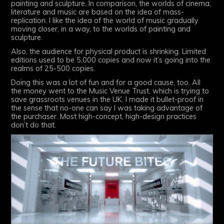
painting and sculpture. In comparison, the worlds of cinema,
literature and music are based on the idea of mass-
replication. I like the idea of the world of music gradually
moving closer, in a way, to the worlds of painting and
sculpture.
Also, the audience for physical product is shrinking. Limited
editions used to be 5,000 copies and now it’s going into the
realms of 25-500 copies.
Doing this was a lot of fun and for a good cause, too. All
the money went to the Music Venue Trust, which is trying to
save grassroots venues in the UK. I made it bullet-proof in
the sense that no-one can say I was taking advantage of
the purchaser. Most high-concept, high-design practices
don’t do that.