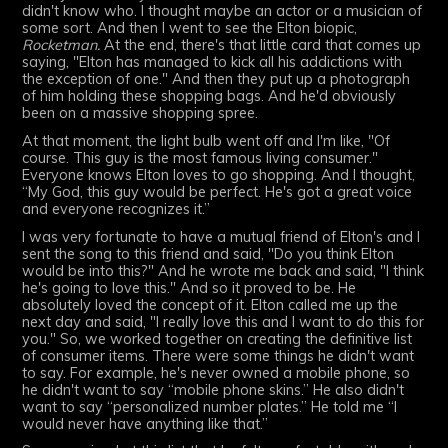
didn't know who. I thought maybe an actor or a musician of
some sort. And then I went to see the Elton biopic,
Rocketman.
At the end, there's that little card that comes up
saying, "Elton has managed to kick all his addictions with
the exception of one." And then they put up a photograph
of him holding these shopping bags. And he'd obviously
been on a massive shopping spree.
At that moment, the light bulb went off and I'm like, "Of
course. This guy is the most famous living consumer."
Everyone knows Elton loves to go shopping. And I thought,
“My God, this guy would be perfect. He's got a great voice
and everyone recognizes it.”
I was very fortunate to have a mutual friend of Elton's and I
sent the song to this friend and said, "Do you think Elton
would be into this?" And he wrote me back and said, "I think
he's going to love this." And so it proved to be. He
absolutely loved the concept of it. Elton called me up the
next day and said, "I really love this and I want to do this for
you." So, we worked together on creating the definitive list
of consumer items. There were some things he didn't want
to say. For example, he's never owned a mobile phone, so
he didn't want to say “mobile phone skins.” He also didn't
want to say “personalized number plates.” He told me “I
would never have anything like that.”