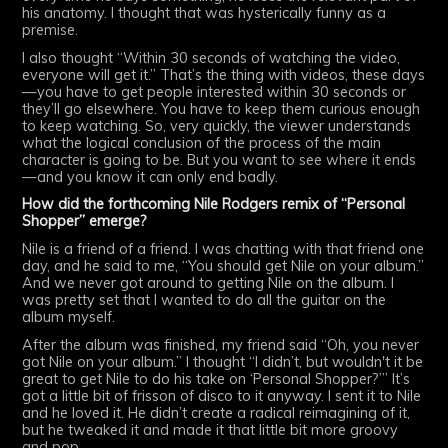
his anatomy. I thought that was hysterically funny as a
premise.
I also thought “Within 30 seconds of watching the video,
everyone will get it.” That’s the thing with videos, these days
—you have to get people interested within 30 seconds or
they’ll go elsewhere. You have to keep them curious enough
to keep watching. So, very quickly, the viewer understands
what the logical conclusion of the process of the main
character is going to be. But you want to see where it ends
—and you know it can only end badly.
How did the forthcoming Nile Rodgers remix of “Personal
Shopper” emerge?
Nile is a friend of a friend. I was chatting with that friend one
day, and he said to me, “You should get Nile on your album.”
And we never got around to getting Nile on the album. I
was pretty set that I wanted to do all the guitar on the
album myself.
After the album was finished, my friend said “Oh, you never
got Nile on your album.” I thought “I didn’t, but wouldn't it be
great to get Nile to do his take on ‘Personal Shopper?’” It’s
got a little bit of frisson of disco to it anyway. I sent it to Nile
and he loved it. He didn’t create a radical reimagining of it,
but he tweaked it and made it that little bit more groovy
and pop.