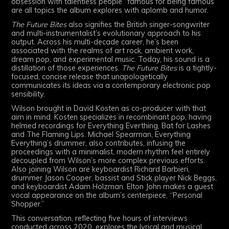
obsession with talentless people “famous for being famous”
are all topics the album explores with aplomb and humor.
The Future Bites
also signifies the British singer-songwriter
and multi-instrumentalist’s evolutionary approach to his
output. Across his multi-decade career, he’s been
associated with the realms of art rock, ambient work,
dream pop, and experimental music. Today, his sound is a
distillation of those experiences.
The Future Bites
is a tightly-
focused, concise release that unapologetically
communicates its ideas via a contemporary electronic pop
sensibility.
Wilson brought in David Kosten as co-producer with that
aim in mind. Kosten specializes in recombinant pop, having
helmed recordings for Everything Everthing, Bat for Lashes
and The Flaming Lips. Michael Spearman, Everything
Everything’s drummer, also contributes, infusing the
proceedings with a minimalist, modern rhythm feel entirely
decoupled from Wilson’s more complex previous efforts.
Also joining Wilson are keyboardist Richard Barbieri,
drummer Jason Cooper, bassist and Stick player Nick Beggs,
and keyboardist Adam Holzman. Elton John makes a guest
vocal appearance on the album’s centerpiece, “Personal
Shopper.”
This conversation, reflecting five hours of interviews
conducted across 2020, explores the lyrical and musical