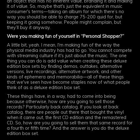
an object that has no inherent value, branding it and making
it of value. So, maybe that's just the equivalent in music
consumer's terms—taking an album for which there’s no
way you should be able to charge 75-200 quid for, but
keeping it going somehow. People might complain, but
they’ll buy it anyway.
Were you making fun of yourself in “Personal Shopper?”
A little bit, yeah. I mean, I'm making fun of the way the
physical media industry has had to go. You cannot compete
with streaming culture if it's just about the music. The one
thing you can do is add value when creating these deluxe
edition box sets by finding demos, outtakes, alternative
versions, live recordings, alternative artwork, and other
kinds of ephemera and memorabilia—all of these things
that we've seen have become staples now of what people
think of as a deluxe edition box set.
These things have, in a way, had to come into being
because otherwise, how are you going to sell those
records? Particularly back catalog. If you look at back
catalog, there are people out there that bought the vinyl
when it came out, the first CD edition and the remastered
CD. So, how are you going to sell them that same record for
a fourth or fifth time? And the answer is you do the deluxe
edition box set.