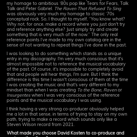
my homage to ambitious ‘80s pop like Tears for Fears, Talk
Talk and Peter Gabriel.
The Raven That Refused To Sing
was obviously very much my homage to classic ‘70s
conceptual rock. So, I thought to myself, “You know what?
Why not, for once, make a record where you just don't try
and reference anything else? Just simply try and create
something that is very much of the now.” The only real
reference points I’ve made to my own catalog are in the
sense of not wanting to repeat things I’ve done in the past.
I was looking to do something which stands as a unique
entry in my discography. I'm very much conscious that it's
almost impossible not to reference the musical vocabulary
of the past. Of course, it's impossible to completely avoid
that and people will hear things, I'm sure. But I think the
difference is this time I wasn't conscious of them at the time
I was creating the music and that's very different to my
mindset than when I was creating
To the Bone,
Raven
or
Insurgentes
when I was very conscious of the reference
points and the musical vocabulary I was using.
I think having a very strong co-producer obviously helped
me a lot in that sense, in terms of trying to stay on my own
path, trying to make a record which sounds only like a
Steven Wilson record from 2021.
What made you choose David Kosten to co-produce and