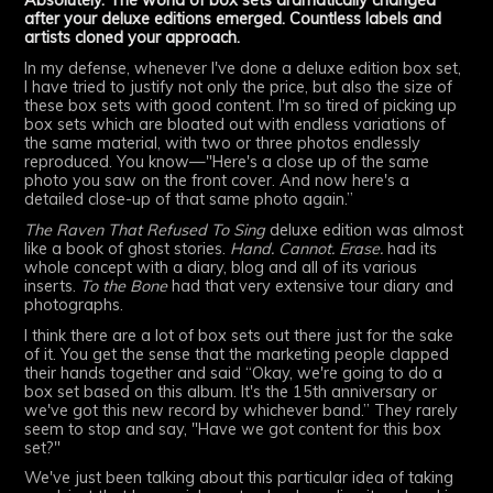
Absolutely. The world of box sets dramatically changed
after your deluxe editions emerged. Countless labels and
artists cloned your approach.
In my defense, whenever I've done a deluxe edition box set,
I have tried to justify not only the price, but also the size of
these box sets with good content. I'm so tired of picking up
box sets which are bloated out with endless variations of
the same material, with two or three photos endlessly
reproduced. You know—"Here's a close up of the same
photo you saw on the front cover. And now here's a
detailed close-up of that same photo again.”
The Raven That Refused To Sing
deluxe edition was almost
like a book of ghost stories.
Hand. Cannot. Erase.
had its
whole concept with a diary, blog and all of its various
inserts.
To the Bone
had that very extensive tour diary and
photographs.
I think there are a lot of box sets out there just for the sake
of it. You get the sense that the marketing people clapped
their hands together and said “Okay, we're going to do a
box set based on this album. It's the 15th anniversary or
we've got this new record by whichever band.” They rarely
seem to stop and say, "Have we got content for this box
set?"
We've just been talking about this particular idea of taking