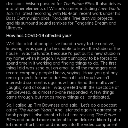
directions Wilson pursued for
The Future Bites.
It also delves
into other elements of Wilson’s career, including
Love You to
Bits,
his latest recording with No-Man, recent work under his
Bass Communion alias, Porcupine Tree archival projects,
and his surround sound remixes for Tangerine Dream and
Ultravox.
How has COVID-19 affected you?
Well, like a lot of people, I've found a way to be creative,
knowing I was going to be unable to leave the studio or the
house. I was fortunate, because I'd just built a new studio in
my home when it began. I wasn't unhappy to be forced to
spend time in it working and finding things to do. The first
thing I did was send out an email to all the managers and
record company people I knew, saying, “Have you got any
remix projects for me to do? Even if I told you I wasn't
interested six months ago, now I am. Send them all over!”
[laughs] And of course, I was greeted with the spectacle of
tumbleweed, as almost no-one responded. A few things
came through, but not as many things as I anticipated.
So, I called up Tim Bowness and said, “Let's do a podcast
called
The Album Years.”
And I started again in earnest on a
book project. I also spent a bit of time revising
The Future
Bites
and added more material to the deluxe edition. I put a
lot more effort, time and money into the video component