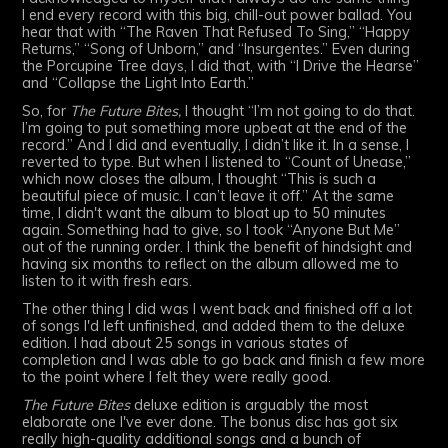
I end every record with this big, chill-out power ballad. You
hear that with “The Raven That Refused To Sing,” “Happy
Returns,” “Song of Unborn,” and “Insurgentes.” Even during
the Porcupine Tree days, I did that, with “I Drive the Hearse”
and “Collapse the Light Into Earth.”
So, for
The Future Bites,
I thought “I’m not going to do that.
I’m going to put something more upbeat at the end of the
record.” And I did and eventually, I didn’t like it. In a sense, I
reverted to type. But when I listened to “Count of Unease,”
which now closes the album, I thought “This is such a
beautiful piece of music. I can’t leave it off.” At the same
time, I didn't want the album to bloat up to 50 minutes
again. Something had to give, so I took “Anyone But Me”
out of the running order. I think the benefit of hindsight and
having six months to reflect on the album allowed me to
listen to it with fresh ears.
The other thing I did was I went back and finished off a lot
of songs I'd left unfinished, and added them to the deluxe
edition. I had about 25 songs in various states of
completion and I was able to go back and finish a few more
to the point where I felt they were really good.
The Future Bites
deluxe edition is arguably the most
elaborate one I've ever done. The bonus disc has got six
really high-quality additional songs and a bunch of