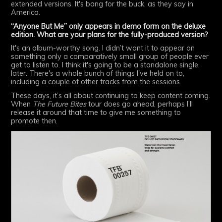
extended versions. It's bang for the buck, as they say in
America.
“Anyone But Me” only appears in demo form on the deluxe
edition. What are your plans for the fully-produced version?
It's an album-worthy song. I didn’t want it to appear on
something only a comparatively small group of people ever
get to listen to. I think it's going to be a standalone single,
later. There's a whole bunch of things I've held on to,
including a couple of other tracks from the sessions.
These days, it’s all about continuing to keep content coming.
When
The Future Bites
tour does go ahead, perhaps I’ll
release it around that time to give me something to
promote then.