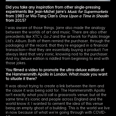
Did you take any inspiration from other single-pressing
experiments like Jean-Michel Jarre’s
Music for Supermarkets
from 1983 or Wu-Tang Clan’s
Once Upon a Time in Shaolin
from 2015?
I was aware of those things. Jarre also made the analogy
between the worlds of art and music. There are also other
precedents like XTC’s
Go 2
and the artwork for Public Image
Ltd’s
Album.
Both of them remind the purchaser, through the
packaging of the record, that they’re engaged in a financial
transaction—that they are essentially buying a product. I've
always liked that very ironic, knowing nod to the purchaser.
And my deluxe edition is riddled from beginning to end with
those jokes.
You filmed a video to promote the ultra-deluxe edition at
the Hammersmith Apollo in London. What made you want
to situate it there?
It was about trying to create a link between the item and
the cause it was being sold for. The Hammersmith Apollo
isn't exactly what you'd call a grassroots venue, but at the
same time it’s iconic and people across England and the
world know it. I wanted to cement the idea of this venue
being an empty ghost of a building. This is the world we live
in now because of what we’re going through with COVID-