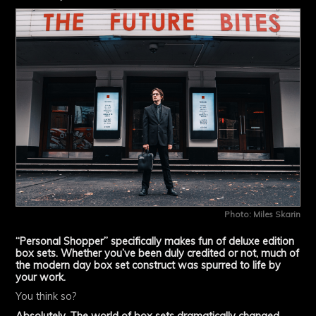
Photo: Miles Skarin
“Personal Shopper” specifically makes fun of deluxe edition
box sets. Whether you’ve been duly credited or not, much of
the modern day box set construct was spurred to life by
your work.
You think so?