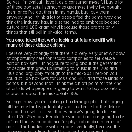
So yes, I'm cynical. I love it as a consumer myself. I buy a lot
of these box sets. I sometimes ask myself why I've bought
them once I've got them in my hands, but I buy them
anyway. And I think a lot of people feel the same way and I
think the industry has, in a sense, had to embrace box set
culture and 180-gram vinyl because those are the only
things that still sell in physical terms.
You once joked that we’re looking at future landfill with
many of these deluxe editions.
I believe very strongly that there is a very, very brief window
of opportunity here for record companies to sell deluxe
edition box sets. I think you're talking about the generation
of people that grew up listening to music in the ‘70s and
‘80s and, arguably, through to the mid-‘90s, I reckon you
could still do box sets for Oasis and Blur, and those kinds of
bands, but beyond that, I think the cut off point for the kind
of artists who people are going to want to buy box sets of
is around about the mid-to-late ‘90s.
So, right now, you're looking at a demographic that's aging
all the time that is potentially your audience for the deluxe
edition box set. I believe that window's going to close in
about 20-25 years. People like you and me are going to die
off and that is the audience for physical media, in terms of
music. That audience will be gone eventually, because the
younger generation do not have that attachment to