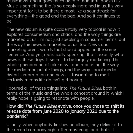
music lover and it goes much deeper than that, doesn't it?
Music is something that’s so deeply ingrained in us. It’s very
important for it to be there almost like a soundtrack for
everything—the good and the bad. And so it continues to
be.
The new album is quite accidentally very topical in how it
explores consumerism and chaos, and the way things are
marketed at us. I’m not just speaking in consumer terms, but
the way the news is marketed at us, too. News and
marketing aren’t words that should appear in the same
sentence. And yet, realistically speaking, that's exactly what
news is these days. It seems to be largely marketing. The
whole phenomena of fake news and marketing, the way
the media manipulate things, and the way social media
distorts information and news is fascinating to me. It
certainly means life doesn't get boring.
I poured all of those things into
The Future Bites,
both in
terms of the music and the whole concept around it, which I
really hope is going to resonate with people.
How did
The Future Bites
evolve, once you chose to shift its
release date from June 2020 to January 2021 due to the
pandemic?
Usually, when anybody finishes an album, they deliver it to
the record company right after mastering, and that’s it.