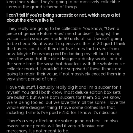
keep their value. They’re going to be massively collectible
items in the grand scheme of things.
I can’t tell if you’re being sarcastic or not, which says a lot
about the era we live in.
They really are going to be collectible. You know, “Own a
piece of genuine Future Bites’ merchandise!” [laughs] The
volcanic ash soap we made 50 units of, so it wasn’t going
to be cheap. But it wasn't expensive either at 20 quid. I think
the buyers could sell them for five times that a year from
now. Maybe I'm wrong and I’m kidding myself, but having
seen the way that the elite designer industry works, and at
the same time, the way that dovetails with the whole music
collector market, I wouldn't be surprised if these things are
going to retain their value, if not massively exceed them in a
very short period of time.
I love this stuff. I actually really dig it and I'm a sucker for it
myself. You and I both know most deluxe edition box sets
are bullshit, but we’re both suckers for them. So, we know
we’re being fooled, but we love them all the same. I love the
whole elite designer thing. I have some clothes like that,
including T-shirts I’ve paid £250 for. I know it’s ridiculous.
There’s a very affectionate satire going on here. I’m also
aware some people will find it very offensive and
mercenary. It’s not meant to be.