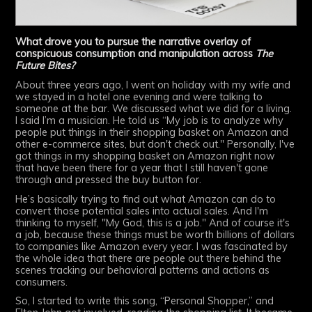
What drove you to pursue the narrative overlay of
conspicuous consumption and manipulation across
The
Future Bites?
About three years ago, I went on holiday with my wife and
we stayed in a hotel one evening and were talking to
someone at the bar. We discussed what we did for a living.
I said I’m a musician. He told us “My job is to analyze why
people put things in their shopping basket on Amazon and
other e-commerce sites, but don't check out." Personally, I've
got things in my shopping basket on Amazon right now
that have been there for a year that I still haven't gone
through and pressed the buy button for.
He’s basically trying to find out what Amazon can do to
convert those potential sales into actual sales. And I'm
thinking to myself, "My God, this is a job." And of course it's
a job, because these things must be worth billions of dollars
to companies like Amazon every year. I was fascinated by
the whole idea that there are people out there behind the
scenes tracking our behavioral patterns and actions as
consumers.
So, I started to write this song, “Personal Shopper,” and