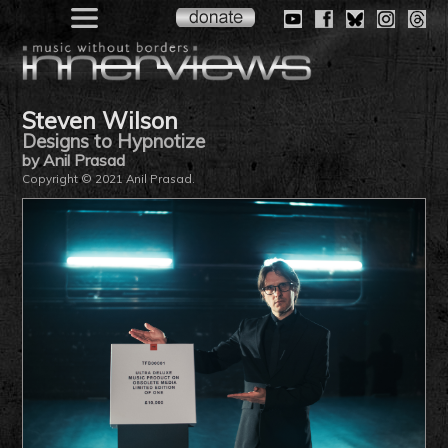
Steven Wilson
Designs to Hypnotize
by Anil Prasad
Copyright © 2021 Anil Prasad.