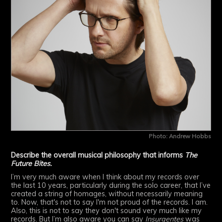
Photo: Andrew Hobbs
Describe the overall musical philosophy that informs
The
Future Bites.
I’m very much aware when I think about my records over
the last 10 years, particularly during the solo career, that I’ve
created a string of homages, without necessarily meaning
to. Now, that's not to say I'm not proud of the records. I am.
Also, this is not to say they don't sound very much like my
records. But I’m also aware you can say
Insurgentes
was