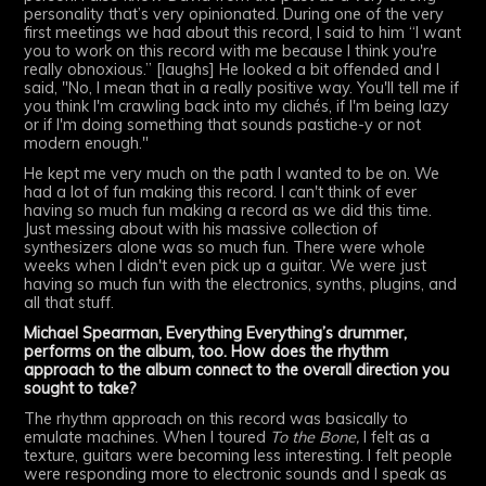
personality that’s very opinionated. During one of the very
first meetings we had about this record, I said to him “I want
you to work on this record with me because I think you're
really obnoxious.” [laughs] He looked a bit offended and I
said, "No, I mean that in a really positive way. You'll tell me if
you think I'm crawling back into my clichés, if I'm being lazy
or if I'm doing something that sounds pastiche-y or not
modern enough."
He kept me very much on the path I wanted to be on. We
had a lot of fun making this record. I can't think of ever
having so much fun making a record as we did this time.
Just messing about with his massive collection of
synthesizers alone was so much fun. There were whole
weeks when I didn't even pick up a guitar. We were just
having so much fun with the electronics, synths, plugins, and
all that stuff.
Michael Spearman, Everything Everything’s drummer,
performs on the album, too. How does the rhythm
approach to the album connect to the overall direction you
sought to take?
The rhythm approach on this record was basically to
emulate machines. When I toured
To the Bone,
I felt as a
texture, guitars were becoming less interesting. I felt people
were responding more to electronic sounds and I speak as