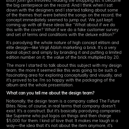
Elton John got involved, reading the shopping list. It became
the big centerpiece on the record. And I think when I sat
down with the designers and I started talking about some
of the themes that were behind the songs on the record, the
concept immediately seemed to jump out. We just kept
coming up with all these ideas like “What about if we do
this with the cover? What if we do a fake customer survey
and set of terms and conditions with the deluxe edition?”
It’s parodying the whole nature of high concept elitism and
elite design—like Virgil Abloh marketing a brick. It’s a very
banal object and simply by branding it and putting a limited
edition number on it, the value of the brick multiplied by 20.
The more I started to talk about this subject with my design
team, the more it seemed like this was going to be such a
fascinating area for exploring conceptually and visually, and
it's proved to be. I'm so happy with the packaging of the
album and the whole presentation.
What can you tell me about the design team?
Notionally, the design team is a company called The Future
Bites. Now, of course, in real terms that company doesn't
exist. It's a construct. But it's basically parodying companies
like Supreme who put logos on things and then charge
$5,000 for them. I kind of love that. It makes me laugh in a
way—the idea that it's not about the item anymore, it's