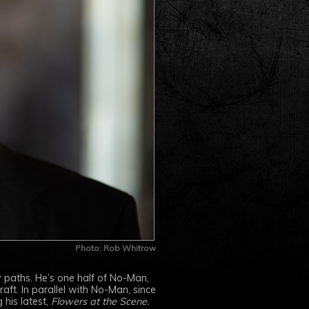
Photo: Rob Whitrow
 paths. He’s one half of No-Man,
ft. In parallel with No-Man, since
 his latest,
Flowers at the Scene.