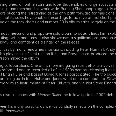
ing Shed, an online store and label that enables a large ecosystem
recordings and merchandise worldwide. Burning Shed unapologetically
 are bucking the “streaming as the only path forward for musicians”
 that its sales have enabled recordings to achieve official chart plac
ive on the rock charts and number 38 in album sales, largely on the
most mercurial and propulsive solo album to date. It finds him ex
ating twists and turns. It also showcases a significant progression 
layful and confident as a singer on the release.
nces by many renowned musicians, including Peter Hammill, Andy P
o plays a significant role on it. He and Bowness co-produced the re
Wilson mixed the album.
collaborations. One of his more intriguing recent efforts involves t
reformed and re-recorded all of its 1980s demos, releasing it as 
 Brian Hulse and bassist David K Jones participated. The trio quickly 
breaking up. In fact, Hulse and Jones went on to contribute to
Flowe
rpark, multi-instrumentalist Peter Chilvers, and violinist Steve Bingh
rs also continues with
Modern Ruins,
the follow-up to its 2002 deb
een his many pursuits, as well as candidly reflects on the complex cu
with
Innerviews.