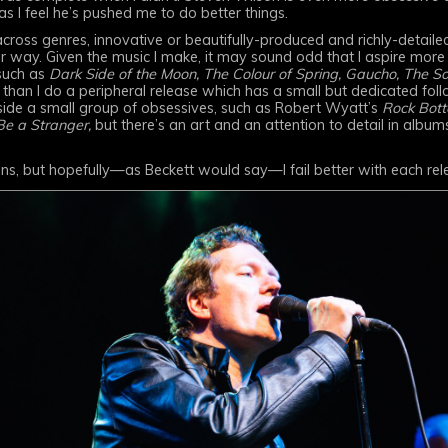
as I feel he’s pushed me to do better things.
cross genres, innovative or beautifully-produced and richly-detail
 way. Given the music I make, it may sound odd that I aspire mor
such as
Dark Side of the Moon, The Colour of Spring, Gaucho, The So
than I do a peripheral release which has a small but dedicated foll
ide a small group of obsessives, such as Robert Wyatt’s
Rock Bott
Be a Stranger,
but there’s an art and an attention to detail in album
ons, but hopefully—as Beckett would say—I fail better with each rel