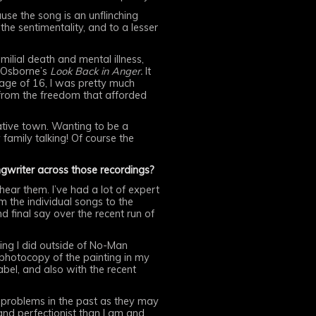
se the song is an unflinching
e sentimentality, and to a lesser
lial death and mental illness,
 Osborne’s
Look Back in Anger.
It
 age of 16, I was pretty much
 from the freedom that afforded
vative town. Wanting to be a
amily talking! Of course the
ngwriter across those recordings?
 hear them. I’ve had a lot of expert
m the individual songs to the
 final say over the recent run of
hing I did outside of No-Man
 photocopy of the painting in my
label, and also with the recent
d problems in the past as they may
nd perfectionist than I am and