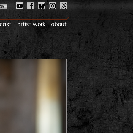
cast
artist work
about