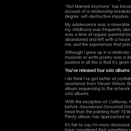
“Not Married Anymore” has become
account of a relationship breakd
degree, self-destructive impulses,
My adolescence was a miserable on
my childhood was frequently akin 
was a time of regular parental br
abandoned and left with a house t
me, and the experiences that prec
Although I grew up in a relativel
musician or write poetry was a de
positive in all this is that it’s gi
You’ve released four solo albums 
I do think I’ve got better at confi
assistance from Steven Wilson, Bri
album sequencing to the artwork t
solo albums.
With the exception of
California, 
before
Abandoned Dancehall Dr
head than the painting itself. I’d 
Plenty album, has approached or 
It’s fair to say I’m more obsessi
have considered that something w