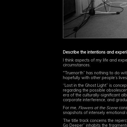
Describe the intentions and exper
I think aspects of my life and expe
circumstances.
"Truenorth” has nothing to do wi
hopefully with other people’s lives
“Lost in the Ghost Light” is conce
regarding the possible obsolesce
era of the culturally-significant 
corporate interference, and gradua
For me,
Flowers at the Scene
consi
snapshots of intensely emotional
The title track concerns the reper
Go Deeper” inhabits the fragmente