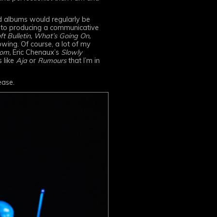
ed albums would regularly be
e to producing a communicative
ft Bulletin, What’s Going On,
owing. Of course, a lot of my
om,
Eric Chenaux’s
Slowly
s like
Aja
or
Rumours
that I’m in
ease.