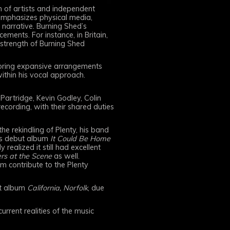
 of artists and independent
 emphasizes physical media,
 narrative. Burning Shed’s
ements. For instance, in Britain,
 strength of Burning Shed
ploring expansive arrangements
within his vocal approach.
artridge, Kevin Godley, Colin
cording, with their shared duties
he rekindling of Plenty, his band
its debut album
It Could Be Home
realized it still had excellent
rs at the Scene
as well.
am contribute to the Plenty
ut album
California, Norfolk
, due
rrent realities of the music