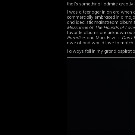
that’s something I admire greatly 
I was a teenager in an era when a
commercially embraced in a major
and idealistic mainstream album 
Mezzanine
or
The Hounds of Love
favorite albums are unknown outs
Paradise,
and Mark Eitzel’s
Don’t 
awe of and would love to match.
I always fail in my grand aspirati