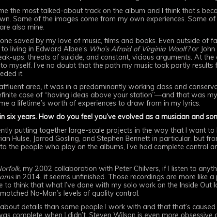
 the most talked-about track on the album and I think that’s becau
own. Some of the images come from my own experiences. Some of th
 are also mine.
e saved by my love of music, films and books. Even outside of fami
to living in Edward Albee’s
Who’s Afraid of Virginia Woolf?
or John
eak-ups, threats of suicide, and constant, vicious arguments. At the
o myself. I’ve no doubt that the path my music took partly results
eded it.
y affluent area, it was in a predominantly working class and conser
finite case of “having ideas above your station”—and that was my f
ven me a lifetime’s worth of experiences to draw from in my lyrics.
in six years. How do you feel you’ve evolved as a musician and so
dently putting together large-scale projects in the way that I want to
an Hulse, Jarrod Gosling, and Stephen Bennett in particular, but fro
o the people who play on the albums, I’ve had complete control and
Norfolk,
my 2002 collaboration with Peter Chilvers, if I listen to anyt
eams
in 2014, it seems unfinished. Those recordings are more like a
like to think that what I’ve done with my solo work on the Inside Out 
matched No-Man’s levels of quality control.
ve about details than some people I work with and that that’s cause
as complete when I didn’t. Steven Wilson is even more obsessive a