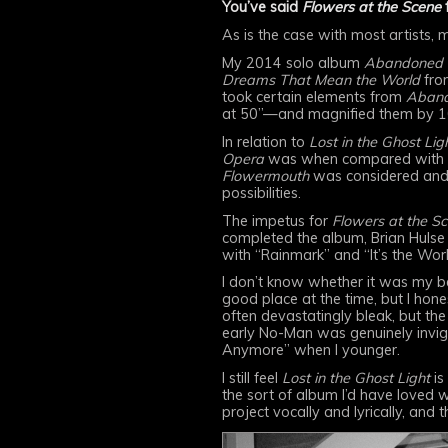
You’ve said
Flowers at the Scene
f
As is the case with most artists,
My 2014 solo album
Abandoned 
Dreams That Mean the World
fro
took certain elements from
Aband
at 50”—and magnified them by 1
In relation to
Lost in the Ghost Ligh
Opera
was when compared with i
Flowermouth
was considered and
possibilities.
The impetus for
Flowers at the S
completed the album, Brian Hulse 
with “Rainmark” and “It’s the Worl
I don’t know whether it was my be
good place at the time, but I hone
often devastatingly bleak, but the
early No-Man was genuinely invigor
Anymore” when I younger.
I still feel
Lost in the Ghost Light
is
the sort of album I’d have loved w
project vocally and lyrically, and