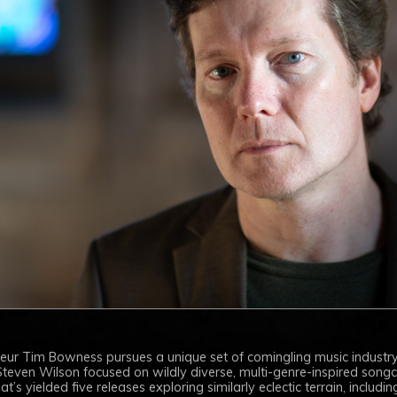
neur Tim Bowness pursues a unique set of comingling music industry
teven Wilson focused on wildly diverse, multi-genre-inspired songcra
’s yielded five releases exploring similarly eclectic terrain, including