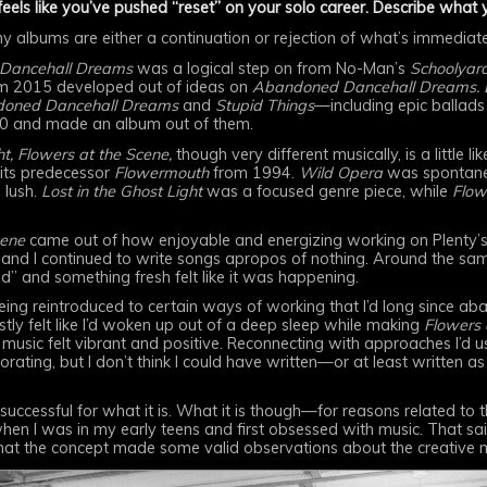
eels like you’ve pushed “reset” on your solo career. Describe what
 my albums are either a continuation or rejection of what’s immedia
Dancehall Dreams
was a logical step on from No-Man’s
Schoolyar
m 2015 developed out of ideas on
Abandoned Dancehall Dreams. Lo
oned Dancehall Dreams
and
Stupid Things
—including epic ballads
0 and made an album out of them.
t,
Flowers at the Scene,
though very different musically, is a little
ts predecessor
Flowermouth
from 1994.
Wild Opera
was spontane
 lush.
Lost in the Ghost Light
was a focused genre piece, while
Flow
cene
came out of how enjoyable and energizing working on Plenty’
and I continued to write songs apropos of nothing. Around the sam
d” and something fresh felt like it was happening.
ing reintroduced to certain ways of working that I’d long since ab
stly felt like I’d woken up out of a deep sleep while making
Flowers 
 music felt vibrant and positive. Reconnecting with approaches I’d u
ating, but I don’t think I could have written—or at least written as
 successful for what it is. What it is though—for reasons related to
hen I was in my early teens and first obsessed with music. That sai
 that the concept made some valid observations about the creative mu