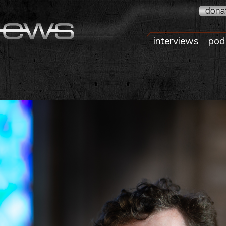
interviews
pod