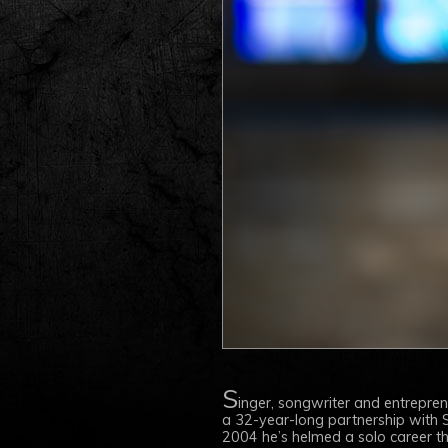
S
inger, songwriter and entrepre
a 32-year-long partnership with S
2004 he’s helmed a solo career that