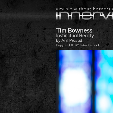
Tim Bowness
Instinctual Reality
by Anil Prasad
Copyright © 2019 Anil Prasad.