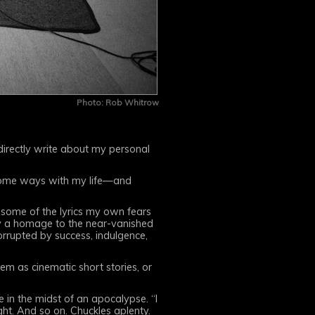
Photo: Rob Whitrow
, directly write about my personal
 some ways with my life—and
o some of the lyrics my own fears
ly a homage to the near-vanished
orrupted by success, indulgence,
em as cinematic short stories, or
e in the midst of an apocalypse. “I
ht. And so on. Chuckles aplenty.