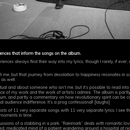
iences that inform the songs on the album.
riences always find their way into my lyrics, though I rarely, if ever
th me, but that journey from desolation to happiness resonates in
 as well.
ptual and about someone who isn’t me, but it’s possible to read int
nce of my work and the work of artists I admire. The album is part
album, and partly a commentary on how revolutionary spirit can be c
l audience indifference. It’s a prog confessional! [laughs]
sts of 11 very separate songs with 11 very separate lyrics. I see th
 moments in time.
cussions of a stabbing in a park. “Rainmark” deals with romantic lov
d, medicated mind of a patient wandering around a hospital at nig