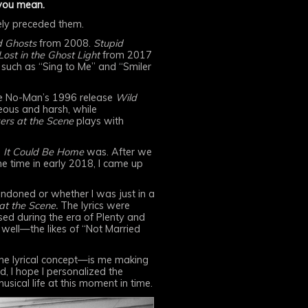
 you mean.
tely preceded them.
d Ghosts
from 2008.
Stupid
st in the Ghost Light
from 2017
 such as “Sing to Me” and “Smiler
 like No-Man’s 1996 release
Wild
ous and harsh, while
ers at the Scene
plays with
s
It Could Be Home
was. After we
e time in early 2018, I came up
andoned or whether I was just in a
at the Scene.
The lyrics were
sed during the era of Plenty and
 well—the likes of “Not Married
 the lyrical concept—is me making
d, I hope I personalized the
sical life at this moment in time.