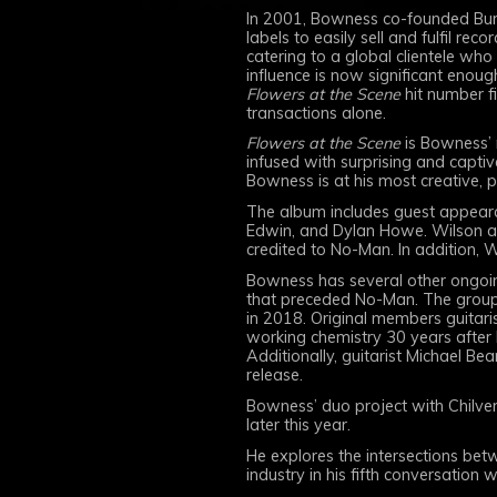
In 2001, Bowness co-founded Burn
labels to easily sell and fulfil 
catering to a global clientele who
influence is now significant enough
Flowers at the Scene
hit number f
transactions alone.
Flowers at the Scene
is Bowness’ 
infused with surprising and captiv
Bowness is at his most creative, p
The album includes guest appeara
Edwin, and Dylan Howe. Wilson als
credited to No-Man. In addition, 
Bowness has several other ongoing 
that preceded No-Man. The group 
in 2018. Original members guitarist
working chemistry 30 years after 
Additionally, guitarist Michael Bea
release.
Bowness’ duo project with Chilve
later this year.
He explores the intersections betw
industry in his fifth conversation 