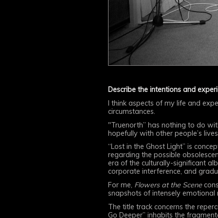
Describe the intentions and exper
I think aspects of my life and expe
circumstances.
"Truenorth” has nothing to do wi
hopefully with other people’s lives
“Lost in the Ghost Light” is conce
regarding the possible obsolesce
era of the culturally-significant 
corporate interference, and gradua
For me,
Flowers at the Scene
consi
snapshots of intensely emotional
The title track concerns the reper
Go Deeper” inhabits the fragmente