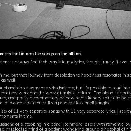
iences that inform the songs on the album.
riences always find their way into my lyrics, though I rarely, if ever
th me, but that journey from desolation to happiness resonates in
 as well.
ptual and about someone who isn’t me, but it’s possible to read int
nce of my work and the work of artists I admire. The album is part
album, and partly a commentary on how revolutionary spirit can be c
l audience indifference. It’s a prog confessional! [laughs]
sts of 11 very separate songs with 11 very separate lyrics. I see th
 moments in time.
cussions of a stabbing in a park. “Rainmark” deals with romantic lov
d, medicated mind of a patient wandering around a hospital at nig