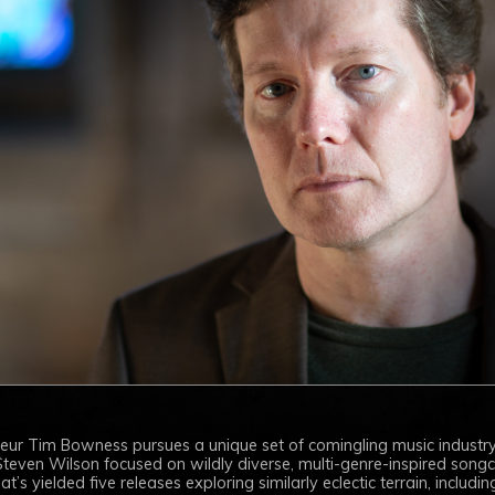
neur Tim Bowness pursues a unique set of comingling music industry
teven Wilson focused on wildly diverse, multi-genre-inspired songcra
’s yielded five releases exploring similarly eclectic terrain, including