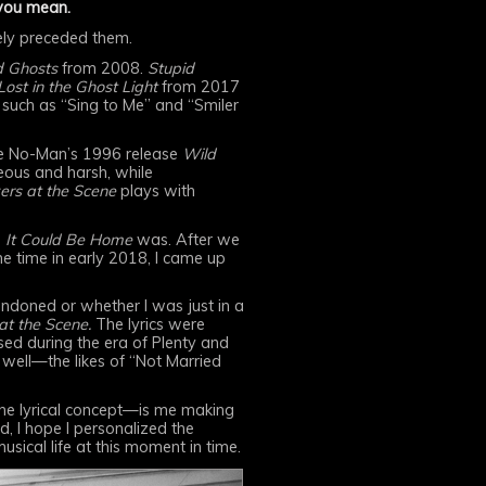
 you mean.
tely preceded them.
d Ghosts
from 2008.
Stupid
st in the Ghost Light
from 2017
 such as “Sing to Me” and “Smiler
 like No-Man’s 1996 release
Wild
ous and harsh, while
ers at the Scene
plays with
s
It Could Be Home
was. After we
e time in early 2018, I came up
andoned or whether I was just in a
at the Scene.
The lyrics were
sed during the era of Plenty and
 well—the likes of “Not Married
 the lyrical concept—is me making
d, I hope I personalized the
sical life at this moment in time.