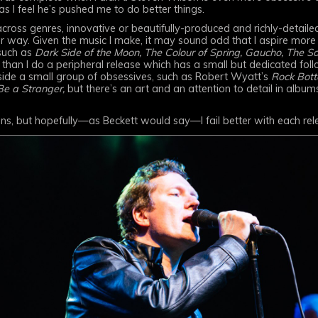
as I feel he’s pushed me to do better things.
cross genres, innovative or beautifully-produced and richly-detail
 way. Given the music I make, it may sound odd that I aspire mor
such as
Dark Side of the Moon, The Colour of Spring, Gaucho, The So
than I do a peripheral release which has a small but dedicated foll
ide a small group of obsessives, such as Robert Wyatt’s
Rock Bott
Be a Stranger,
but there’s an art and an attention to detail in album
ons, but hopefully—as Beckett would say—I fail better with each rel