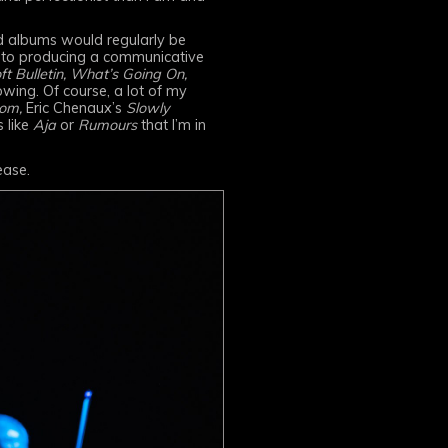
ed albums would regularly be
e to producing a communicative
ft Bulletin, What’s Going On,
owing. Of course, a lot of my
om,
Eric Chenaux’s
Slowly
s like
Aja
or
Rumours
that I’m in
ease.