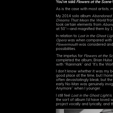
You’ve said
Flowers at the Scene
f
As is the case with most artists,
My 2014 solo album
Abandoned 
Dreams That Mean the World
fro
took certain elements from
Aband
at 50”—and magnified them by 1
In relation to
Lost in the Ghost Ligh
Opera
was when compared with i
Flowermouth
was considered and
possibilities.
The impetus for
Flowers at the S
completed the album, Brian Hulse 
with “Rainmark” and “It’s the Worl
I don’t know whether it was my be
good place at the time, but I hone
often devastatingly bleak, but the
early No-Man was genuinely invigor
Anymore” when I younger.
I still feel
Lost in the Ghost Light
is
the sort of album I’d have loved w
project vocally and lyrically, and