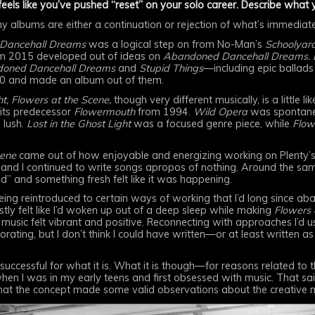
eels like you’ve pushed “reset” on your solo career. Describe what
 my albums are either a continuation or rejection of what’s immedia
Dancehall Dreams
was a logical step on from No-Man’s
Schoolyar
m 2015 developed out of ideas on
Abandoned Dancehall Dreams. Lo
oned Dancehall Dreams
and
Stupid Things
—including epic ballads
0 and made an album out of them.
t,
Flowers at the Scene,
though very different musically, is a little
ts predecessor
Flowermouth
from 1994.
Wild Opera
was spontane
 lush.
Lost in the Ghost Light
was a focused genre piece, while
Flow
cene
came out of how enjoyable and energizing working on Plenty’
and I continued to write songs apropos of nothing. Around the sam
d” and something fresh felt like it was happening.
ing reintroduced to certain ways of working that I’d long since ab
stly felt like I’d woken up out of a deep sleep while making
Flowers 
 music felt vibrant and positive. Reconnecting with approaches I’d u
ating, but I don’t think I could have written—or at least written as
 successful for what it is. What it is though—for reasons related to
hen I was in my early teens and first obsessed with music. That sai
 that the concept made some valid observations about the creative mu