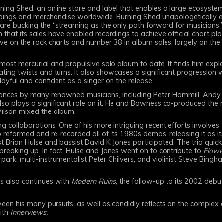
ing Shed, an online store and label that enables a large ecosystem
recordings and merchandise worldwide. Burning Shed unapologetically
 are bucking the “streaming as the only path forward for musicians”
 that its sales have enabled recordings to achieve official chart plac
ive on the rock charts and number 38 in album sales, largely on the
most mercurial and propulsive solo album to date. It finds him ex
ating twists and turns. It also showcases a significant progression 
layful and confident as a singer on the release.
nces by many renowned musicians, including Peter Hammill, Andy P
o plays a significant role on it. He and Bowness co-produced the re
Wilson mixed the album.
collaborations. One of his more intriguing recent efforts involves t
reformed and re-recorded all of its 1980s demos, releasing it as 
 Brian Hulse and bassist David K Jones participated. The trio quickly 
breaking up. In fact, Hulse and Jones went on to contribute to
Flowe
rpark, multi-instrumentalist Peter Chilvers, and violinist Steve Bingh
rs also continues with
Modern Ruins,
the follow-up to its 2002 deb
een his many pursuits, as well as candidly reflects on the complex cu
with
Innerviews.