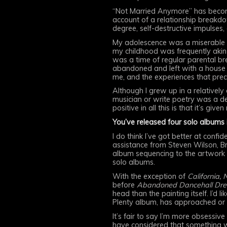
“Not Married Anymore” has become
account of a relationship breakd
degree, self-destructive impulses,
My adolescence was a miserable on
my childhood was frequently akin 
was a time of regular parental br
abandoned and left with a house t
me, and the experiences that prec
Although I grew up in a relativel
musician or write poetry was a de
positive in all this is that it’s gi
You’ve released four solo albums 
I do think I’ve got better at confi
assistance from Steven Wilson, Bri
album sequencing to the artwork t
solo albums.
With the exception of
California, 
before
Abandoned Dancehall Dr
head than the painting itself. I’d 
Plenty album, has approached or 
It’s fair to say I’m more obsessi
have considered that something w