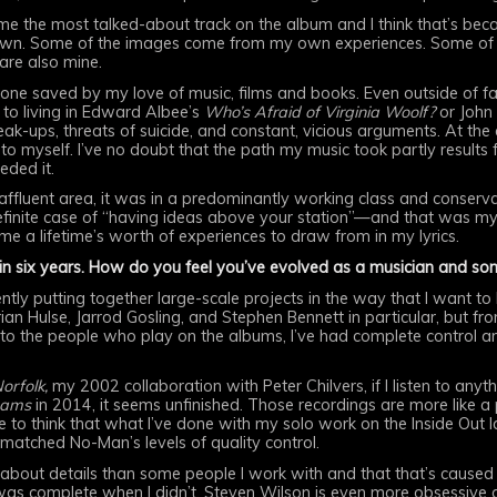
 the most talked-about track on the album and I think that’s becau
own. Some of the images come from my own experiences. Some of th
 are also mine.
e saved by my love of music, films and books. Even outside of fami
to living in Edward Albee’s
Who’s Afraid of Virginia Woolf?
or John
eak-ups, threats of suicide, and constant, vicious arguments. At the
o myself. I’ve no doubt that the path my music took partly results
eded it.
y affluent area, it was in a predominantly working class and conser
finite case of “having ideas above your station”—and that was my f
ven me a lifetime’s worth of experiences to draw from in my lyrics.
in six years. How do you feel you’ve evolved as a musician and so
dently putting together large-scale projects in the way that I want to
an Hulse, Jarrod Gosling, and Stephen Bennett in particular, but fro
o the people who play on the albums, I’ve had complete control and
Norfolk,
my 2002 collaboration with Peter Chilvers, if I listen to anyt
eams
in 2014, it seems unfinished. Those recordings are more like a
like to think that what I’ve done with my solo work on the Inside Out 
matched No-Man’s levels of quality control.
ve about details than some people I work with and that that’s cause
as complete when I didn’t. Steven Wilson is even more obsessive a