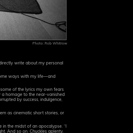
Photo: Rob Whitrow
, directly write about my personal
 some ways with my life—and
o some of the lyrics my own fears
ly a homage to the near-vanished
orrupted by success, indulgence,
em as cinematic short stories, or
e in the midst of an apocalypse. “I
ht. And so on. Chuckles aplenty.