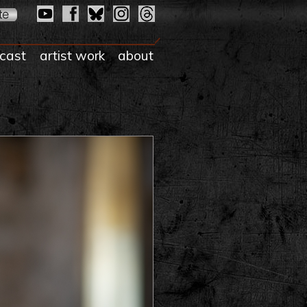
cast
artist work
about