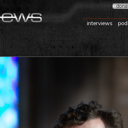
interviews
pod