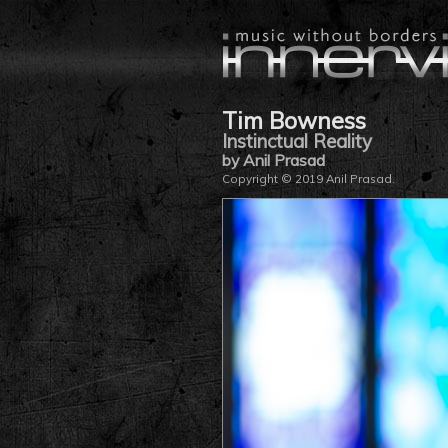
Tim Bowness
Instinctual Reality
by Anil Prasad
Copyright © 2019 Anil Prasad.