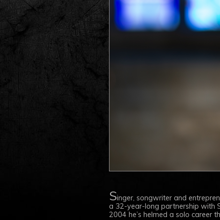
S
inger, songwriter and entrepre
a 32-year-long partnership with S
2004 he’s helmed a solo career that