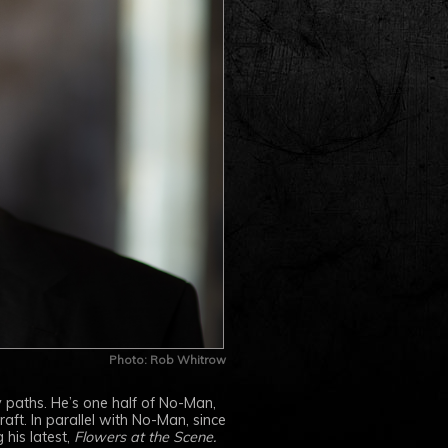
Photo: Rob Whitrow
 paths. He’s one half of No-Man,
ft. In parallel with No-Man, since
 his latest,
Flowers at the Scene.