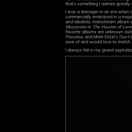
that’s something I admire greatly 
I was a teenager in an era when a
commercially embraced in a major
and idealistic mainstream album 
Mezzanine
or
The Hounds of Love
favorite albums are unknown outs
Paradise,
and Mark Eitzel’s
Don’t 
awe of and would love to match.
I always fail in my grand aspirati