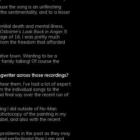
se the song is an unflinching
e sentimentality, and to a lesser
lial death and mental illness,
 Osborne’s
Look Back in Anger.
It
 age of 16, I was pretty much
 from the freedom that afforded
vative town. Wanting to be a
amily talking! Of course the
ngwriter across those recordings?
 hear them. I’ve had a lot of expert
m the individual songs to the
 final say over the recent run of
hing I did outside of No-Man
 photocopy of the painting in my
label, and also with the recent
d problems in the past as they may
nd perfectionist than I am and