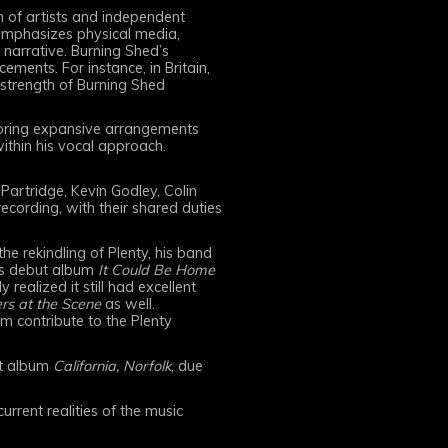
 of artists and independent
 emphasizes physical media,
 narrative. Burning Shed’s
ements. For instance, in Britain,
 strength of Burning Shed
ploring expansive arrangements
within his vocal approach.
artridge, Kevin Godley, Colin
cording, with their shared duties
he rekindling of Plenty, his band
its debut album
It Could Be Home
realized it still had excellent
rs at the Scene
as well.
am contribute to the Plenty
ut album
California, Norfolk
, due
rrent realities of the music