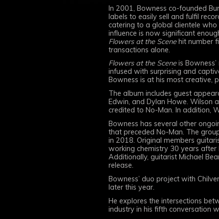
In 2001, Bowness co-founded Burn
labels to easily sell and fulfil 
catering to a global clientele who
influence is now significant enough
Flowers at the Scene
hit number f
transactions alone.
Flowers at the Scene
is Bowness’ 
infused with surprising and captiv
Bowness is at his most creative, p
The album includes guest appeara
Edwin, and Dylan Howe. Wilson als
credited to No-Man. In addition, 
Bowness has several other ongoing 
that preceded No-Man. The group 
in 2018. Original members guitarist
working chemistry 30 years after 
Additionally, guitarist Michael Bea
release.
Bowness’ duo project with Chilve
later this year.
He explores the intersections betw
industry in his fifth conversation 