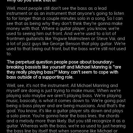
Why do you think that is?
Well, most people still don't see the bass as a lead
instrument or as an instrument that anyone's going to listen
to for longer than a couple minutes solo in a song. So I can
see that as being why they don't think they're gonna make
money with that. Where a guitar player, you know, we're
used to seeing him out front. And we're used to a lot of
frontmen guitarists like Yngwie Malmsteen or Steve Vai, and
a lot of jazz guys like George Benson that play guitar. We're
used to that being out front, but the bass we're still not used
to.
The perpetual question people pose about boundary-
breaking bassists like yourself and Michael Manring is "are
they really playing bass?" Many can't seem to cope with
bass outside of a supporting role.
Well, see, it's not the instrument. All Michael Manring and
myself are doing is just trying to make music. When we're
playing solo maybe we aren't playing bass. We're playing
music, basically, is what it comes down to. We're going past
being a bass player and are being musicians. And that's the
goal. You know, it's like a guitar player sits down and plays
a solo piece. You're gonna hear the bass lines, the chords
and a melody more than likely. But you still recognize it as a
guitar. Whereas with the bass, we're so used to just hearing
the bass line by itself that when someone like Michael or