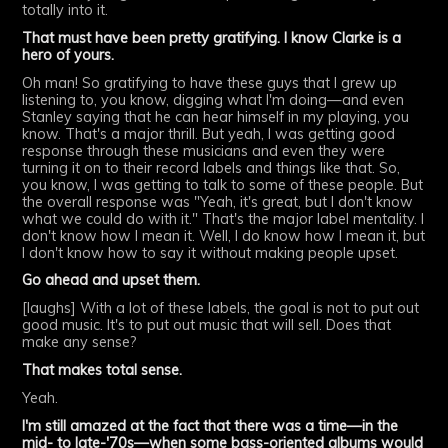
totally into it.
That must have been pretty gratifying. I know Clarke is a
hero of yours.
Oh man! So gratifying to have these guys that I grew up
listening to, you know, digging what I'm doing—and even
Stanley saying that he can hear himself in my playing, you
know. That's a major thrill. But yeah, I was getting good
response through these musicians and even they were
turning it on to their record labels and things like that. So,
you know, I was getting to talk to some of these people. But
the overall response was "Yeah, it's great, but I don't know
what we could do with it." That's the major label mentality. I
don't know how I mean it. Well, I do know how I mean it, but
I don't know how to say it without making people upset.
Go ahead and upset them.
[laughs] With a lot of these labels, the goal is not to put out
good music. It's to put out music that will sell. Does that
make any sense?
That makes total sense.
Yeah.
I'm still amazed at the fact that there was a time—in the
mid- to late-'70s—when some bass-oriented albums would