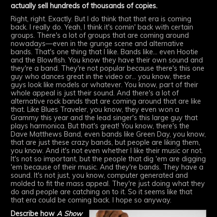
actually sell hundreds of thousands of copies.
Right, right. Exactly. But I do think that that era is coming
back. I really do. Yeah, I think it's comin' back with certain
groups. There's a lot of groups that are coming around
nowadays—even in the grunge scene and alternative
bands. That's one thing that I like. Bands like... even Hootie
and the Blowfish. You know they have their own sound and
they're a band. They're not popular because there's this one
guy who dances great in the video or... you know, these
guys look like models or whatever. You know, part of their
whole appeal is just their sound. And there's a lot of
alternative rock bands that are coming around that are like
that. Like Blues Traveler, you know, they even won a
Grammy this year and the lead singer's this large guy that
plays harmonica. But that's great! You know, there's the
Dave Matthews Band, even bands like Green Day, you know,
that are just these crazy bands, but people are liking them,
you know. And it's not even whether I like their music or not.
It's not so important, but the people that dig 'em are digging
'em because of their music. And they're bands. They have a
sound. It's not just, you know, computer generated and
molded to fit the mass appeal. They're just doing what they
do and people are catching on to it. So it seems like that
that era could be coming back. I hope so anyway.
Describe how
A Show