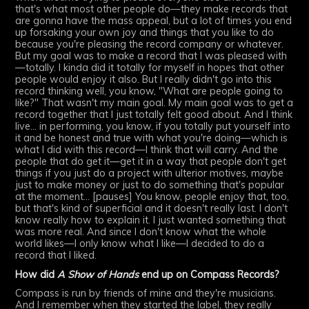
that's what most other people do—they make records that
are gonna have the mass appeal, but a lot of times you end
up forsaking your own joy and things that you like to do
because you're pleasing the record company or whatever.
But my goal was to make a record that I was pleased with
—totally. I kinda did it totally for myself in hopes that other
people would enjoy it also. But I really didn't go into this
record thinking well, you know, "What are people going to
like?" That wasn't my main goal. My main goal was to get a
record together that I just totally felt good about. And I think
live... in performing, you know, if you totally put yourself into
it and be honest and true with what you're doing—which is
what I did with this record—I think that will carry. And the
people that do get it—get it in a way that people don't get
things if you just do a project with ulterior motives, maybe
just to make money or just to do something that's popular
at the moment... [pauses] You know, people enjoy that, too,
but that's kind of superficial and it doesn't really last. I don't
know really how to explain it. I just wanted something that
was more real. And since I don't know what the whole
world likes—I only know what I like—I decided to do a
record that I liked.
How did
A Show of Hands
end up on Compass Records?
Compass is run by friends of mine and they're musicians.
And I remember when they started the label, they really