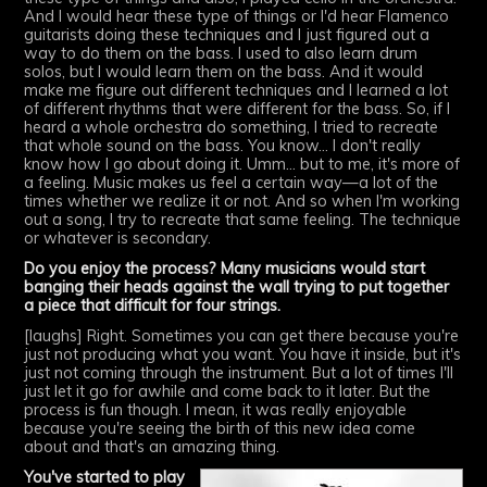
And I would hear these type of things or I'd hear Flamenco
guitarists doing these techniques and I just figured out a
way to do them on the bass. I used to also learn drum
solos, but I would learn them on the bass. And it would
make me figure out different techniques and I learned a lot
of different rhythms that were different for the bass. So, if I
heard a whole orchestra do something, I tried to recreate
that whole sound on the bass. You know... I don't really
know how I go about doing it. Umm... but to me, it's more of
a feeling. Music makes us feel a certain way—a lot of the
times whether we realize it or not. And so when I'm working
out a song, I try to recreate that same feeling. The technique
or whatever is secondary.
Do you enjoy the process? Many musicians would start
banging their heads against the wall trying to put together
a piece that difficult for four strings.
[laughs] Right. Sometimes you can get there because you're
just not producing what you want. You have it inside, but it's
just not coming through the instrument. But a lot of times I'll
just let it go for awhile and come back to it later. But the
process is fun though. I mean, it was really enjoyable
because you're seeing the birth of this new idea come
about and that's an amazing thing.
You've started to play