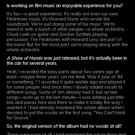
Is working on film music an enjoyable experience for you?
It's fun—a great experience. It's really not even our own
Flecktones music. It's Howard Shore who wrote the
soundtrack. We're just doing some of his music. We're
mixed in with a bunch of other people—a whole orchestra,
Chuck Loeb on guitar and Gordon Gottlieb playing
percussion. The Flecktones with Howard Levy are part of
the band. But for the most part we're playing along with the
whole orchestra.
A Show of Hands
was just released, but it's actually been in
the can for several years.
Yeah, I recorded the bass parts about two years ago at
least—maybe three years. Let me think. Was it June of '94
or something...? I recorded it quite awhile ago and played it
for some people. And since then, I slowly added vocals to
different songs. Some of 'em already had it, but certain
songs—even up to the last minute—I was adding just little
bits and pieces here and there to make it totally the way I
wanted it. I had already mastered the whole album when I
decided to put the vocals on the first song, "You Can't Hold
No Groove."
So, the original version of the album had no vocals at all?
There were none at all. I had mastered the whole thing and