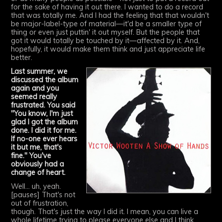
for the sake of having it out there. I wanted to do a record
that was totally me. And I had the feeling that that wouldn't
be major-label-type of material—it'd be a smaller type of
thing or even just puttin' it out myself. But the people that
got it would totally be touched by it—affected by it. And,
hopefully, it would make them think and just appreciate life
better.
Last summer, we
discussed the album
again and you
seemed really
frustrated. You said
"You know, I'm just
glad I got the album
done. I did it for me.
If no-one ever hears
it but me, that's
fine." You've
obviously had a
change of heart.
Well... uh, yeah.
[pauses] That's not
out of frustration,
though. That's just the way I did it. I mean, you can live a
whole lifetime trying to please everyone else and I think