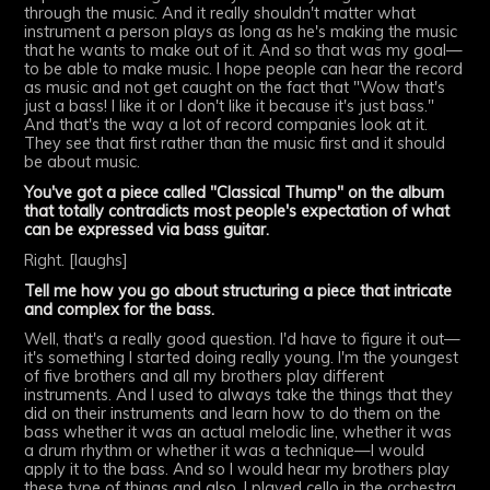
through the music. And it really shouldn't matter what
instrument a person plays as long as he's making the music
that he wants to make out of it. And so that was my goal—
to be able to make music. I hope people can hear the record
as music and not get caught on the fact that "Wow that's
just a bass! I like it or I don't like it because it's just bass."
And that's the way a lot of record companies look at it.
They see that first rather than the music first and it should
be about music.
You've got a piece called "Classical Thump" on the album
that totally contradicts most people's expectation of what
can be expressed via bass guitar.
Right. [laughs]
Tell me how you go about structuring a piece that intricate
and complex for the bass.
Well, that's a really good question. I'd have to figure it out—
it's something I started doing really young. I'm the youngest
of five brothers and all my brothers play different
instruments. And I used to always take the things that they
did on their instruments and learn how to do them on the
bass whether it was an actual melodic line, whether it was
a drum rhythm or whether it was a technique—I would
apply it to the bass. And so I would hear my brothers play
these type of things and also, I played cello in the orchestra.