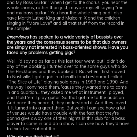
and My Bass Guitar," when I get to the chorus, you hear the
whole chorus, rather than just, maybe, myself saying "me
and my bass guitar." You hear the whole thing and I also
have Martin Luther King and Malcolm X and the children
singing in "More Love" and all that stuff from the record in
the sampler.
Innerviews
has spoken to a wide variety of bassists over
the years and the consensus seems to be that club owners
are simply not interested in bass-oriented shows. Have you
faced any problems getting gigs?
Well, I'd say no as far as this last tour went, but I didn't do
any of the booking. I turned over to the same guys who do
The Flecktones and they booked it. But when I first moved
to Nashville, I got a job in a health food restaurant called
"The Slice of Life" playing solo bass in 1989 and 1990. And
the way I convinced them, 'cause they wanted me to come
in and audition... they asked me what instrument I played,
and I told 'em I play guitar. So that got me to the audition.
And once they heard it, they understood it. And they loved
it. It turned into a great thing. But yeah, I can see how a lot
of venues would have trouble with the fact that they're
gonna give away one of their nights in this club for a bass
player to come in and do a show. I can see how they'd have
to think twice about that.