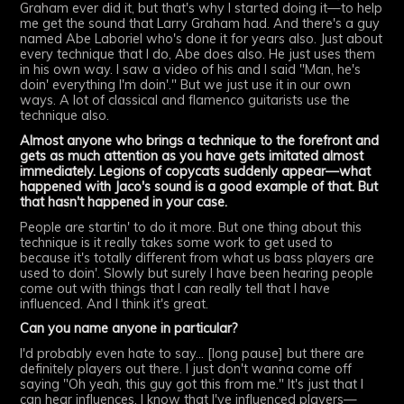
Graham ever did it, but that's why I started doing it—to help
me get the sound that Larry Graham had. And there's a guy
named Abe Laboriel who's done it for years also. Just about
every technique that I do, Abe does also. He just uses them
in his own way. I saw a video of his and I said "Man, he's
doin' everything I'm doin'." But we just use it in our own
ways. A lot of classical and flamenco guitarists use the
technique also.
Almost anyone who brings a technique to the forefront and
gets as much attention as you have gets imitated almost
immediately. Legions of copycats suddenly appear—what
happened with Jaco's sound is a good example of that. But
that hasn't happened in your case.
People are startin' to do it more. But one thing about this
technique is it really takes some work to get used to
because it's totally different from what us bass players are
used to doin'. Slowly but surely I have been hearing people
come out with things that I can really tell that I have
influenced. And I think it's great.
Can you name anyone in particular?
I'd probably even hate to say... [long pause] but there are
definitely players out there. I just don't wanna come off
saying "Oh yeah, this guy got this from me." It's just that I
can hear influences. I know that I've influenced players—