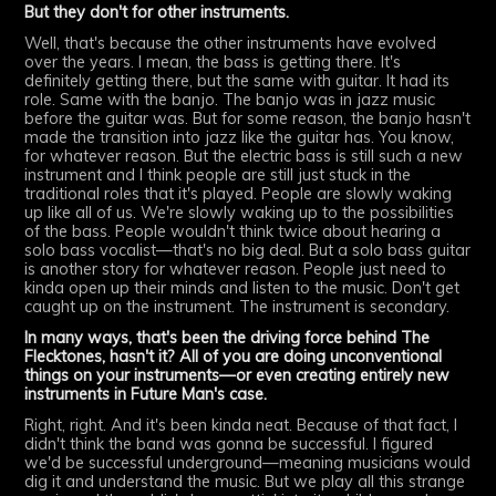
But they don't for other instruments.
Well, that's because the other instruments have evolved
over the years. I mean, the bass is getting there. It's
definitely getting there, but the same with guitar. It had its
role. Same with the banjo. The banjo was in jazz music
before the guitar was. But for some reason, the banjo hasn't
made the transition into jazz like the guitar has. You know,
for whatever reason. But the electric bass is still such a new
instrument and I think people are still just stuck in the
traditional roles that it's played. People are slowly waking
up like all of us. We're slowly waking up to the possibilities
of the bass. People wouldn't think twice about hearing a
solo bass vocalist—that's no big deal. But a solo bass guitar
is another story for whatever reason. People just need to
kinda open up their minds and listen to the music. Don't get
caught up on the instrument. The instrument is secondary.
In many ways, that's been the driving force behind The
Flecktones, hasn't it? All of you are doing unconventional
things on your instruments—or even creating entirely new
instruments in Future Man's case.
Right, right. And it's been kinda neat. Because of that fact, I
didn't think the band was gonna be successful. I figured
we'd be successful underground—meaning musicians would
dig it and understand the music. But we play all this strange