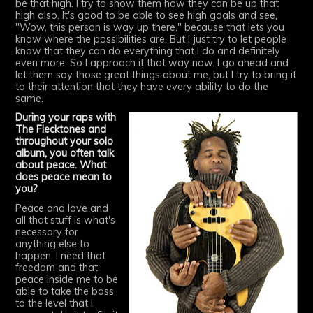
be that high. I try to show them how they can be up that
high also. It's good to be able to see high goals and see,
"Wow, this person is way up there," because that lets you
know where the possibilities are. But I just try to let people
know that they can do everything that I do and definitely
even more. So I approach it that way now. I go ahead and
let them say those great things about me, but I try to bring it
to their attention that they have every ability to do the
same.
During your raps with
The Flecktones and
throughout your solo
album, you often talk
about peace. What
does peace mean to
you?
Peace and love and
all that stuff is what's
necessary for
anything else to
happen. I need that
freedom and that
peace inside me to be
able to take the bass
to the level that I