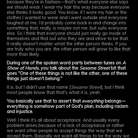
because they're in fashion—that's what everyone else says
we should wear. I wear my hair this way because everyone
else thinks it looks good. You know, if I wore my hair or the
clothes I wanted to wear and I went outside and everyone
laughed at me, I'd probably come back in and change into
something that, really, is maybe not me, but suits everyone
else. So I think that everyone should just really go inside of
themselves and find out who they are and strive to be that.
It really doesn't matter what the other person thinks. If you
are truly who you are, the other person will grow to like that
more than likely.
During one of the spoken word parts between tunes on
A
Show of Hands
, you talk about the
Sesame Street
bit that
goes "One of these things is not like the other, one of these
things just doesn't belong."
It is, but I didn't use that name [
Sesame Street
], but I think
most people know that that's what it is, yeah.
You basically use that to assert that
everything
belongs—
everything is somehow part of God's plan, including racism
and injustice.
Well, I think it's all about acceptance. And usually every
problem arises because of a lack of acceptance or rather
we want other people to accept things the way that we
accept them. Basically we want all things to be the way we