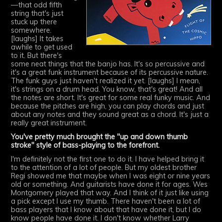
—that odd fifth
string that's just
stuck up there
somewhere.
[laughs] It takes
awhile to get used
to it. But there's
some neat things that the banjo has. It's so percussive and
it's a great funk instrument because of its percussive nature.
The funk guys just haven't realized it yet. [laughs] I mean,
it's strings on a drum head. You know, that's great! And all
the notes are short. It's great for some real funky music. And
because the pitches are high, you can play chords and just
about any notes and they sound great as a chord. It's just a
really great instrument.
You've pretty much brought the "up and down thumb
stroke" style of bass-playing to the forefront.
I'm definitely not the first one to do it. I have helped bring it
to the attention of a lot of people. But my oldest brother
Regi showed me that maybe when I was eight or nine years
old or something. And guitarists have done it for ages. Wes
Montgomery played that way. And I think of it just like using
a pick except I use my thumb. There haven't been a lot of
bass players that I know about that have done it, but I do
know people have done it. I don't know whether Larry