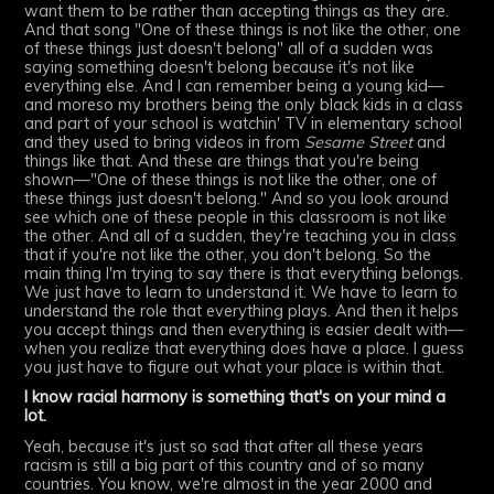
want them to be rather than accepting things as they are.
And that song "One of these things is not like the other, one
of these things just doesn't belong" all of a sudden was
saying something doesn't belong because it's not like
everything else. And I can remember being a young kid—
and moreso my brothers being the only black kids in a class
and part of your school is watchin' TV in elementary school
and they used to bring videos in from
Sesame Street
and
things like that. And these are things that you're being
shown—"One of these things is not like the other, one of
these things just doesn't belong." And so you look around
see which one of these people in this classroom is not like
the other. And all of a sudden, they're teaching you in class
that if you're not like the other, you don't belong. So the
main thing I'm trying to say there is that everything belongs.
We just have to learn to understand it. We have to learn to
understand the role that everything plays. And then it helps
you accept things and then everything is easier dealt with—
when you realize that everything does have a place. I guess
you just have to figure out what your place is within that.
I know racial harmony is something that's on your mind a
lot.
Yeah, because it's just so sad that after all these years
racism is still a big part of this country and of so many
countries. You know, we're almost in the year 2000 and