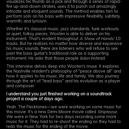
visualizes his thumb as a pick and through a series of rapid-
fire up-and-down strokes, uses it to punch out amazingly
intricate and eloquent sounds. The method enables him to
perform solo on his bass with impressive flexibility, subtlety,
warmth, and lyricism.
Whether it's classical music, jazz standards, funk workouts
or quiet, folksy pieces, Wooten is able to deliver on his
instrument. That's evident throughout
A Show of Hands'
10
tracks. But he realizes no matter how diverse and expansive
his music sounds, there are listeners who will refuse to see
past the bass guitar's traditional role as a supporting
instrument. He asks that those people
listen
instead.
This interview delves deep into Wooten's muse. It explores
the Nashville resident's philosophy of "peace above all" and
how it applies to his music, life and family. We also journey
through the art of "lead bass" and his evolution as a player
and composer.
I understand you just finished working on a soundtrack
project a couple of days ago.
Yeah, The Flecktones—we were working on some music for
this movie. It's a new Demi Moore movie called
Striptease
.
We were in New York for two days recording some more
music for it. They had to re-shoot the ending so they had to
redo the music for the ending of the movie.