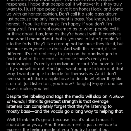
responses. I hope that people call it whatever it is they truly
want to. I just hope people give it an honest look, and come
up with an honest opinion. Don't call it a solo bass album
just because the only instrument is bass. You know, just be
honest. If you like the music, I'm happy. If you don't, I'm
happy still. I'm not real concerned as to what people call it
or think about it as, long as they're honest with themselves.
And what I mean about that is, you see, a lot of people fall
into the fads. They'll like a group not because they like it, but
because everyone else does. And with this record, it's so
different. It's not real easy to jump on the bandwagon to
find out what this record is because there's really no
bandwagon. It's really an individual record. You have to like
it by yourself or not. And I just want people to look at it that
way. I want people to decide for themselves. And I don't
even so much think people have to decide whether they like
it or not. Just listen to it, you know? [laughs] Enjoy it and see
how it makes you feel.
Despite the labeling and tags the media will slap on
A Show
of Hands
, I think its greatest strength is that average
listeners can completely forget that they're listening to
mostly bass—and the vocals go a long way to helping that.
Well, I think that's great because first it's about music. It
should be anyway. And the instrument is just a vehicle to
express the feeling inside of you. You try to get it out