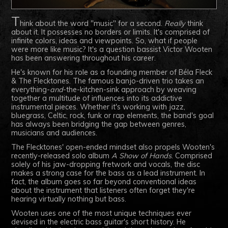
T
hink about the word "music" for a second.
Really
think
about it. It possesses no borders or limits. It's comprised of
infinite colors, ideas and viewpoints. So, what if people
were more like music? It's a question bassist Victor Wooten
has been answering throughout his career.
He's known for his role as a founding member of Béla Fleck
& The Flecktones. The famous banjo-driven trio takes an
everything-
and
-the-kitchen-sink approach by weaving
together a multitude of influences into its addictive
instrumental pieces. Whether it's working with jazz,
bluegrass, Celtic, rock, funk or rap elements, the band's goal
has always been bridging the gap between genres,
musicians and audiences.
The Flecktones' open-ended mindset also propels Wooten's
recently-released solo album
A Show of Hands
. Comprised
solely of his jaw-dropping fretwork and vocals, the disc
makes a strong case for the bass as a lead instrument. In
fact, the album goes so far beyond conventional ideas
about the instrument that listeners often forget they're
hearing virtually nothing but bass.
Wooten uses one of the most unique techniques ever
devised in the electric bass guitar's short history. He