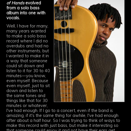
of Hands
evolved
from a solo bass
album into one with
vocals.
Well, I have for many,
many years wanted
to make a solo bass
record where I did no
overdubs and had no
other instruments, but
I wanted to make it in
a way that someone
could sit down and
listen to it for 30 to 40
minutes—you know,
even myself. Because
even myself, just to sit
down and listen to
the same tones and
things like that for 30
minutes or whatever,
I've had enough. If I go to a concert, even if the band is
amazing, if it's the same thing for awhile, I've had enough
after about a half hour. So I was trying to think of ways to
make this record with just bass, but make it interesting so
that someone could enjoy it and not have their ears get