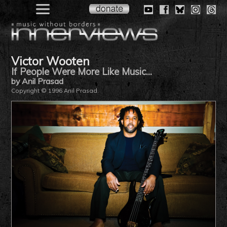
Victor Wooten
If People Were More Like Music...
by Anil Prasad
Copyright © 1996 Anil Prasad.