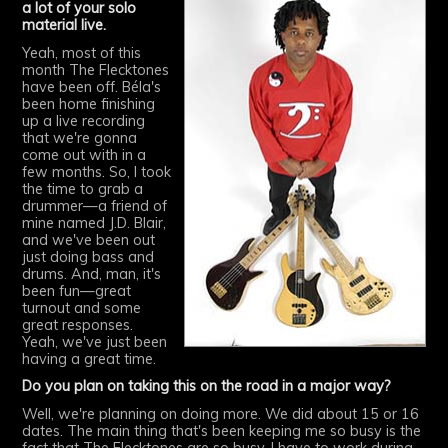
a lot of your solo
material live.
Yeah, most of this
month The Flecktones
have been off. Béla's
been home finishing
up a live recording
that we're gonna
come out with in a
few months. So, I took
the time to grab a
drummer—a friend of
mine named J.D. Blair,
and we've been out
just doing bass and
drums. And, man, it's
been fun—great
turnout and some
great responses.
Yeah, we've just been
having a great time.
Do you plan on taking this on the road in a major way?
Well, we're planning on doing more. We did about 15 or 16
dates. The main thing that's been keeping me so busy is the