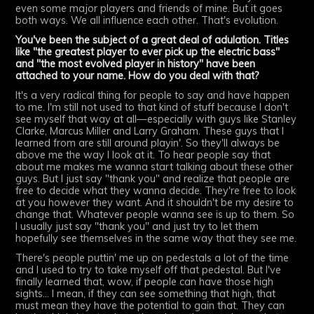
even some major players and friends of mine. But it goes
both ways. We all influence each other. That's evolution.
You've been the subject of a great deal of adulation. Titles
like "the greatest player to ever pick up the electric bass"
and "the most evolved player in history" have been
attached to your name. How do you deal with that?
It's a very radical thing for people to say and have happen
to me. I'm still not used to that kind of stuff because I don't
see myself that way at all—especially with guys like Stanley
Clarke, Marcus Miller and Larry Graham. These guys that I
learned from are still around playin'. So they'll always be
above me the way I look at it. To hear people say that
about me makes me wanna start talking about these other
guys. But I just say "thank you" and realize that people are
free to decide what they wanna decide. They're free to look
at you however they want. And it shouldn't be my desire to
change that. Whatever people wanna see is up to them. So
I usually just say "thank you" and just try to let them
hopefully see themselves in the same way that they see me.
There's people puttin' me up on pedestals a lot of the time
and I used to try to take myself off that pedestal. But I've
finally learned that, wow, if people can have those high
sights... I mean, if they can see something that high, that
must mean they have the potential to gain that. They can