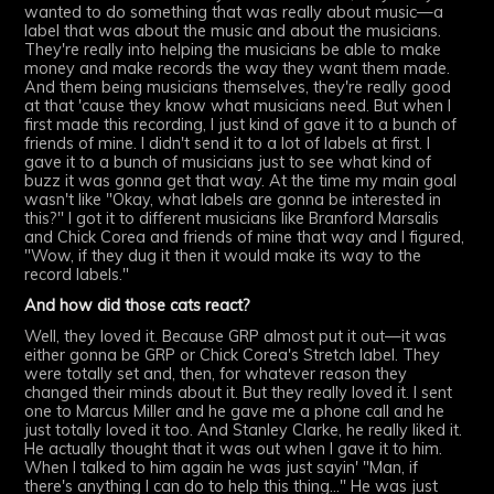
wanted to do something that was really about music—a
label that was about the music and about the musicians.
They're really into helping the musicians be able to make
money and make records the way they want them made.
And them being musicians themselves, they're really good
at that 'cause they know what musicians need. But when I
first made this recording, I just kind of gave it to a bunch of
friends of mine. I didn't send it to a lot of labels at first. I
gave it to a bunch of musicians just to see what kind of
buzz it was gonna get that way. At the time my main goal
wasn't like "Okay, what labels are gonna be interested in
this?" I got it to different musicians like Branford Marsalis
and Chick Corea and friends of mine that way and I figured,
"Wow, if they dug it then it would make its way to the
record labels."
And how did those cats react?
Well, they loved it. Because GRP almost put it out—it was
either gonna be GRP or Chick Corea's Stretch label. They
were totally set and, then, for whatever reason they
changed their minds about it. But they really loved it. I sent
one to Marcus Miller and he gave me a phone call and he
just totally loved it too. And Stanley Clarke, he really liked it.
He actually thought that it was out when I gave it to him.
When I talked to him again he was just sayin' "Man, if
there's anything I can do to help this thing..." He was just