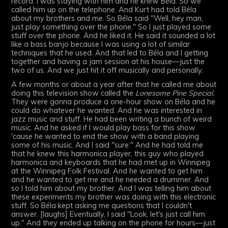
record. I was staying with him and he knew Béla. So we
called him up on the telephone. And Kurt had told Béla
about my brothers and me. So Béla said "Well, hey man,
just play something over the phone." So I just played some
stuff over the phone. And he liked it. He said it sounded a lot
like a bass banjo because I was using a lot of similar
techniques that he used. And that led to Béla and I getting
together and having a jam session at his house—just the
two of us. And we just hit it off musically and personally.
A few months or about a year after that he called me about
doing this television show called the
Lonesome Pine Special.
They were gonna produce a one-hour show on Béla and he
could do whatever he wanted. And he was interested in
jazz music and stuff. He had been writing a bunch of weird
music. And he asked if I would play bass for this show
'cause he wanted to end the show with a band playing
some of his music. And I said "sure." And he had told me
that he knew this harmonica player, this guy who played
harmonica and keyboards that he had met up in Winnipeg
at the Winnipeg Folk Festival. And he wanted to get him
and he wanted to get me and he needed a drummer. And
so I told him about my brother. And I was telling him about
these experiments my brother was doing with this electronic
stuff. So Béla kept asking me questions that I couldn't
answer. [laughs] Eventually, I said "Look, let's just call him
up." And they ended up talking on the phone for hours—just