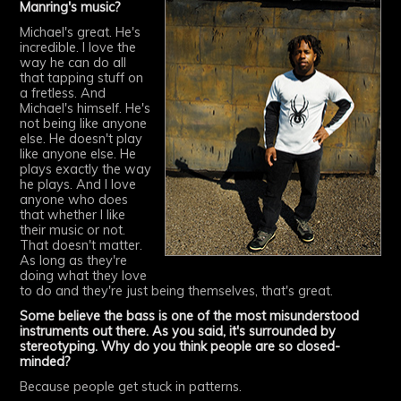
Manring's music?
Michael's great. He's
incredible. I love the
way he can do all
that tapping stuff on
a fretless. And
Michael's himself. He's
not being like anyone
else. He doesn't play
like anyone else. He
plays exactly the way
he plays. And I love
anyone who does
that whether I like
their music or not.
That doesn't matter.
As long as they're
doing what they love
to do and they're just being themselves, that's great.
Some believe the bass is one of the most misunderstood
instruments out there. As you said, it's surrounded by
stereotyping. Why do you think people are so closed-
minded?
Because people get stuck in patterns.