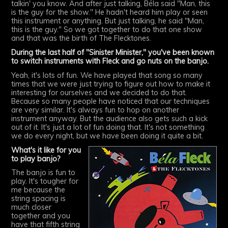
talkin' you know. And after just talking, Béla said "Man, this
is the guy for the show." He hadn't heard him play or seen
this instrument or anything. But just talking, he said "Man,
this is the guy." So we got together to do that one show
and that was the birth of The Flecktones.
During the last half of "Sinister Minister," you've been known
to switch instruments with Fleck and go nuts on the banjo.
Yeah, it's lots of fun. We have played that song so many
times that we were just trying to figure out how to make it
interesting for ourselves and we decided to do that.
Because so many people have noticed that our techniques
are very similar. It's always fun to hop on another
instrument anyway. But the audience also gets such a kick
out of it. It's just a lot of fun doing that. It's not something
we do every night, but we have been doing it quite a bit.
What's it like for you
to play banjo?
The banjo is fun to
play. It's tougher for
me because the
string spacing is
much closer
together and you
have that fifth string