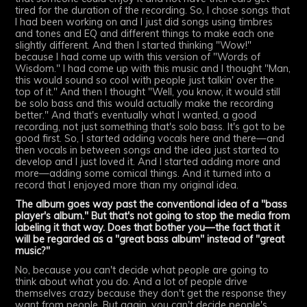
tired for the duration of the recording. So, I chose songs that
I had been working on and I just did songs using timbres
and tones and EQ and different things to make each one
slightly different. And then I started thinking "Wow!"
because I had come up with this version of "Words of
Wisdom." I had come up with this music and I thought "Man,
this would sound so cool with people just talkin' over the
top of it." And then I thought "Well, you know, it would still
be solo bass and this would actually make the recording
better." And that's eventually what I wanted, a good
recording, not just something that's solo bass. It's got to be
good first. So, I started adding vocals here and there—and
then vocals in between songs and the idea just started to
develop and I just loved it. And I started adding more and
more—adding some comical things. And it turned into a
record that I enjoyed more than my original idea.
The album goes way past the conventional idea of a "bass
player's album." But that's not going to stop the media from
labeling it that way. Does that bother you—the fact that it
will be regarded as a "great bass album" instead of "great
music?"
No, because you can't decide what people are going to
think about what you do. And a lot of people drive
themselves crazy because they don't get the response they
want from people. But again, you can't decide people's