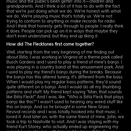
music and the public's been gettin' into it—children and
grandparents. And I think a lot of it has to do with the fact
that we're just doing what we do. We're honest with what
we do. We're playing music that's totally us. We're not
trying to conform to anything or make records for radio.
And I think that honesty gets through to people. I really think
it does. People can pick up on it in ways that maybe they
don't even understand, but they end up liking it.
How did The Flecktones first come together?
Well, starting from the very beginning of me finding out
about Béla, I was working in Virginia at a theme park called
Busch Gardens and I used to play a friend of mine's banjo. I
was playing in a country band at this amusement park. And
I used to play my friend's banjo during the breaks. Because
the banjo has this altered tuning, it's different from the bass.
When I would play my regular bass patterns, they'd sound
quite different on a banjo. And I would do all my thumbing
patterns and stuff. My friend kept saying "Man, that sounds
like Béla Fleck!" And I was, like, "Who is Béla Fleck that plays
banjo like this?" I wasn't used to hearing any weird stuff like
this on banjo. And so he brought in some New Grass
Revival records and I was totally hooked into that music. I
loved it. And later on, with the same friend of mine, John, we
took a trip to Nashville to visit. And I was staying with my
friend Kurt Storey, who actually ended up engineering my