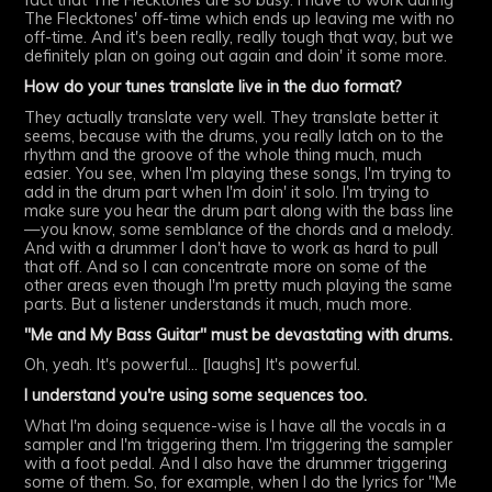
fact that The Flecktones are so busy. I have to work during
The Flecktones' off-time which ends up leaving me with no
off-time. And it's been really, really tough that way, but we
definitely plan on going out again and doin' it some more.
How do your tunes translate live in the duo format?
They actually translate very well. They translate better it
seems, because with the drums, you really latch on to the
rhythm and the groove of the whole thing much, much
easier. You see, when I'm playing these songs, I'm trying to
add in the drum part when I'm doin' it solo. I'm trying to
make sure you hear the drum part along with the bass line
—you know, some semblance of the chords and a melody.
And with a drummer I don't have to work as hard to pull
that off. And so I can concentrate more on some of the
other areas even though I'm pretty much playing the same
parts. But a listener understands it much, much more.
"Me and My Bass Guitar" must be devastating with drums.
Oh, yeah. It's powerful... [laughs] It's powerful.
I understand you're using some sequences too.
What I'm doing sequence-wise is I have all the vocals in a
sampler and I'm triggering them. I'm triggering the sampler
with a foot pedal. And I also have the drummer triggering
some of them. So, for example, when I do the lyrics for "Me