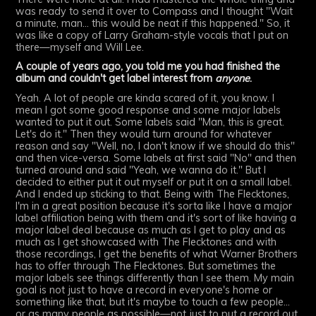
was ready to send it over to Compass and I thought "Wait
a minute, man... this would be neat if this happened." So, it
was like a copy of Larry Graham-style vocals that I put on
there—myself and Will Lee.
A couple of years ago, you told me you had finished the
album and couldn't get label interest from
anyone
.
Yeah. A lot of people are kinda scared of it, you know. I
mean I got some good response and some major labels
wanted to put it out. Some labels said "Man, this is great.
Let's do it." Then they would turn around for whatever
reason and say "Well, no, I don't know if we should do this"
and then vice-versa. Some labels at first said "No" and then
turned around and said "Yeah, we wanna do it." But I
decided to either put it out myself or put it on a small label.
And I ended up sticking to that. Being with The Flecktones,
I'm in a great position because it's sorta like I have a major
label affiliation being with them and it's sort of like having a
major label deal because as much as I get to play and as
much as I get showcased with The Flecktones and with
those recordings, I get the benefits of what Warner Brothers
has to offer through The Flecktones. But sometimes the
major labels see things differently than I see them. My main
goal is not just to have a record in everyone's home or
something like that, but it's maybe to touch a few people...
or as many people as possible—not just to put a record out