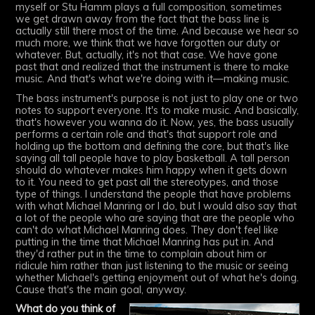
myself or Stu Hamm plays a full composition, sometimes
we get drawn away from the fact that the bass line is
actually still there most of the time. And because we hear so
much more, we think that we have forgotten our duty or
whatever. But, actually, it's not that case. We have gone
past that and realized that the instrument is there to make
music. And that's what we're doing with it—making music.
The bass instrument's purpose is not just to play one or two
notes to support everyone. It's to make music. And basically,
that's however you wanna do it. Now, yes, the bass usually
performs a certain role and that's that support role and
holding up the bottom and defining the core, but that's like
saying all tall people have to play basketball. A tall person
should do whatever makes him happy when it gets down
to it. You need to get past all the stereotypes, and those
type of things. I understand the people that have problems
with what Michael Manring or I do, but I would also say that
a lot of the people who are saying that are the people who
can't do what Michael Manring does. They don't feel like
putting in the time that Michael Manring has put in. And
they'd rather put in the time to complain about him or
ridicule him rather than just listening to the music or seeing
whether Michael's getting enjoyment out of what he's doing.
Cause that's the main goal, anyway.
What do you think of