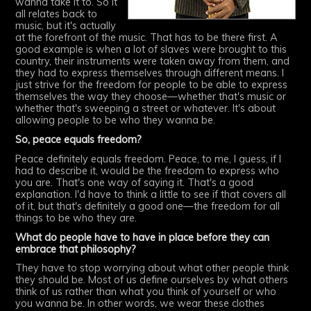
wanna take it to. So it
all relates back to
music, but it's actually
at the forefront of the music. That has to be there first. A
good example is when a lot of slaves were brought to this
country, their instruments were taken away from them, and
they had to express themselves through different means. I
just strive for the freedom for people to be able to express
themselves the way they choose—whether that's music or
whether that's sweeping a street or whatever. It's about
allowing people to be who they wanna be.
So, peace equals freedom?
Peace definitely equals freedom. Peace, to me, I guess, if I
had to describe it, would be the freedom to express who
you are. That's one way of saying it. That's a good
explanation. I'd have to think a little to see if that covers all
of it, but that's definitely a good one—the freedom for all
things to be who they are.
What do people have to have in place before they can
embrace that philosophy?
They have to stop worrying about what other people think
they should be. Most of us define ourselves by what others
think of us rather than what you think of yourself or who
you wanna be. In other words, we wear these clothes